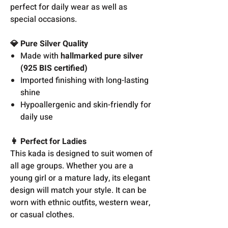
perfect for daily wear as well as
special occasions.
💎 Pure Silver Quality
Made with
hallmarked pure silver
(925 BIS certified)
Imported finishing with long-lasting
shine
Hypoallergenic and skin-friendly for
daily use
👩 Perfect for Ladies
This kada is designed to suit women of
all age groups. Whether you are a
young girl or a mature lady, its elegant
design will match your style. It can be
worn with ethnic outfits, western wear,
or casual clothes.