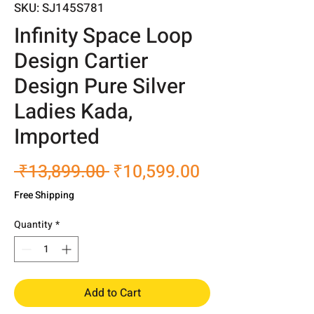
SKU: SJ145S781
Infinity Space Loop
Design Cartier
Design Pure Silver
Ladies Kada,
Imported
Regular
Sale
 ₹13,899.00 
₹10,599.00
Price
Price
Free Shipping
Quantity
*
Add to Cart