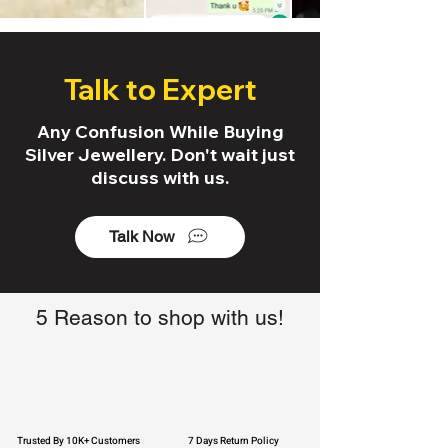
Talk to Expert
Any Confusion While Buying
Silver Jewellery. Don't wait just
discuss with us.
Talk Now
5 Reason to shop with us!
Trusted By 10K+ Customers
7 Days Return Policy