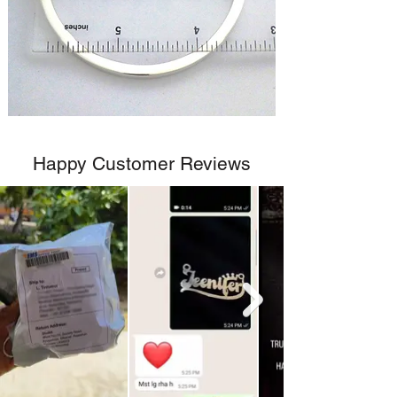
Happy Customer Reviews