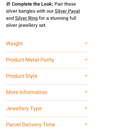
🎁
Complete the Look:
Pair these
silver bangles with our
Silver Payal
and
Silver Ring
for a stunning full
silver jewellery set.
Weight
26.24 gm
Product Metal Purity
Pure Silver 925
Product Style
Traditional
More Information
Net Quantity: 1 N Contact customer
Jewellery Type
care executive at the manufacturing
address above or call us at
Ladies Bangle
Parcel Delivery Time
7878955968. Email us at