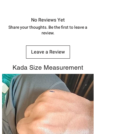
shubh.jewellers2@gmail.com
Approx -
8-12 Days at your location
in India, After order placed. You can
track your order with
Tracking
Id
No Reviews Yet
number.
Share your thoughts. Be the first to leave a
review.
Leave a Review
Kada Size Measurement