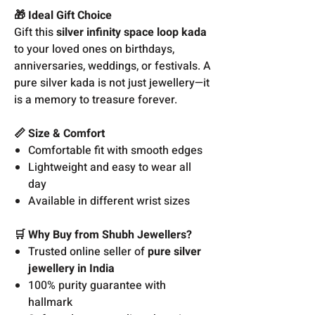
🎁 Ideal Gift Choice
Gift this
silver infinity space loop kada
to your loved ones on birthdays,
anniversaries, weddings, or festivals. A
pure silver kada is not just jewellery—it
is a memory to treasure forever.
📏 Size & Comfort
Comfortable fit with smooth edges
Lightweight and easy to wear all
day
Available in different wrist sizes
🛒 Why Buy from Shubh Jewellers?
Trusted online seller of
pure silver
jewellery in India
100% purity guarantee with
hallmark