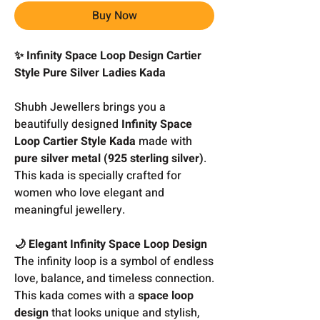
Buy Now
✨ Infinity Space Loop Design Cartier
Style Pure Silver Ladies Kada
Shubh Jewellers brings you a
beautifully designed
Infinity Space
Loop Cartier Style Kada
made with
pure silver metal (925 sterling silver)
.
This kada is specially crafted for
women who love elegant and
meaningful jewellery.
🌙 Elegant Infinity Space Loop Design
The infinity loop is a symbol of endless
love, balance, and timeless connection.
This kada comes with a
space loop
design
that looks unique and stylish,