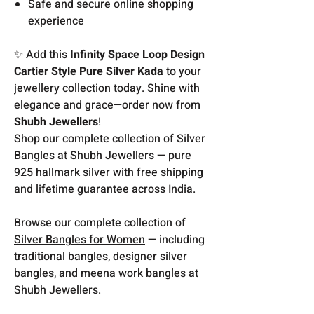
Safe and secure online shopping
experience
✨ Add this
Infinity Space Loop Design
Cartier Style Pure Silver Kada
to your
jewellery collection today. Shine with
elegance and grace—order now from
Shubh Jewellers
!
Shop our complete collection of Silver
Bangles at Shubh Jewellers — pure
925 hallmark silver with free shipping
and lifetime guarantee across India.
Browse our complete collection of
Silver Bangles for Women
— including
traditional bangles, designer silver
bangles, and meena work bangles at
Shubh Jewellers.