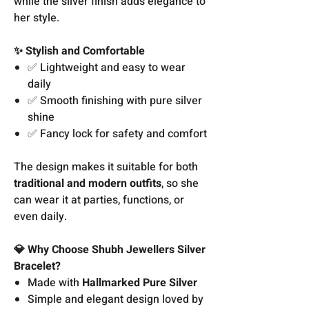
while the silver finish adds elegance to
her style.
✨ Stylish and Comfortable
✅ Lightweight and easy to wear
daily
✅ Smooth finishing with pure silver
shine
✅ Fancy lock for safety and comfort
The design makes it suitable for both
traditional and modern outfits
, so she
can wear it at parties, functions, or
even daily.
💎 Why Choose Shubh Jewellers Silver
Bracelet?
Made with
Hallmarked Pure Silver
Simple and elegant design loved by