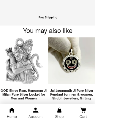
Free Shipping
You may also like
GOD Shree Ram, Hanuman Ji
Jai Jagannath Ji Pure Silver
Milan Pure Silver Locket for
Pendant for men & women,
Men and Women
Shubh Jewellers, Gifting
Home
Account
Shop
Cart