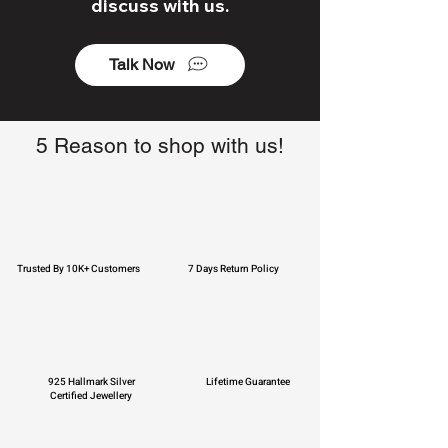
discuss with us.
Talk Now
5 Reason to shop with us!
Trusted By 10K+ Customers
7 Days Return Policy
925 Hallmark Silver
Lifetime Guarantee
Certified Jewellery