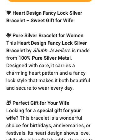
💖 Heart Design Fancy Lock Silver
Bracelet – Sweet Gift for Wife
🌟 Pure Silver Bracelet for Women
This
Heart Design Fancy Lock Silver
Bracelet
by
Shubh Jewellers
is made
from
100% Pure Silver Metal
.
Designed with care, it carries a
charming heart pattern and a fancy
lock style that makes it both beautiful
and secure to wear every day.
🎁 Perfect Gift for Your Wife
Looking for a
special gift for your
wife
? This bracelet is a wonderful
choice for birthdays, anniversaries, or
festivals. Its heart design shows love,