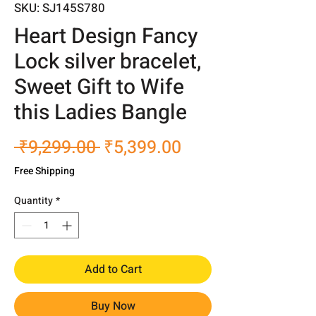
SKU: SJ145S780
Heart Design Fancy
Lock silver bracelet,
Sweet Gift to Wife
this Ladies Bangle
Regular
Sale
 ₹9,299.00 
₹5,399.00
Price
Price
Free Shipping
Quantity
*
Add to Cart
Buy Now