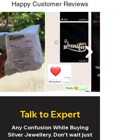
Happy Customer Reviews
Talk to Expert
Any Confusion While Buying
Silver Jewellery. Don't wait just