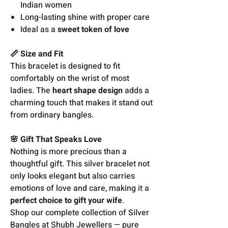
Indian women
Long-lasting shine with proper care
Ideal as a
sweet token of love
📏 Size and Fit
This bracelet is designed to fit
comfortably on the wrist of most
ladies. The
heart shape design
adds a
charming touch that makes it stand out
from ordinary bangles.
🌸 Gift That Speaks Love
Nothing is more precious than a
thoughtful gift. This silver bracelet not
only looks elegant but also carries
emotions of love and care, making it a
perfect choice to gift your wife
.
Shop our complete collection of Silver
Bangles at Shubh Jewellers — pure