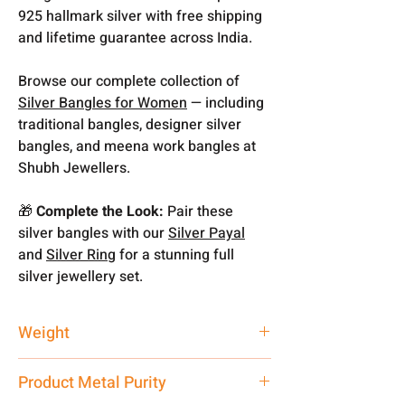
925 hallmark silver with free shipping
and lifetime guarantee across India.
Browse our complete collection of
Silver Bangles for Women
— including
traditional bangles, designer silver
bangles, and meena work bangles at
Shubh Jewellers.
🎁
Complete the Look:
Pair these
silver bangles with our
Silver Payal
and
Silver Ring
for a stunning full
silver jewellery set.
Weight
9.1 gm
Product Metal Purity