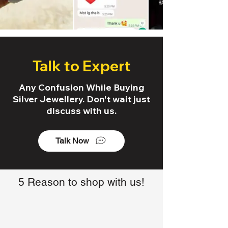
Talk to Expert
Any Confusion While Buying
Silver Jewellery. Don't wait just
discuss with us.
Talk Now
5 Reason to shop with us!