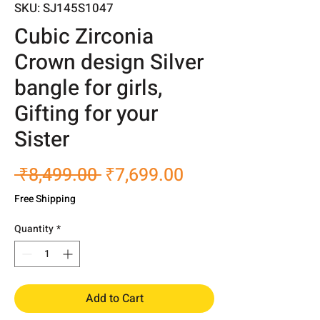
SKU: SJ145S1047
Cubic Zirconia
Crown design Silver
bangle for girls,
Gifting for your
Sister
Regular
Sale
 ₹8,499.00 
₹7,699.00
Price
Price
Free Shipping
Quantity
*
Add to Cart