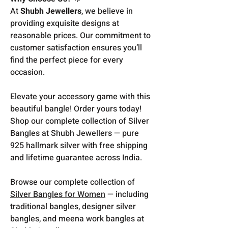
At
Shubh Jewellers
, we believe in
providing exquisite designs at
reasonable prices. Our commitment to
customer satisfaction ensures you’ll
find the perfect piece for every
occasion.
Elevate your accessory game with this
beautiful bangle! Order yours today!
Shop our complete collection of Silver
Bangles at Shubh Jewellers — pure
925 hallmark silver with free shipping
and lifetime guarantee across India.
Browse our complete collection of
Silver Bangles for Women
— including
traditional bangles, designer silver
bangles, and meena work bangles at