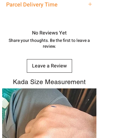
Ladies Bangle
Parcel Delivery Time
7878955968. Email us at
shubh.jewellers2@gmail.com
Approx -
8-12 Days at your location
in India, After order placed. You can
track your order with
Tracking
Id
No Reviews Yet
number.
Share your thoughts. Be the first to leave a
review.
Leave a Review
Kada Size Measurement