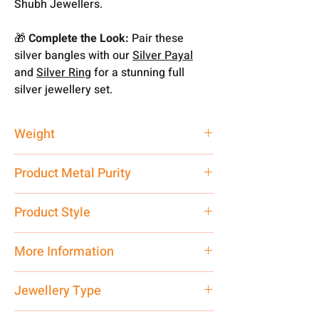
Shubh Jewellers.
🎁
Complete the Look:
Pair these
silver bangles with our
Silver Payal
and
Silver Ring
for a stunning full
silver jewellery set.
Weight
10.85
Product Metal Purity
Pure Silver 925
Product Style
Traditional
More Information
Net Quantity: 1 N Contact customer
Jewellery Type
care executive at the manufacturing
address above or call us at