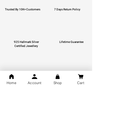
Trusted By 10K+ Customers
7 Days Return Policy
925 Hallmark Silver
Lifetime Guarantee
Certified Jewellery
Free Shipping
Home
Account
Shop
Cart
You may also like