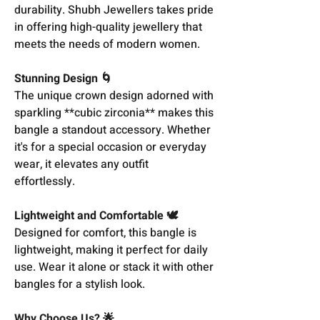
durability. Shubh Jewellers takes pride
in offering high-quality jewellery that
meets the needs of modern women.
Stunning Design 🌀
The unique crown design adorned with
sparkling **cubic zirconia** makes this
bangle a standout accessory. Whether
it's for a special occasion or everyday
wear, it elevates any outfit
effortlessly.
Lightweight and Comfortable 🕊️
Designed for comfort, this bangle is
lightweight, making it perfect for daily
use. Wear it alone or stack it with other
bangles for a stylish look.
Why Choose Us? 🌟