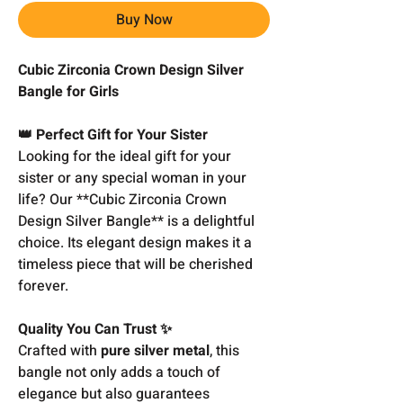
Buy Now
Cubic Zirconia Crown Design Silver
Bangle for Girls
👑 Perfect Gift for Your Sister
Looking for the ideal gift for your
sister or any special woman in your
life? Our **Cubic Zirconia Crown
Design Silver Bangle** is a delightful
choice. Its elegant design makes it a
timeless piece that will be cherished
forever.
Quality You Can Trust ✨
Crafted with
pure silver metal
, this
bangle not only adds a touch of
elegance but also guarantees