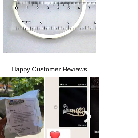
Happy Customer Reviews