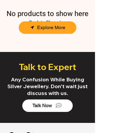
No products to show here
Back to Shopping
Explore More
Talk to Expert
Any Confusion While Buying
Silver Jewellery. Don't wait just
discuss with us.
Talk Now