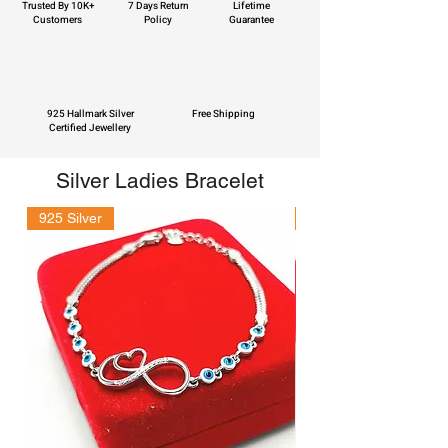
Trusted By 10K+
7 Days Return
Lifetime
Customers
Policy
Guarantee
925 Hallmark Silver
Free Shipping
Certified Jewellery
Silver Ladies Bracelet
925 Silver
925 Silver