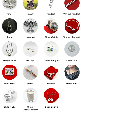
Payal
Locket
Pendant
Vertical Pendant
Ring
Necklace
Silver Watch
Women Bracelet
Mangalsutra
Bichiya
Ladies Bangle
Silver Coin
Silver Tevta
Rakhi
Pandora
Matar Mala
Child Kada
Silver
Silver Dokiya
Glass/Tumbler