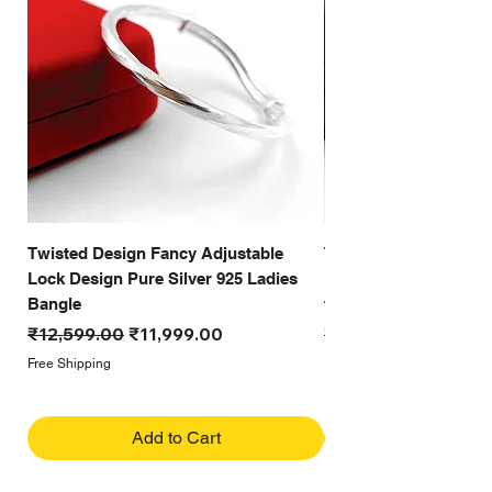
Twisted Design Fancy Adjustable
Twisted Design Cutti
Lock Design Pure Silver 925 Ladies
Look Pure Silver 925 
Bangle
for women
Regular Price
Sale Price
Regular Price
₹12,599.00
₹11,999.00
₹12,999.00
Free Shipping
Free Shipping
Add to Cart