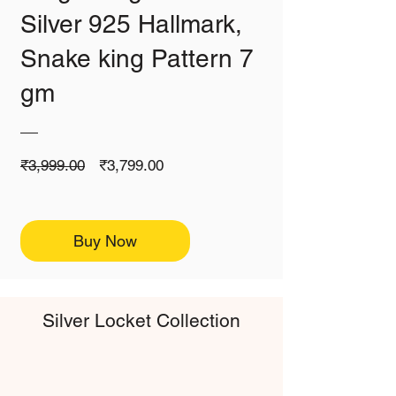
Silver 925 Hallmark,
Snake king Pattern 7
gm
Regular
Sale
₹3,999.00
₹3,799.00
Price
Price
Buy Now
Silver Locket Collection