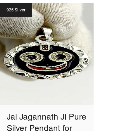
925 Silver
Jai Jagannath Ji Pure
Silver Pendant for