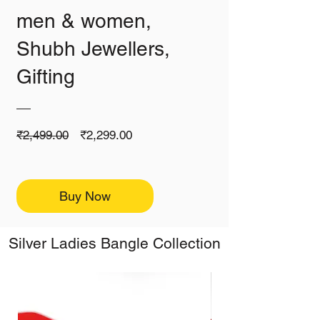
men & women,
Shubh Jewellers,
Gifting
Regular
Sale
₹2,499.00
₹2,299.00
Price
Price
Buy Now
Silver Ladies Bangle Collection