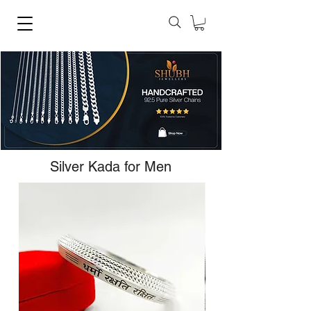
Silver Kada for Men