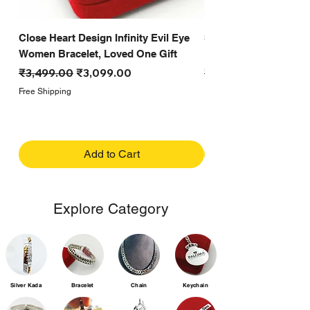
Close Heart Design Infinity Evil Eye
Small Close Heart Des
Women Bracelet, Loved One Gift
Design Evil Eye Bracel
Regular Price
Sale Price
Regular Price
₹3,499.00
₹3,099.00
₹5,099.00
Free Shipping
Free Shipping
Add to Cart
Explore Category
Silver Kada
Bracelet
Chain
Keychain