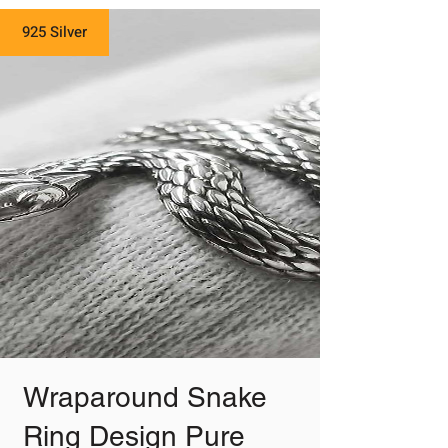
925 Silver
Wraparound Snake
Ring Design Pure