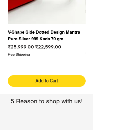
V-Shape Side Dotted Design Mantra
Fancy Hanuman Ji G
Pure Silver 999 Kada 70 gm
Formal Gold polish D
Kada for men 50 gm
Regular Price
Sale Price
₹25,999.00
₹22,599.00
Regular Price
₹19,999.00
Free Shipping
Free Shipping
Add to Cart
5 Reason to shop with us!