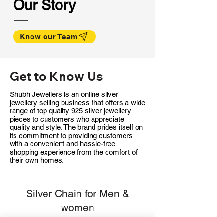
Our Story
Know our Team
Get to Know Us
Shubh Jewellers is an online silver
jewellery selling business that offers a wide
range of top quality 925 silver jewellery
pieces to customers who appreciate
quality and style. The brand prides itself on
its commitment to providing customers
with a convenient and hassle-free
shopping experience from the comfort of
their own homes.
Silver Chain for Men &
women