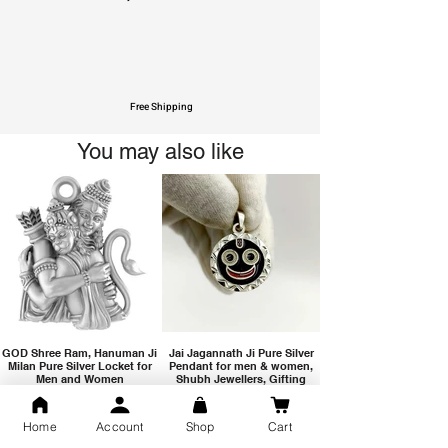
Free Shipping
You may also like
GOD Shree Ram, Hanuman Ji
Jai Jagannath Ji Pure Silver
Milan Pure Silver Locket for
Pendant for men & women,
Men and Women
Shubh Jewellers, Gifting
Home
Account
Shop
Cart