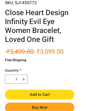
SKU: SJ145S772
Close Heart Design
Infinity Evil Eye
Women Bracelet,
Loved One Gift
Regular
Sale
 ₹3,499.00 
₹3,099.00
Price
Price
Free Shipping
Quantity
*
Add to Cart
Buy Now