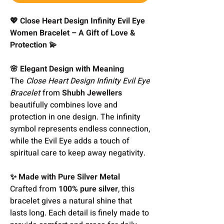
💖 Close Heart Design Infinity Evil Eye
Women Bracelet – A Gift of Love &
Protection 💫
🌸 Elegant Design with Meaning
The
Close Heart Design Infinity Evil Eye
Bracelet
from
Shubh Jewellers
beautifully combines love and
protection in one design. The infinity
symbol represents endless connection,
while the Evil Eye adds a touch of
spiritual care to keep away negativity.
✨ Made with Pure Silver Metal
Crafted from
100% pure silver
, this
bracelet gives a natural shine that
lasts long. Each detail is finely made to