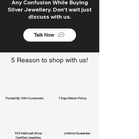
Any Confusion While Buying
Silver Jewellery. Don't wait just
discuss with us.
Talk Now
5 Reason to shop with us!
Trusted By 10K+ Customers
7 Days Return Policy
925 Hallmark Silver
Lifetime Guarantee
Certified Jewellery