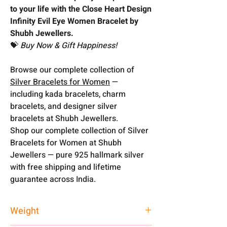
to your life with the Close Heart Design
Infinity Evil Eye Women Bracelet by
Shubh Jewellers.
💝
Buy Now & Gift Happiness!
Browse our complete collection of
Silver Bracelets for Women
—
including kada bracelets, charm
bracelets, and designer silver
bracelets at Shubh Jewellers.
Shop our complete collection of Silver
Bracelets for Women at Shubh
Jewellers — pure 925 hallmark silver
with free shipping and lifetime
guarantee across India.
Weight