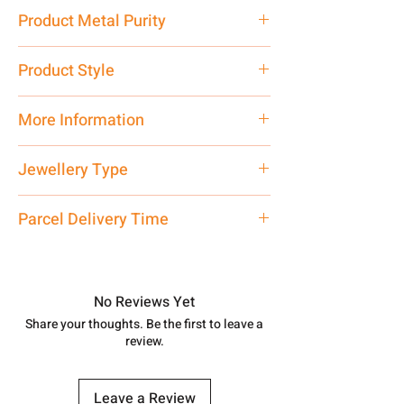
5.41 gm
Product Metal Purity
Pure Silver 925
Product Style
Traditional
More Information
Net Quantity: 1 N Contact customer
Jewellery Type
care executive at the manufacturing
address above or call us at
Bracelet
Parcel Delivery Time
7878955968. Email us at
shubh.jewellers2@gmail.com
Approx -
8-12 Days at your location
in India, After order placed. You can
track your order with
Tracking
Id
No Reviews Yet
number.
Share your thoughts. Be the first to leave a
review.
Leave a Review