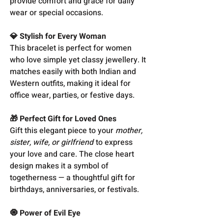
provide comfort and grace for daily
wear or special occasions.
💎 Stylish for Every Woman
This bracelet is perfect for women
who love simple yet classy jewellery. It
matches easily with both Indian and
Western outfits, making it ideal for
office wear, parties, or festive days.
🎁 Perfect Gift for Loved Ones
Gift this elegant piece to your
mother,
sister, wife, or girlfriend
to express
your love and care. The close heart
design makes it a symbol of
togetherness — a thoughtful gift for
birthdays, anniversaries, or festivals.
🧿 Power of Evil Eye