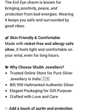
The Evil Eye charm is known for
bringing
positivity, peace, and
protection
from bad energies. Wearing
it keeps you safe and surrounded by
good vibes.
🌿 Skin-Friendly & Comfortable
Made with
nickel-free and allergy-safe
silver
, it feels light and comfortable on
your wrist, even for long hours.
💫 Why Choose Shubh Jewellers?
Trusted Online Store for Pure Silver
Jewellery in India 🇮🇳
BIS 990 Hallmarked Authentic Silver
Elegant Packaging for Gift Purpose
Crafted with Love and Care
✨
Add a touch of purity and protection