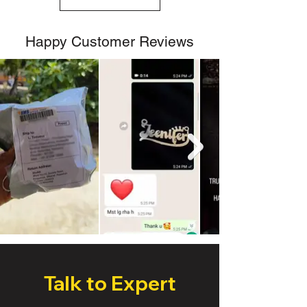
Happy Customer Reviews
Talk to Expert