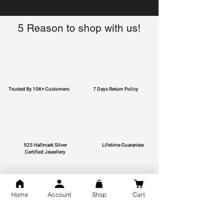
5 Reason to shop with us!
Trusted By 10K+ Customers
7 Days Return Policy
925 Hallmark Silver
Lifetime Guarantee
Certified Jewellery
Home
Account
Shop
Cart
Free Shipping