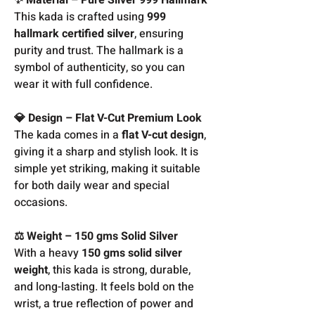
This kada is crafted using
999
hallmark certified silver
, ensuring
purity and trust. The hallmark is a
symbol of authenticity, so you can
wear it with full confidence.
💎 Design – Flat V-Cut Premium Look
The kada comes in a
flat V-cut design
,
giving it a sharp and stylish look. It is
simple yet striking, making it suitable
for both daily wear and special
occasions.
⚖️ Weight – 150 gms Solid Silver
With a heavy
150 gms solid silver
weight
, this kada is strong, durable,
and long-lasting. It feels bold on the
wrist, a true reflection of power and