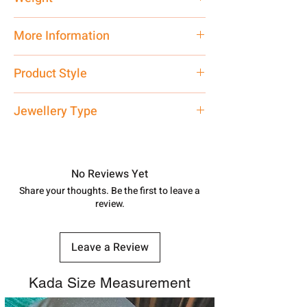
150 gms
More Information
If You have any doubt related to this
Product Style
product, you may ask on WhatsApp
7878955968.
Traditional Premium Look
Jewellery Type
Net Quantity: 1 N Contact customer
Kada
care executive at the manufacturing
address above or call us at
No Reviews Yet
7878955968. Email us at
Share your thoughts. Be the first to leave a
shubh.jewellers2@gmail.com
review.
Leave a Review
Kada Size Measurement