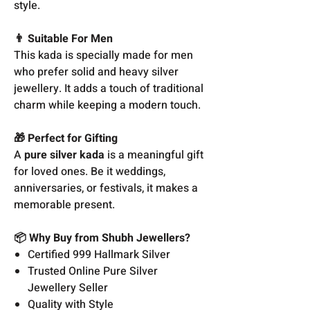
style.
👨 Suitable For Men
This kada is specially made for men
who prefer solid and heavy silver
jewellery. It adds a touch of traditional
charm while keeping a modern touch.
🎁 Perfect for Gifting
A
pure silver kada
is a meaningful gift
for loved ones. Be it weddings,
anniversaries, or festivals, it makes a
memorable present.
📦 Why Buy from Shubh Jewellers?
Certified 999 Hallmark Silver
Trusted Online Pure Silver
Jewellery Seller
Quality with Style