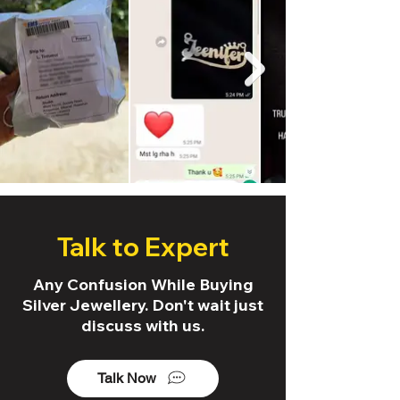
Talk to Expert
Any Confusion While Buying
Silver Jewellery. Don't wait just
discuss with us.
Talk Now