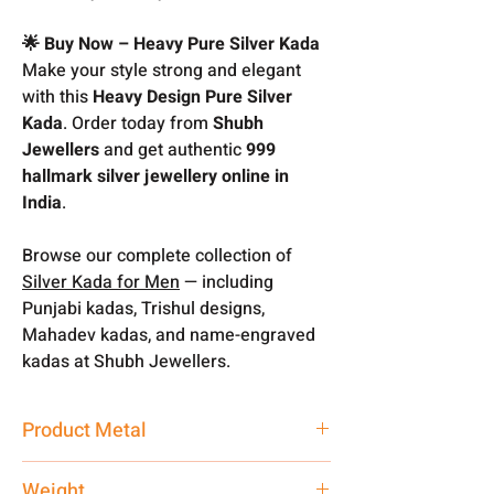
🌟 Buy Now – Heavy Pure Silver Kada
Make your style strong and elegant
with this
Heavy Design Pure Silver
Kada
. Order today from
Shubh
Jewellers
and get authentic
999
hallmark silver jewellery online in
India
.
Browse our complete collection of
Silver Kada for Men
— including
Punjabi kadas, Trishul designs,
Mahadev kadas, and name-engraved
kadas at Shubh Jewellers.
Product Metal
Pure Silver 999
Weight