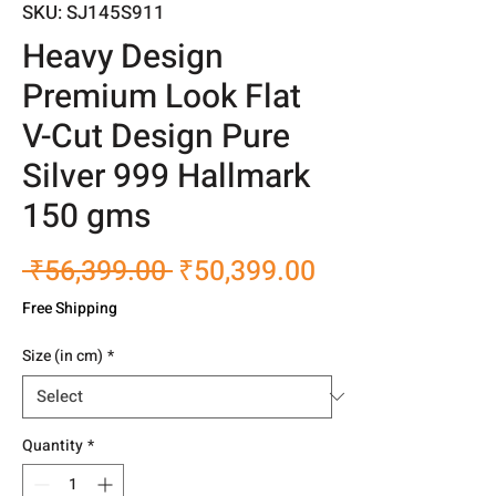
SKU: SJ145S911
Heavy Design
Premium Look Flat
V-Cut Design Pure
Silver 999 Hallmark
150 gms
Regular
Sale
 ₹56,399.00 
₹50,399.00
Price
Price
Free Shipping
Size (in cm)
*
Quantity
*