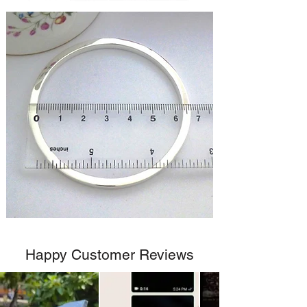
Happy Customer Reviews