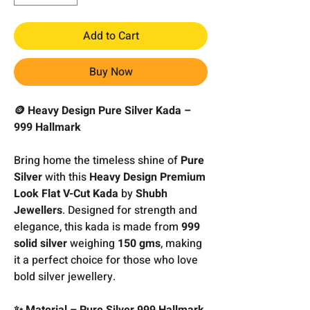
Add to Cart
Buy Now
🪙 Heavy Design Pure Silver Kada –
999 Hallmark
Bring home the timeless shine of
Pure
Silver
with this
Heavy Design Premium
Look Flat V-Cut Kada
by
Shubh
Jewellers
. Designed for strength and
elegance, this kada is made from
999
solid silver
weighing
150 gms
, making
it a perfect choice for those who love
bold silver jewellery.
✨ Material – Pure Silver 999 Hallmark