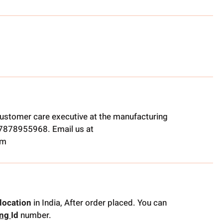
ustomer care executive at the manufacturing
t 7878955968. Email us at
om
location
in India, After order placed. You can
ing
Id
number.