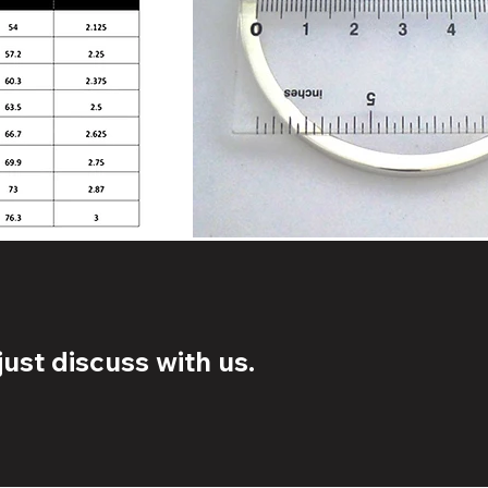
ust discuss with us.