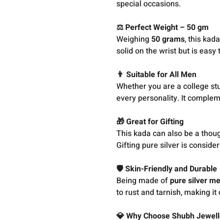
special occasions.
⚖️ Perfect Weight – 50 gm
Weighing
50 grams
, this kad
solid on the wrist but is easy
👨 Suitable for All Men
Whether you are a college stud
every personality. It comple
🎁 Great for Gifting
This kada can also be a though
Gifting pure silver is consider
🛡️ Skin-Friendly and Durable
Being made of
pure silver me
to rust and tarnish, making it
💎 Why Choose Shubh Jewell