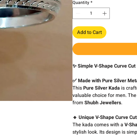
Quantity
*
Add to Cart
✨ Simple V-Shape Curve Cut 
✅ Made with Pure Silver Met
This
Pure Silver Kada
is craft
valuable choice for men. The 
from
Shubh Jewellers
.
🔹 Unique V-Shape Curve Cut
The kada comes with a
V-Sha
stylish look. Its design is sim