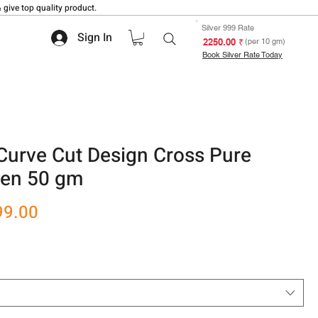
 give top quality product.
Silver 999 Rate
Sign In
₹ 2250.00
(per 10 gm)
Book Silver Rate Today
Curve Cut Design Cross Pure
men 50 gm
r
Sale
99.00
Price