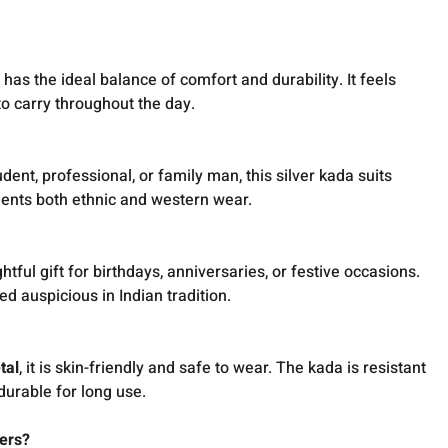
a has the ideal balance of comfort and durability. It feels
 to carry throughout the day.
ent, professional, or family man, this silver kada suits
ments both ethnic and western wear.
tful gift for birthdays, anniversaries, or festive occasions.
ed auspicious in Indian tradition.
tal
, it is skin-friendly and safe to wear. The kada is resistant
 durable for long use.
ers?