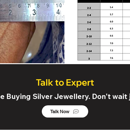
Talk to Expert
 Buying Silver Jewellery. Don't wait j
Talk Now