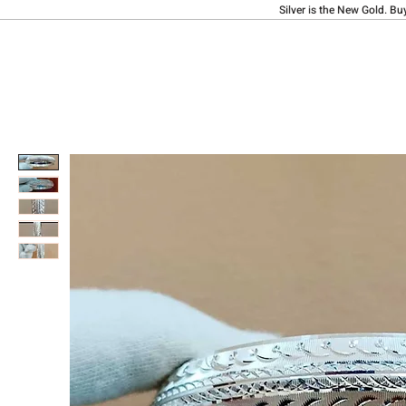
Silver is the New Gold. Bu