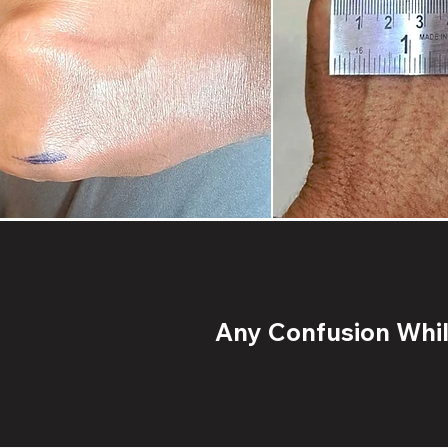
Any Confusion While