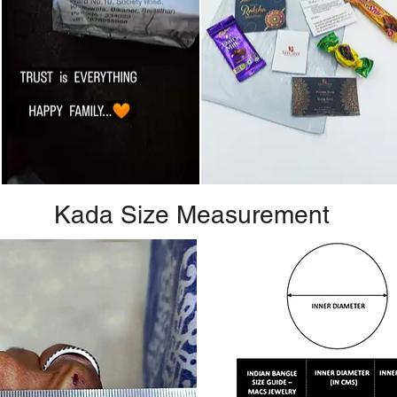
Kada Size Measurement