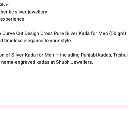
ilver
thentic silver jewellery
 experience
 Curve Cut Design Cross Pure Silver Kada for Men (50 gm)
 timeless elegance to your style.
ion of
Silver Kada for Men
— including Punjabi kadas, Trishul
 name-engraved kadas at Shubh Jewellers.