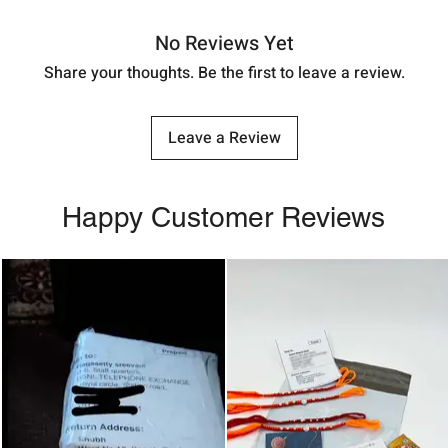
No Reviews Yet
Share your thoughts. Be the first to leave a review.
Leave a Review
Happy Customer Reviews