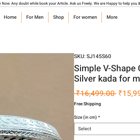
y Now. Any doubt while book your Article. Ask us Freely. We are Happy to help you &
Home
For Men
Shop
For women
More
SKU: SJ145S60
Simple V-Shape 
Silver kada for 
Regula
 ₹16,499.00 
₹15,9
Price
Free Shipping
Size (in cm)
*
Select