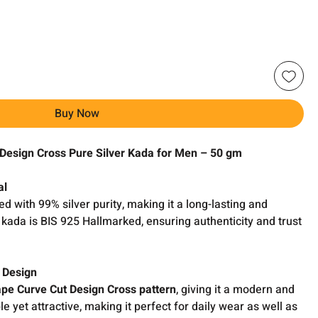
Buy Now
Design Cross Pure Silver Kada for Men – 50 gm
al
ed with 99% silver purity, making it a long-lasting and
kada is BIS 925 Hallmarked, ensuring authenticity and trust
 Design
pe Curve Cut Design Cross pattern
, giving it a modern and
ple yet attractive, making it perfect for daily wear as well as