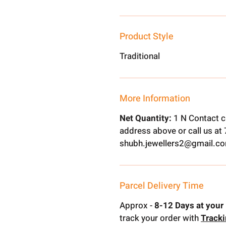
Product Style
Traditional
More Information
Net Quantity:
1 N Contact c
address above or call us a
shubh.jewellers2@gmail.c
Parcel Delivery Time
Approx -
8-12 Days at your 
track your order with
Track