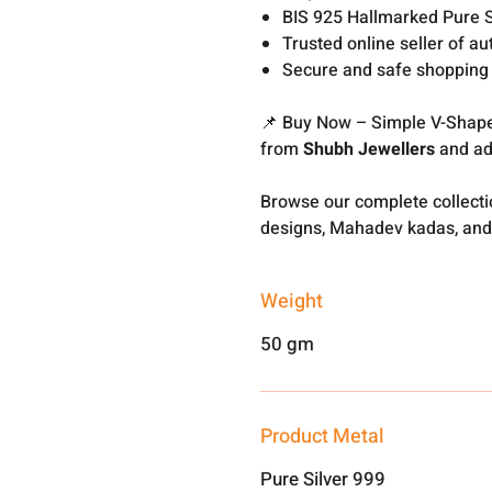
BIS 925 Hallmarked Pure S
Trusted online seller of au
Secure and safe shopping
📌 Buy Now – Simple V-Shape
from
Shubh Jewellers
and add
Browse our complete collect
designs, Mahadev kadas, and
Weight
50 gm
Product Metal
Pure Silver 999