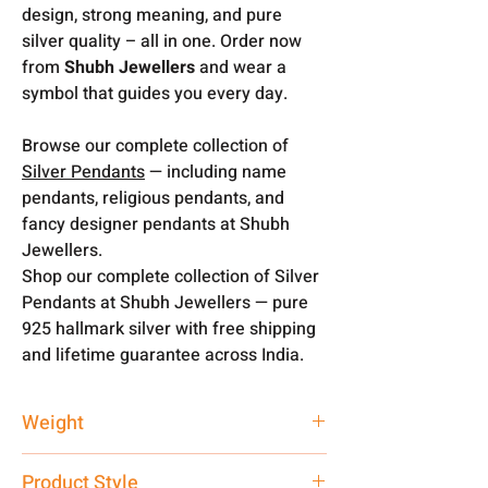
design, strong meaning, and pure
silver quality – all in one. Order now
from
Shubh Jewellers
and wear a
symbol that guides you every day.
Browse our complete collection of
Silver Pendants
— including name
pendants, religious pendants, and
fancy designer pendants at Shubh
Jewellers.
Shop our complete collection of Silver
Pendants at Shubh Jewellers — pure
925 hallmark silver with free shipping
and lifetime guarantee across India.
Weight
7 gm
Product Style