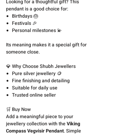
Looking for a thoughtful gift? This
pendant is a good choice for:
Birthdays 🎂
Festivals 🎉
Personal milestones 💫
Its meaning makes it a special gift for
someone close.
💎 Why Choose Shubh Jewellers
Pure silver jewellery 🪙
Fine finishing and detailing
Suitable for daily use
Trusted online seller
🛒 Buy Now
Add a meaningful piece to your
jewellery collection with the
Viking
Compass Vegvisir Pendant
. Simple