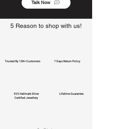
Talk Now
5 Reason to shop with us!
Trusted By 10K+ Customers
7 Days Return Policy
925 Hallmark Silver
Lifetime Guarantee
Certified Jewellery