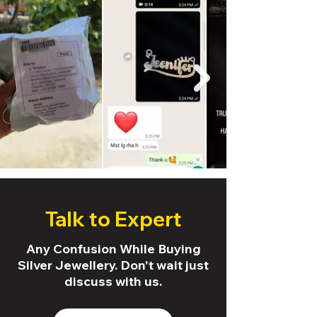
Talk to Expert
Any Confusion While Buying
Silver Jewellery. Don't wait just
discuss with us.