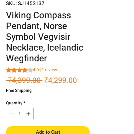
SKU: SJ145S137
Viking Compass
Pendant, Norse
Symbol Vegvisir
Necklace, Icelandic
Wegfinder
Rating is 4.0 out of five stars based on 1 review
4.0 | 1 review
Regular
Sale
 ₹4,399.00 
₹4,299.00
Price
Price
Free Shipping
Quantity
*
Add to Cart