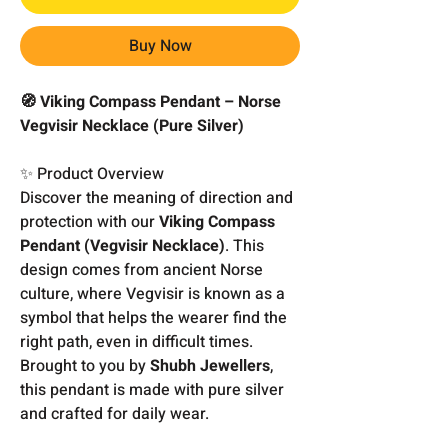
Buy Now
🧭 Viking Compass Pendant – Norse
Vegvisir Necklace (Pure Silver)
✨ Product Overview
Discover the meaning of direction and
protection with our
Viking Compass
Pendant (Vegvisir Necklace)
. This
design comes from ancient Norse
culture, where Vegvisir is known as a
symbol that helps the wearer find the
right path, even in difficult times.
Brought to you by
Shubh Jewellers
,
this pendant is made with pure silver
and crafted for daily wear.