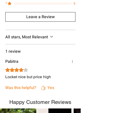
1
0
Leave a Review
All stars, Most Relevant
1 review
Pabitra
Rated 4 out of 5 stars.
Locket nice but price high
Was this helpful?
Yes
Happy Customer Reviews