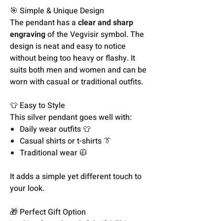
🎯 Simple & Unique Design
The pendant has a
clear and sharp
engraving
of the Vegvisir symbol. The
design is neat and easy to notice
without being too heavy or flashy. It
suits both men and women and can be
worn with casual or traditional outfits.
👕 Easy to Style
This silver pendant goes well with:
Daily wear outfits 👕
Casual shirts or t-shirts 👔
Traditional wear 🧥
It adds a simple yet different touch to
your look.
🎁 Perfect Gift Option