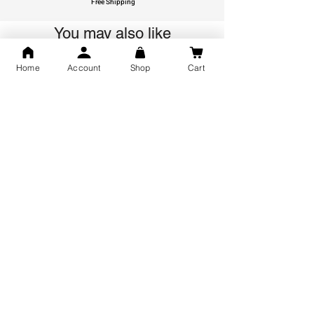
Free Shipping
You may also like
Home
Account
Shop
Cart
GOD Shree Ram, Hanuman Ji
Jai Jagannath Ji Pure Silver
Milan Pure Silver Locket for
Pendant for men & women,
Men and Women
Shubh Jewellers, Gifting