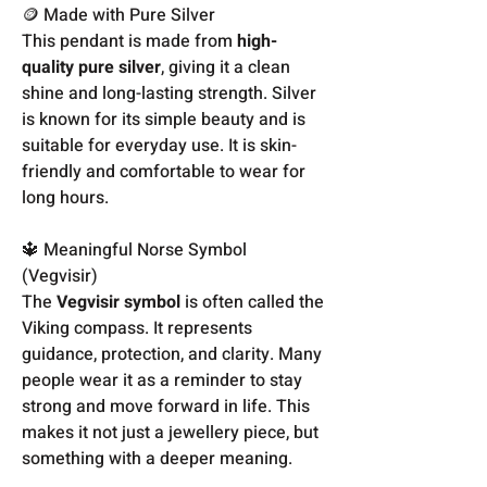
🪙 Made with Pure Silver
This pendant is made from
high-
quality pure silver
, giving it a clean
shine and long-lasting strength. Silver
is known for its simple beauty and is
suitable for everyday use. It is skin-
friendly and comfortable to wear for
long hours.
🔱 Meaningful Norse Symbol
(Vegvisir)
The
Vegvisir symbol
is often called the
Viking compass. It represents
guidance, protection, and clarity. Many
people wear it as a reminder to stay
strong and move forward in life. This
makes it not just a jewellery piece, but
something with a deeper meaning.