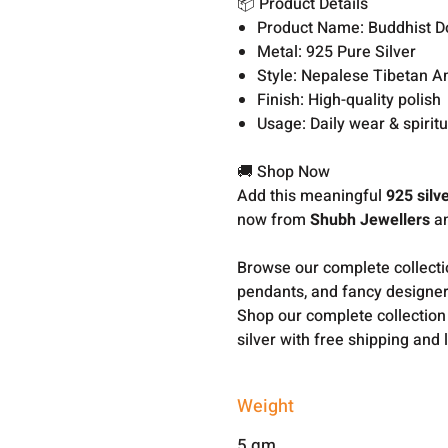
📦 Product Details
Product Name: Buddhist D
Metal: 925 Pure Silver
Style: Nepalese Tibetan A
Finish: High-quality polish
Usage: Daily wear & spirit
🚚 Shop Now
Add this meaningful
925 silv
now from
Shubh Jewellers
an
Browse our complete collect
pendants, and fancy designer
Shop our complete collection
silver with free shipping and 
Weight
5 gm