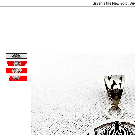
Silver is the New Gold. Bu