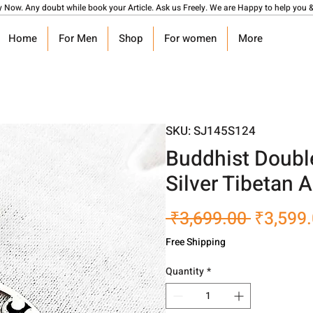
y Now. Any doubt while book your Article. Ask us Freely. We are Happy to help you &
Home
For Men
Shop
For women
More
SKU: SJ145S124
Buddhist Doubl
Silver Tibetan
Regular
 ₹3,699.00 
₹3,599
Price
Free Shipping
Quantity
*