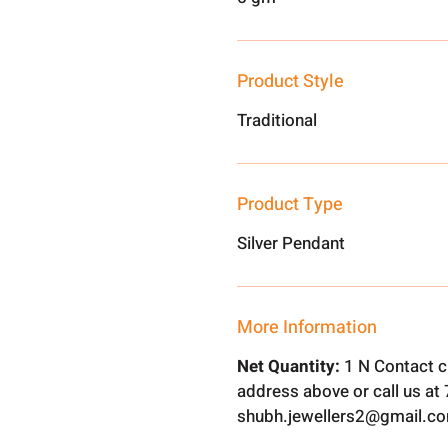
Product Style
Traditional
Product Type
Silver Pendant
More Information
Net Quantity:
1 N Contact c
address above or call us a
shubh.jewellers2@gmail.c