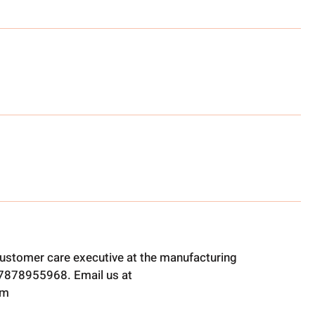
ustomer care executive at the manufacturing
t 7878955968. Email us at
om