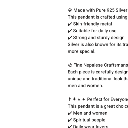
💎 Made with Pure 925 Silver
This pendant is crafted usin
✔️ Skin-friendly metal
✔️ Suitable for daily use
✔️ Strong and sturdy design
Silver is also known for its t
more special.
🎨 Fine Nepalese Craftsmans
Each piece is carefully design
unique and traditional look th
men and women.
👨‍👩‍👧‍👦 Perfect for Everyon
This pendant is a great choice
✔️ Men and women
✔️ Spiritual people
✔️ Daily wear lovers