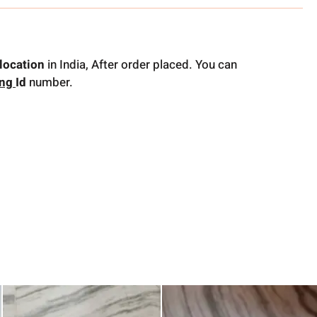
location
in India, After order placed. You can
ing
Id
number.