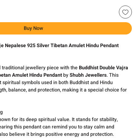
Buy Now
rje Nepalese 925 Silver Tibetan Amulet Hindu Pendant
traditional jewellery piece with the
Buddhist Double Vajra
ibetan Amulet Hindu Pendant
by
Shubh Jewellers
. This
t spiritual symbols used in both Buddhist and Hindu
ngth, balance, and protection, making it a special choice for
ng
wn for its deep spiritual value. It stands for stability,
earing this pendant can remind you to stay calm and
lso believe it brings positive energy and protection.