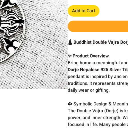
Add to Cart
🛕 Buddhist Double Vajra Do
✨ Product Overview
Bring home a meaningful and 
Dorje Nepalese 925 Silver T
pendant is inspired by ancien
traditions. It represents stre
daily wear or gifting.
🔱 Symbolic Design & Meani
The Double Vajra (Dorje) is kno
power, and inner strength. W
focused in life. Many people a