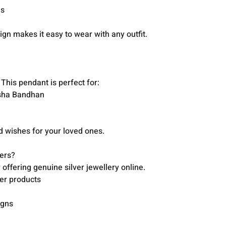
ns
ign makes it easy to wear with any outfit.
 This pendant is perfect for:
aksha Bandhan
od wishes for your loved ones.
ers?
offering genuine silver jewellery online.
ver products
igns