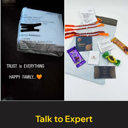
Talk to Expert