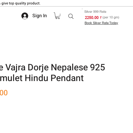
 give top quality product.
Silver 999 Rate
Sign In
₹ 2250.00
(per 10 gm)
Book Silver Rate Today
e Vajra Dorje Nepalese 925
 Amulet Hindu Pendant
Sale
.00
Price