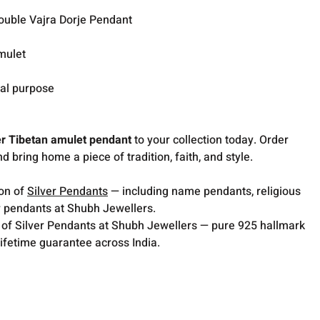
ouble Vajra Dorje Pendant
mulet
ual purpose
er Tibetan amulet pendant
to your collection today. Order
d bring home a piece of tradition, faith, and style.
ion of
Silver Pendants
— including name pendants, religious
 pendants at Shubh Jewellers.
 of Silver Pendants at Shubh Jewellers — pure 925 hallmark
lifetime guarantee across India.