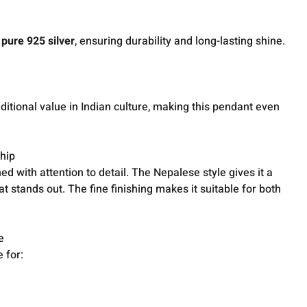
g
pure 925 silver
, ensuring durability and long-lasting shine.
raditional value in Indian culture, making this pendant even
hip
ed with attention to detail. The Nepalese style gives it a
at stands out. The fine finishing makes it suitable for both
e
 for: