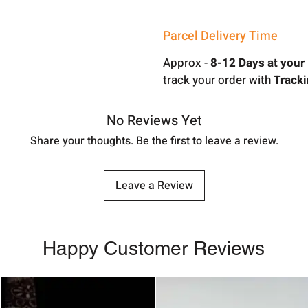
Parcel Delivery Time
Approx -
8-12 Days at your 
track your order with
Track
No Reviews Yet
Share your thoughts. Be the first to leave a review.
Leave a Review
Happy Customer Reviews