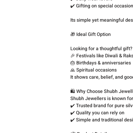
✔️ Gifting on special occasio
Its simple yet meaningful des
🎁 Ideal Gift Option
Looking for a thoughtful gift?
🎉 Festivals like Diwali & R
🎂 Birthdays & anniversaries
🙏 Spiritual occasions
It shows care, belief, and go
🛍️ Why Choose Shubh Jewell
Shubh Jewellers is known for 
✔️ Trusted brand for pure sil
✔️ Quality you can rely on
✔️ Simple and traditional des