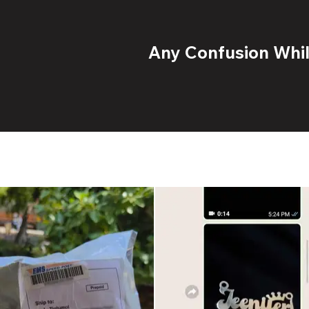
Any Confusion While