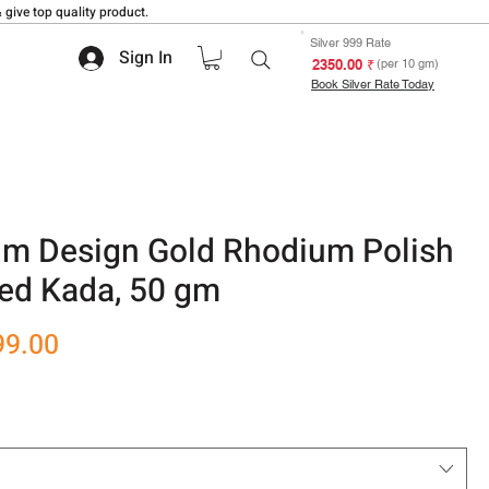
 give top quality product.
Silver 999 Rate
Sign In
₹ 2350.00
(per 10 gm)
Book Silver Rate Today
m Design Gold Rhodium Polish
ted Kada, 50 gm
r
Sale
99.00
Price