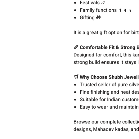
Festivals 🎉
Family functions 👨‍👩‍👦
Gifting 🎁
It is a great gift option for 
📏 Comfortable Fit & Strong B
Designed for comfort, this kad
strong build ensures it stays
🛒 Why Choose Shubh Jewell
Trusted seller of pure silv
Fine finishing and neat de
Suitable for Indian custom
Easy to wear and maintain
Browse our complete collect
designs, Mahadev kadas, and