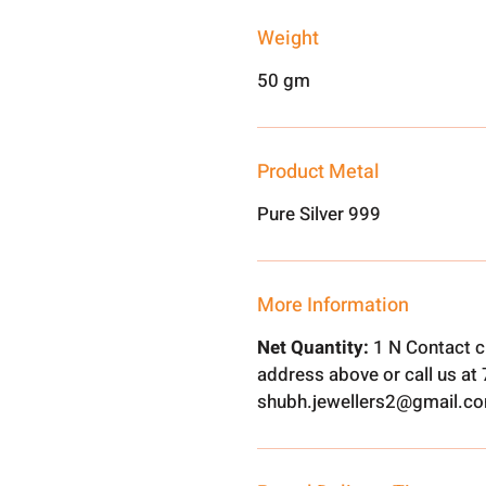
Weight
50 gm
Product Metal
Pure Silver 999
More Information
Net Quantity:
1 N Contact c
address above or call us a
shubh.jewellers2@gmail.c