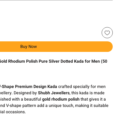
Buy Now
ld Rhodium Polish Pure Silver Dotted Kada for Men (50
V-Shape Premium Design Kada
crafted specially for men
wellery. Designed by
Shubh Jewellers
, this kada is made
ished with a beautiful
gold rhodium polish
that gives it a
and V-shape pattern add a unique touch, making it suitable
ial occasions.