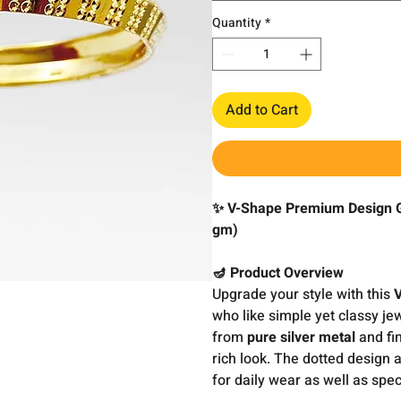
Quantity
*
Add to Cart
✨ V-Shape Premium Design Go
gm)
🪔 Product Overview
Upgrade your style with this
who like simple yet classy je
from
pure silver metal
and fin
rich look. The dotted design 
for daily wear as well as spec