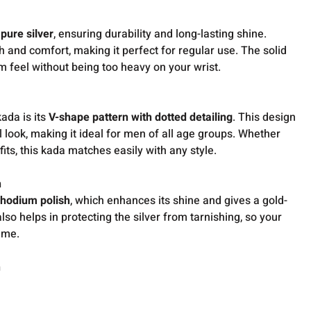
pure silver
, ensuring durability and long-lasting shine.
th and comfort, making it perfect for regular use. The solid
 feel without being too heavy on your wrist.
ada is its
V-shape pattern with dotted detailing
. This design
l look, making it ideal for men of all age groups. Whether
its, this kada matches easily with any style.
h
rhodium polish
, which enhances its shine and gives a gold-
lso helps in protecting the silver from tarnishing, so your
ime.
n