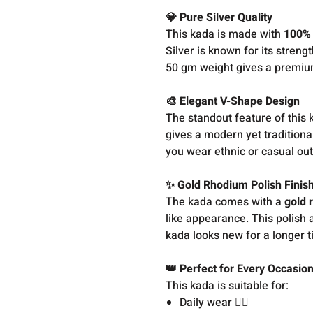
💎 Pure Silver Quality
This kada is made with
100% 
Silver is known for its streng
50 gm weight gives a premium
🎨 Elegant V-Shape Design
The standout feature of this k
gives a modern yet traditiona
you wear ethnic or casual outf
✨ Gold Rhodium Polish Finis
The kada comes with a
gold 
like appearance. This polish a
kada looks new for a longer t
👑 Perfect for Every Occasio
This kada is suitable for:
Daily wear 🏃‍♂️