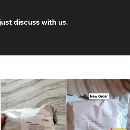
ust discuss with us.