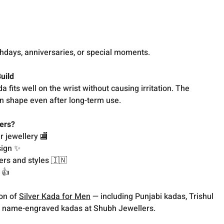
birthdays, anniversaries, or special moments.
uild
a fits well on the wrist without causing irritation. The
 in shape even after long-term use.
ers?
er jewellery 🏬
sign ✨
ers and styles 🇮🇳
 👍
ion of
Silver Kada for Men
— including Punjabi kadas, Trishul
 name-engraved kadas at Shubh Jewellers.