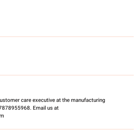
ustomer care executive at the manufacturing
t 7878955968. Email us at
om