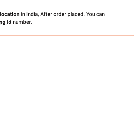
location
in India, After order placed. You can
ing
Id
number.