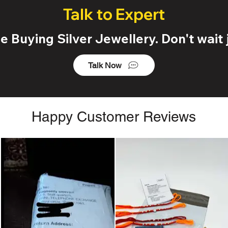
Talk to Expert
 Buying Silver Jewellery. Don't wait j
Talk Now
Happy Customer Reviews