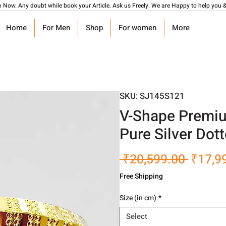
y Now. Any doubt while book your Article. Ask us Freely. We are Happy to help you &
Home
For Men
Shop
For women
More
SKU: SJ145S121
V-Shape Premiu
Pure Silver Dot
Regula
 ₹20,599.00 
₹17,9
Price
Free Shipping
Size (in cm)
*
Select