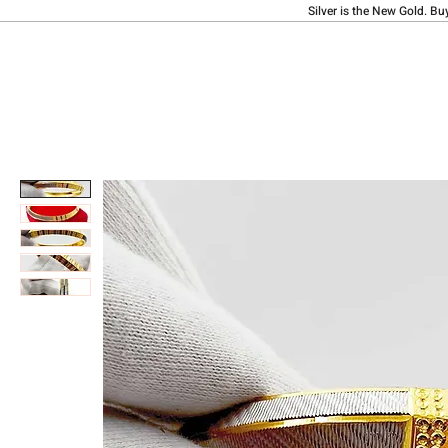
Silver is the New Gold. Bu