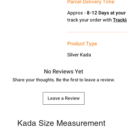
Parcel Delivery Time
Approx -
8-12 Days at your 
track your order with
Track
Product Type
Silver Kada
No Reviews Yet
Share your thoughts. Be the first to leave a review.
Leave a Review
Kada Size Measurement