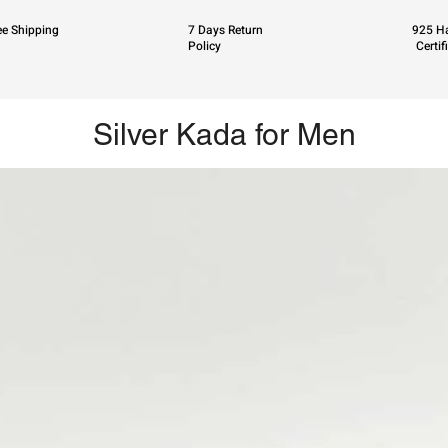
ee Shipping
7 Days Return
925 Ha
Policy
Certif
Silver Kada for Men