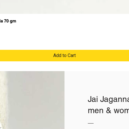
da 70 gm
Add to Cart
Jai Jaganna
men & wome