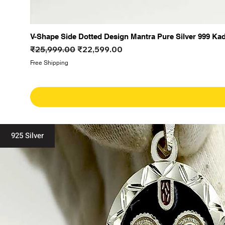
V-Shape Side Dotted Design Mantra Pure Silver 999 Ka
Regular Price
Sale Price
₹25,999.00
₹22,599.00
Free Shipping
925 Silver