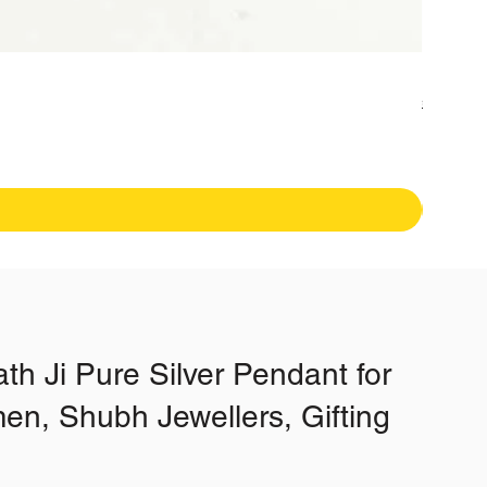
Fancy H
Regular
₹19,99
Free Shipp
th Ji Pure Silver Pendant for
n, Shubh Jewellers, Gifting