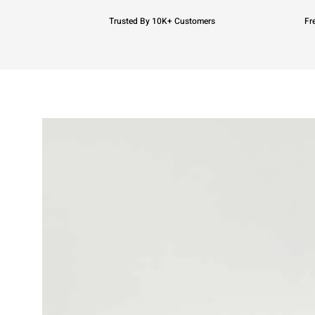
Trusted By 10K+ Customers
Fr