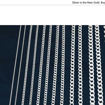
Silver is the New Gold. Bu