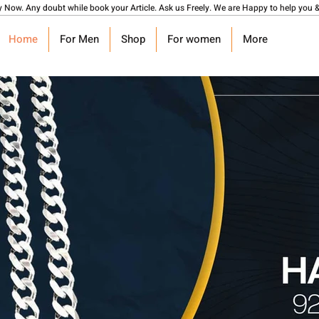
y Now. Any doubt while book your Article. Ask us Freely. We are Happy to help you &
Home
For Men
Shop
For women
More