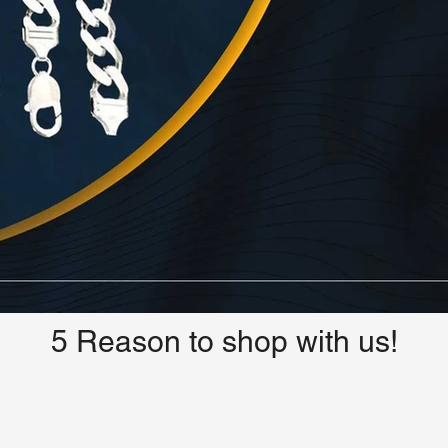
5 Reason to shop with us!