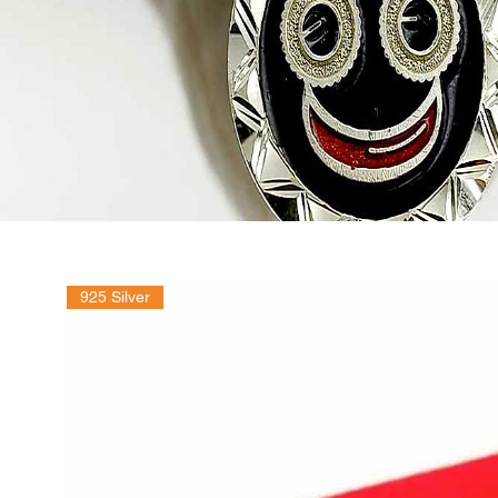
925 Silver