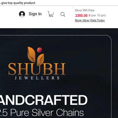
 give top quality product.
Silver 999 Rate
Sign In
₹ 2350.00
(per 10 gm)
Book Silver Rate Today