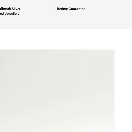
llmark Silver
Lifetime Guarantee
ied Jewellery