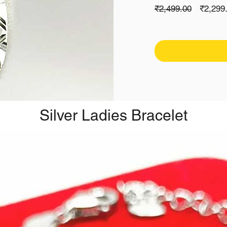
Regula
₹2,499.00
₹2,299
Price
Silver Ladies Bracelet