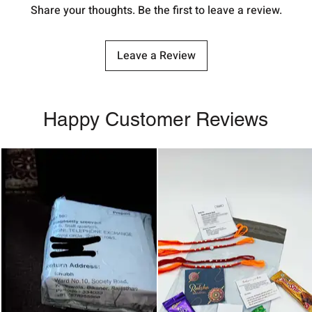
Share your thoughts. Be the first to leave a review.
Leave a Review
Happy Customer Reviews