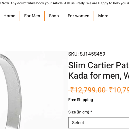
y Now. Any doubt while book your Article. Ask us Freely. We are Happy to help you &
Home
For Men
Shop
For women
More
SKU: SJ145S459
Slim Cartier Pat
Kada for men,
Regula
 ₹12,799.00 
₹10,7
Price
Free Shipping
Size (in cm)
*
Select