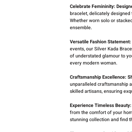
Celebrate Femininity: Desig
bracelet, delicately designe
Whether worn solo or stacked 
ensemble.
Versatile Fashion Statement: 
events, our Silver Kada Bracel
of understated glamour to you
every modern woman.
Craftsmanship Excellence: S
unparalleled craftsmanship an
skilled artisans, ensuring exq
Experience Timeless Beauty:
from the comfort of your hom
stunning collection and find t