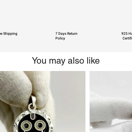
ee Shipping
7 Days Return
925 Ha
Policy
Certif
You may also like