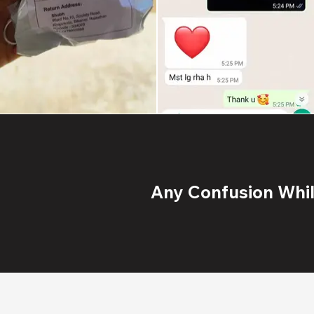
Any Confusion While