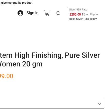
 give top quality product.
Silver 999 Rate
Sign In
₹ 2250.00
(per 10 gm)
Book Silver Rate Today
tern High Finishing, Pure Silver
 Women 20 gm
r
Sale
99.00
Price