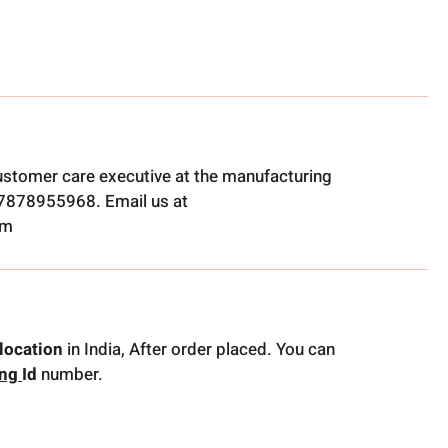
ustomer care executive at the manufacturing
t 7878955968. Email us at
om
location
in India, After order placed. You can
ing
Id
number.