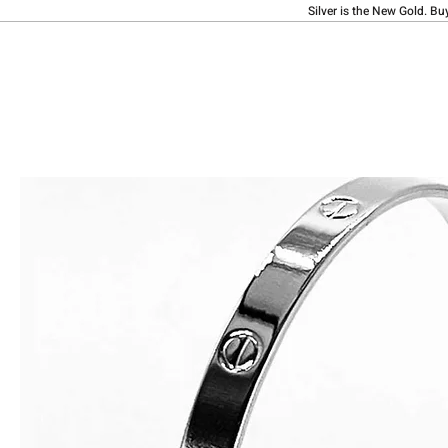
Silver is the New Gold. Bu