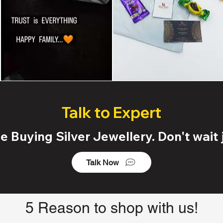
Talk to Expert
 Buying Silver Jewellery. Don't wait j
Talk Now
5 Reason to shop with us!