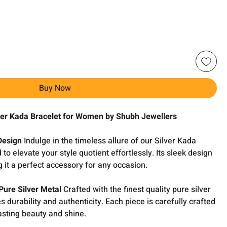
Buy Now
lver Kada Bracelet for Women by Shubh Jewellers
Design
Indulge in the timeless allure of our Silver Kada
 to elevate your style quotient effortlessly. Its sleek design
 it a perfect accessory for any occasion.
Pure Silver Metal
Crafted with the finest quality pure silver
 durability and authenticity. Each piece is carefully crafted
lasting beauty and shine.