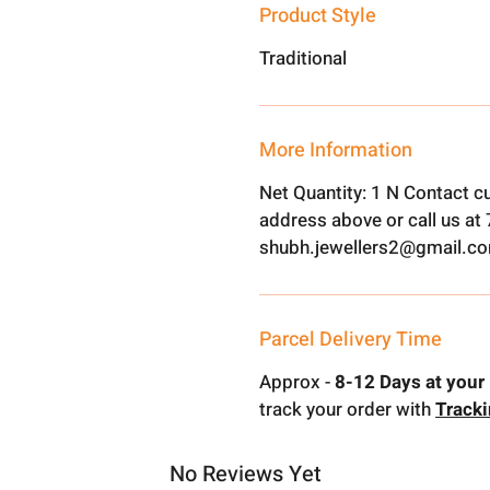
Product Style
Traditional
More Information
Net Quantity: 1 N Contact c
address above or call us a
shubh.jewellers2@gmail.c
Parcel Delivery Time
Approx -
8-12 Days at your 
track your order with
Track
No Reviews Yet