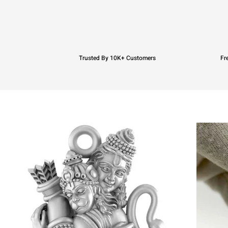
Trusted By 10K+ Customers
Fr