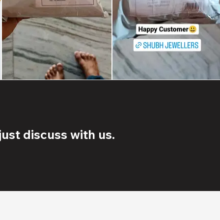
ust discuss with us.