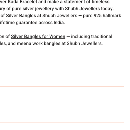
ilver Kada Bracelet and make a statement of timeless
ry of pure silver jewellery with Shubh Jewellers today.
 of Silver Bangles at Shubh Jewellers — pure 925 hallmark
lifetime guarantee across India.
ion of
Silver Bangles for Women
— including traditional
gles, and meena work bangles at Shubh Jewellers.