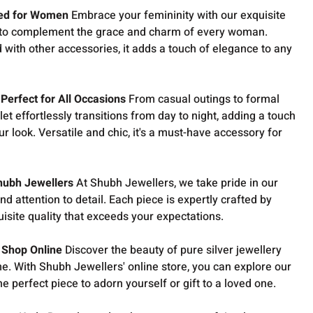
ned for Women
Embrace your femininity with our exquisite
d to complement the grace and charm of every woman.
with other accessories, it adds a touch of elegance to any
Perfect for All Occasions
From casual outings to formal
et effortlessly transitions from day to night, adding a touch
r look. Versatile and chic, it's a must-have accessory for
hubh Jewellers
At Shubh Jewellers, we take pride in our
d attention to detail. Each piece is expertly crafted by
uisite quality that exceeds your expectations.
 Shop Online
Discover the beauty of pure silver jewellery
e. With Shubh Jewellers' online store, you can explore our
he perfect piece to adorn yourself or gift to a loved one.