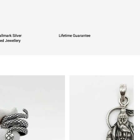
llmark Silver
Lifetime Guarantee
ied Jewellery