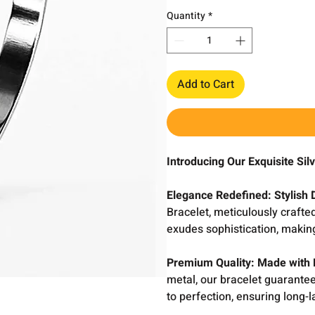
Quantity
*
Add to Cart
Introducing Our Exquisite Si
Elegance Redefined: Stylish 
Bracelet, meticulously crafted
exudes sophistication, making
Premium Quality: Made with 
metal, our bracelet guarantees
to perfection, ensuring long-