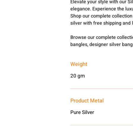
Elevate your style with our S
elegance. Experience the luxu
Shop our complete collection
silver with free shipping and 
Browse our complete collect
bangles, designer silver ban
Weight
20 gm
Product Metal
Pure Silver