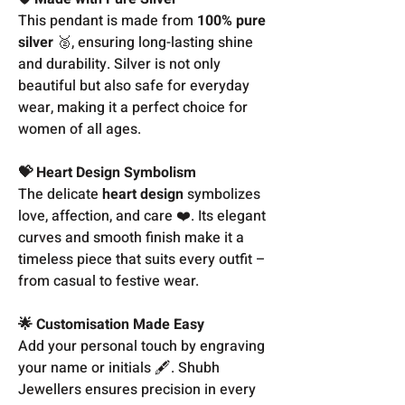
This pendant is made from
100% pure
silver
🥈, ensuring long-lasting shine
and durability. Silver is not only
beautiful but also safe for everyday
wear, making it a perfect choice for
women of all ages.
💝 Heart Design Symbolism
The delicate
heart design
symbolizes
love, affection, and care ❤️. Its elegant
curves and smooth finish make it a
timeless piece that suits every outfit –
from casual to festive wear.
🌟 Customisation Made Easy
Add your personal touch by engraving
your name or initials 🖋️. Shubh
Jewellers ensures precision in every