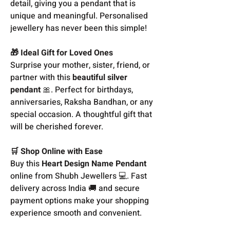
detail, giving you a pendant that is
unique and meaningful. Personalised
jewellery has never been this simple!
🎁 Ideal Gift for Loved Ones
Surprise your mother, sister, friend, or
partner with this
beautiful silver
pendant
🎀. Perfect for birthdays,
anniversaries, Raksha Bandhan, or any
special occasion. A thoughtful gift that
will be cherished forever.
🛒 Shop Online with Ease
Buy this
Heart Design Name Pendant
online from Shubh Jewellers 💻. Fast
delivery across India 🚚 and secure
payment options make your shopping
experience smooth and convenient.