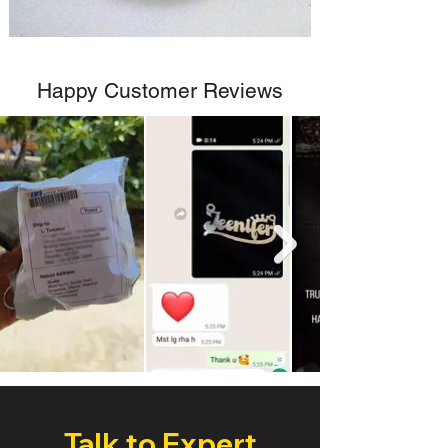
Happy Customer Reviews
Talk to Expert