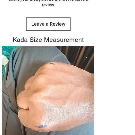
shubh.jewellers2@gmail.com
review.
Leave a Review
Kada Size Measurement