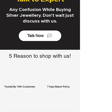
Any Confusion While Buying
Silver Jewellery. Don't wait just
discuss with us.
Talk Now
5 Reason to shop with us!
Trusted By 10K+ Customers
7 Days Return Policy