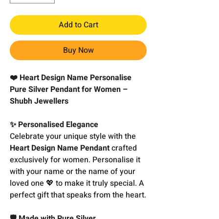
Add to Cart
Buy Now
❤️ Heart Design Name Personalise
Pure Silver Pendant for Women –
Shubh Jewellers
✨ Personalised Elegance
Celebrate your unique style with the
Heart Design Name Pendant
crafted
exclusively for women. Personalise it
with your name or the name of your
loved one 💖 to make it truly special. A
perfect gift that speaks from the heart.
🛡️ Made with Pure Silver