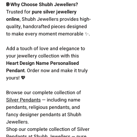
🌐 Why Choose Shubh Jewellers?
Trusted for
pure silver jewellery
online
, Shubh Jewellers provides high-
quality, handcrafted pieces designed
to make every moment memorable ✨.
Add a touch of love and elegance to
your jewellery collection with this
Heart Design Name Personalised
Pendant
. Order now and make it truly
yours! 💖
Browse our complete collection of
Silver Pendants
— including name
pendants, religious pendants, and
fancy designer pendants at Shubh
Jewellers.
Shop our complete collection of Silver
Pendants at Shubh Jewellers — pure