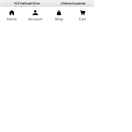
925 Hallmark Silver
Lifetime Guarantee
Certified Jewellery
Home
Account
Shop
Cart
Free Shipping
You may also like
GOD Shree Ram, Hanuman Ji
Jai Jagannath Ji Pure Silver
Milan Pure Silver Locket for
Pendant for men & women,
Men and Women
Shubh Jewellers, Gifting