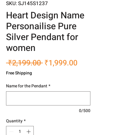
SKU: SJ145S1237
Heart Design Name
Personailise Pure
Silver Pendant for
women
Regular
Sale
 ₹2,199.00 
₹1,999.00
Price
Price
Free Shipping
Name for the Pendant
*
0/500
Quantity
*