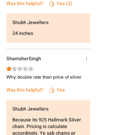
Was this helpful?
Yes (2)
Shubh Jewellers
24 inches
ShamsherSingh
Rated 1 out of 5 stars.
Why double rate than price of silver
Was this helpful?
Yes
Shubh Jewellers
Because its 925 Hallmark Silver
chain. Pricing is calculate
accordingly. Ye sab chains pr