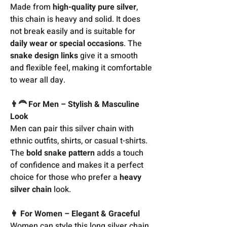
Made from
high-quality pure silver
,
this chain is heavy and solid. It does
not break easily and is suitable for
daily wear or special occasions
. The
snake design links
give it a smooth
and flexible feel, making it comfortable
to wear all day.
👨‍🦰 For Men – Stylish & Masculine
Look
Men can pair this silver chain with
ethnic outfits, shirts, or casual t-shirts.
The
bold snake pattern
adds a touch
of confidence and makes it a perfect
choice for those who prefer a
heavy
silver chain
look.
👩 For Women – Elegant & Graceful
Women can style this long silver chain