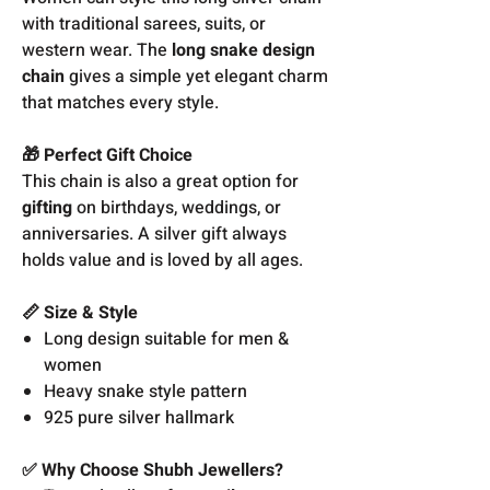
with traditional sarees, suits, or
western wear. The
long snake design
chain
gives a simple yet elegant charm
that matches every style.
🎁 Perfect Gift Choice
This chain is also a great option for
gifting
on birthdays, weddings, or
anniversaries. A silver gift always
holds value and is loved by all ages.
📏 Size & Style
Long design suitable for men &
women
Heavy snake style pattern
925 pure silver hallmark
✅ Why Choose Shubh Jewellers?