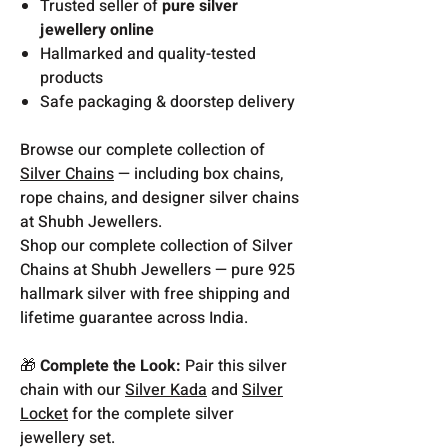
Trusted seller of
pure silver
jewellery online
Hallmarked and quality-tested
products
Safe packaging & doorstep delivery
Browse our complete collection of
Silver Chains
— including box chains,
rope chains, and designer silver chains
at Shubh Jewellers.
Shop our complete collection of Silver
Chains at Shubh Jewellers — pure 925
hallmark silver with free shipping and
lifetime guarantee across India.
🎁
Complete the Look:
Pair this silver
chain with our
Silver Kada
and
Silver
Locket
for the complete silver
jewellery set.