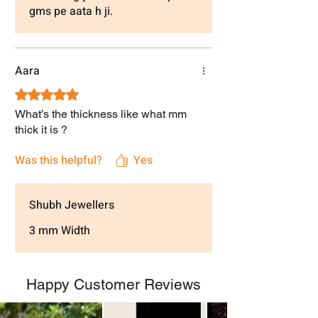
gms pe aata h ji.
Aara
Rated 5 out of 5 stars.
What’s the thickness like what mm
thick it is ?
Was this helpful?
Yes
Shubh Jewellers
3 mm Width
Happy Customer Reviews