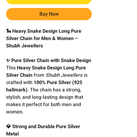
Buy Now
🐍 Heavy Snake Design Long Pure
Silver Chain for Men & Women –
Shubh Jewellers
✨ Pure Silver Chain with Snake Design
This
Heavy Snake Design Long Pure
Silver Chain
from
Shubh Jewellers
is
crafted with
100% Pure Silver (925
hallmark)
. The chain has a strong,
stylish, and long-lasting design that
makes it perfect for both men and
women.
💎 Strong and Durable Pure Silver
Metal