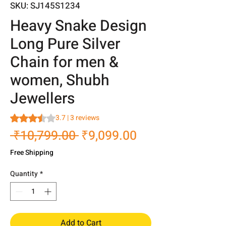
SKU: SJ145S1234
Heavy Snake Design
Long Pure Silver
Chain for men &
women, Shubh
Jewellers
Rating is 3.7 out of five stars based on 3 reviews
3.7 | 3 reviews
Regular
Sale
 ₹10,799.00 
₹9,099.00
Price
Price
Free Shipping
Quantity
*
Add to Cart