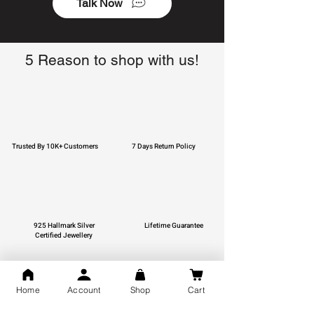
Talk Now
5 Reason to shop with us!
Trusted By 10K+ Customers
7 Days Return Policy
925 Hallmark Silver
Lifetime Guarantee
Certified Jewellery
Home
Account
Shop
Cart
Free Shipping