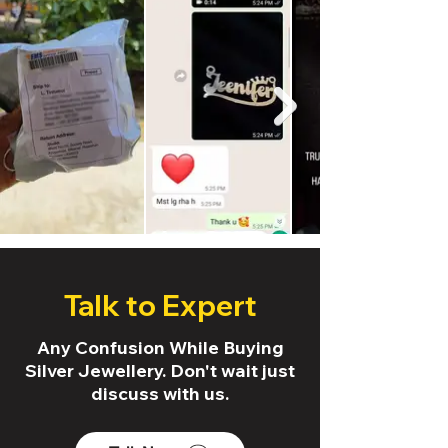
Talk to Expert
Any Confusion While Buying
Silver Jewellery. Don't wait just
discuss with us.