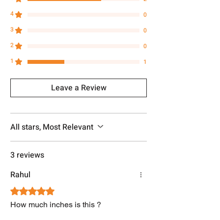
4
0
3
0
2
0
1
1
Leave a Review
All stars, Most Relevant
3 reviews
Rahul
Rated 5 out of 5 stars.
How much inches is this ?