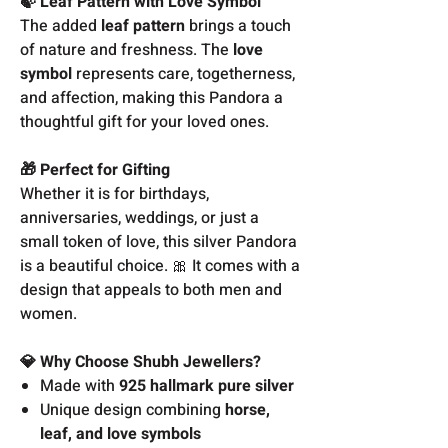
🍃 Leaf Pattern with Love Symbol
The added
leaf pattern
brings a touch
of nature and freshness. The
love
symbol
represents care, togetherness,
and affection, making this Pandora a
thoughtful gift for your loved ones.
🎁 Perfect for Gifting
Whether it is for birthdays,
anniversaries, weddings, or just a
small token of love, this silver Pandora
is a beautiful choice. 🎀 It comes with a
design that appeals to both men and
women.
💎 Why Choose Shubh Jewellers?
Made with
925 hallmark pure silver
Unique design combining
horse,
leaf, and love symbols