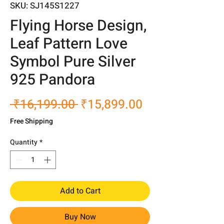
SKU: SJ145S1227
Flying Horse Design,
Leaf Pattern Love
Symbol Pure Silver
925 Pandora
Regular
Sale
 ₹16,199.00 
₹15,899.00
Price
Price
Free Shipping
Quantity
*
Add to Cart
Buy Now