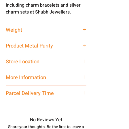
including charm bracelets and silver
charm sets at Shubh Jewellers.
Weight
38 gms
Product Metal Purity
Pure Silver 925
Store Location
Shubh Jewellers, Khajuwala, Bikaner,
More Information
Rajasthan, 334023
If You have any doubt related to this
Parcel Delivery Time
product, you may ask on Whatspp
7878955968. Net Quantity: 1 N
Approx -
8-12 Days at your location
Contact customer care executive at
in India, After order placed. You can
the manufacturing address above or
track your order with
Tracking
Id
No Reviews Yet
call us at 7878955968. Email us at
number.
Share your thoughts. Be the first to leave a