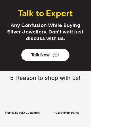
Talk to Expert
Any Confusion While Buying
Silver Jewellery. Don't wait just
discuss with us.
Talk Now
5 Reason to shop with us!
Trusted By 10K+ Customers
7 Days Return Policy