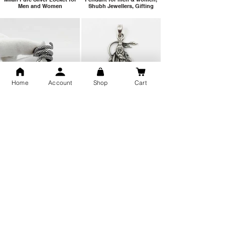
Men and Women
Shubh Jewellers, Gifting
Home
Account
Shop
Cart
Snake Design Silver Ring For
Lord Hanuman Ji Meditation
Men 925 Hallmark | Adjustable
Pure Silver Locket, Sprituial
Free Size Ring
Benifits for Body
Sterling Silver 999 Twisted
Legandary Mahesh Babu