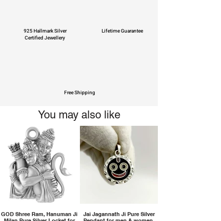
925 Hallmark Silver
Lifetime Guarantee
Certified Jewellery
Free Shipping
You may also like
GOD Shree Ram, Hanuman Ji
Jai Jagannath Ji Pure Silver
Milan Pure Silver Locket for
Pendant for men & women,