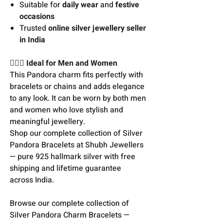
Suitable for
daily wear
and
festive
occasions
Trusted
online silver jewellery seller
in India
👩‍❤️‍👨 Ideal for Men and Women
This Pandora charm fits perfectly with
bracelets or chains and adds elegance
to any look. It can be worn by both men
and women who love stylish and
meaningful jewellery.
Shop our complete collection of Silver
Pandora Bracelets at Shubh Jewellers
— pure 925 hallmark silver with free
shipping and lifetime guarantee
across India.
Browse our complete collection of
Silver Pandora Charm Bracelets
—