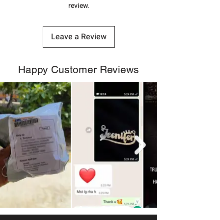
shubh.jewellers2@gmail.com
review.
Leave a Review
Happy Customer Reviews