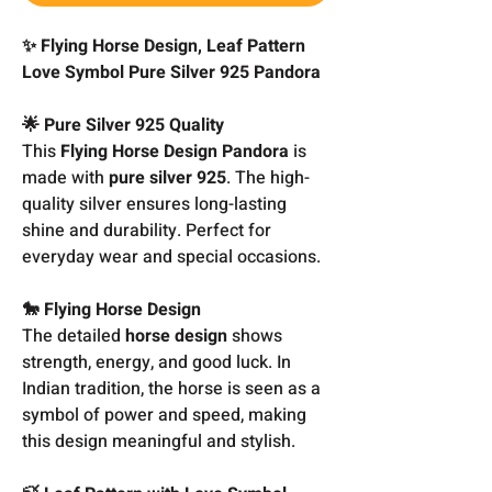
✨ Flying Horse Design, Leaf Pattern
Love Symbol Pure Silver 925 Pandora
🌟 Pure Silver 925 Quality
This
Flying Horse Design Pandora
is
made with
pure silver 925
. The high-
quality silver ensures long-lasting
shine and durability. Perfect for
everyday wear and special occasions.
🐎 Flying Horse Design
The detailed
horse design
shows
strength, energy, and good luck. In
Indian tradition, the horse is seen as a
symbol of power and speed, making
this design meaningful and stylish.