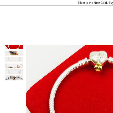
Silver is the New Gold. Bu