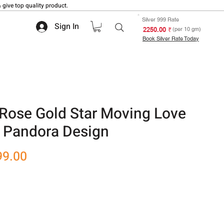
 give top quality product.
Silver 999 Rate
Sign In
₹ 2250.00
(per 10 gm)
Book Silver Rate Today
Rose Gold Star Moving Love
 Pandora Design
r
Sale
99.00
Price