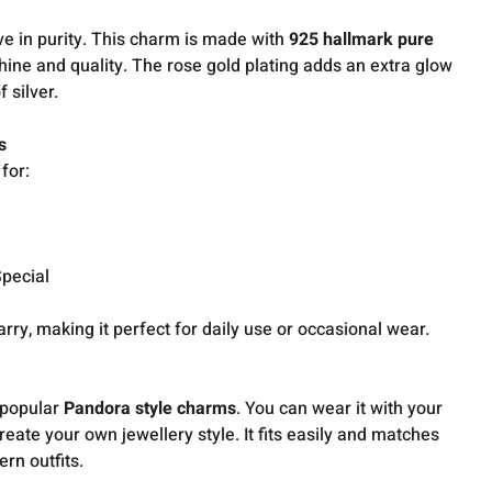
ve in purity. This charm is made with
925 hallmark pure
shine and quality. The rose gold plating adds an extra glow
f silver.
s
for:
pecial
 carry, making it perfect for daily use or occasional wear.
 popular
Pandora style charms
. You can wear it with your
create your own jewellery style. It fits easily and matches
rn outfits.