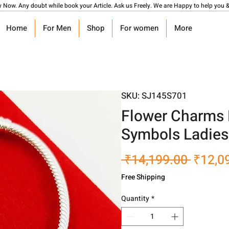
y Now. Any doubt while book your Article. Ask us Freely. We are Happy to help you &
Home
For Men
Shop
For women
More
SKU: SJ145S701
Flower Charms 
Symbols Ladies
Regula
 ₹14,199.00 
₹12,0
Price
Free Shipping
Quantity
*