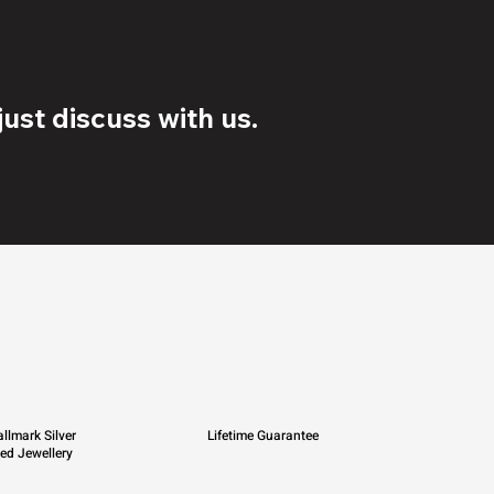
ust discuss with us.
llmark Silver
Lifetime Guarantee
ied Jewellery