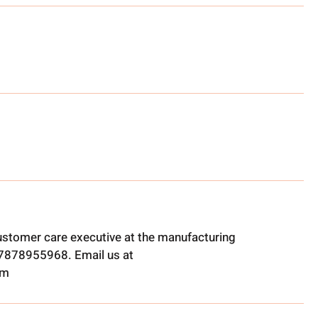
ustomer care executive at the manufacturing
t 7878955968. Email us at
om