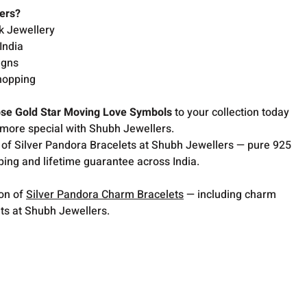
ers?
k Jewellery
India
igns
hopping
se Gold Star Moving Love Symbols
to your collection today
more special with Shubh Jewellers.
 of Silver Pandora Bracelets at Shubh Jewellers — pure 925
pping and lifetime guarantee across India.
ion of
Silver Pandora Charm Bracelets
— including charm
ets at Shubh Jewellers.