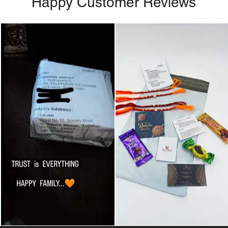
Happy Customer Reviews