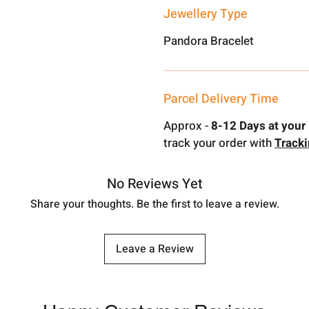
Jewellery Type
Pandora Bracelet
Parcel Delivery Time
Approx -
8-12 Days at your 
track your order with
Track
No Reviews Yet
Share your thoughts. Be the first to leave a review.
Leave a Review