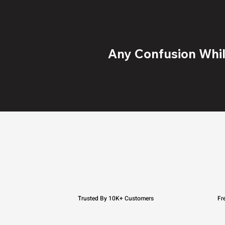
Any Confusion While
Trusted By 10K+ Customers
Fr