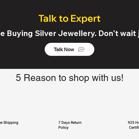
Talk to Expert
 Buying Silver Jewellery. Don't wait j
Talk Now
5 Reason to shop with us!
ee Shipping
7 Days Return
925 Ha
Policy
Certif