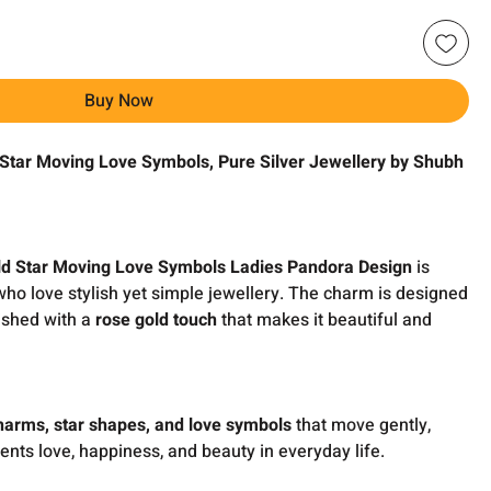
Buy Now
 Star Moving Love Symbols,
Pure Silver Jewellery by Shubh
d Star Moving Love Symbols Ladies Pandora Design
is
ho love stylish yet simple jewellery. The charm is designed
ished with a
rose gold touch
that makes it beautiful and
harms, star shapes, and love symbols
that move gently,
sents love, happiness, and beauty in everyday life.