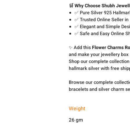
🛒 Why Choose Shubh Jewell
✅ Pure Silver 925 Hallmar
✅ Trusted Online Seller in 
✅ Elegant and Simple Des
✅ Safe and Easy Online S
✨ Add this
Flower Charms Ro
and make your jewellery box 
Shop our complete collection
hallmark silver with free shi
Browse our complete collect
bracelets and silver charm s
Weight
26 gm