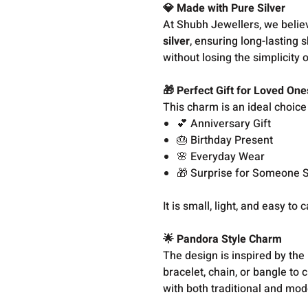
💎 Made with Pure Silver
At Shubh Jewellers, we belie
silver
, ensuring long-lasting 
without losing the simplicity o
🎁 Perfect Gift for Loved One
This charm is an ideal choice 
💕 Anniversary Gift
🎂 Birthday Present
🌸 Everyday Wear
🎁 Surprise for Someone S
It is small, light, and easy to
🌟 Pandora Style Charm
The design is inspired by the
bracelet, chain, or bangle to 
with both traditional and mode