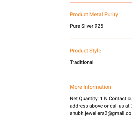
Product Metal Purity
Pure Silver 925
Product Style
Traditional
More Information
Net Quantity: 1 N Contact c
address above or call us a
shubh.jewellers2@gmail.c