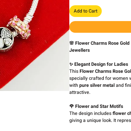
Add to Cart
🌸 Flower Charms Rose Gold
Jewellers
✨ Elegant Design for Ladies
This
Flower Charms Rose Gol
specially crafted for women w
with
pure silver metal
and fin
attractive.
🌹 Flower and Star Motifs
The design includes
flower c
giving a unique look. It repre