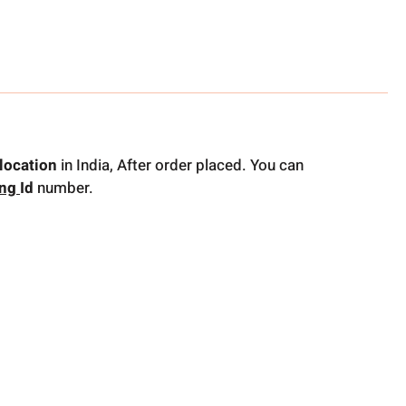
location
in India, After order placed. You can
ing
Id
number.