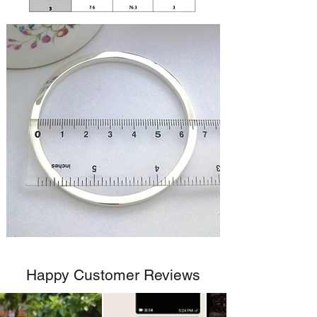
Happy Customer Reviews