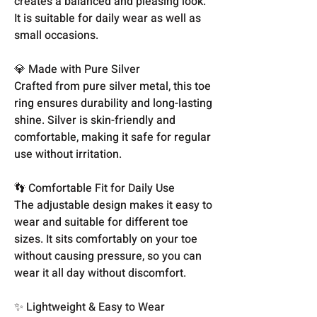
creates a balanced and pleasing look.
It is suitable for daily wear as well as
small occasions.
💎 Made with Pure Silver
Crafted from pure silver metal, this toe
ring ensures durability and long-lasting
shine. Silver is skin-friendly and
comfortable, making it safe for regular
use without irritation.
👣 Comfortable Fit for Daily Use
The adjustable design makes it easy to
wear and suitable for different toe
sizes. It sits comfortably on your toe
without causing pressure, so you can
wear it all day without discomfort.
✨ Lightweight & Easy to Wear