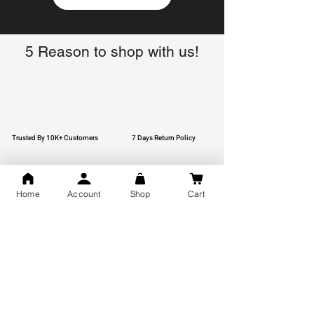
5 Reason to shop with us!
Trusted By 10K+ Customers
7 Days Return Policy
Home
Account
Shop
Cart
925 Hallmark Silver
Lifetime Guarantee
Certified Jewellery
Free Shipping