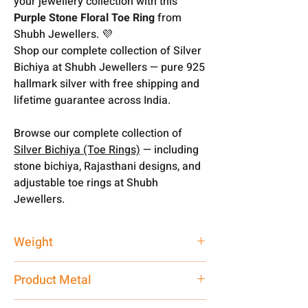
your jewellery collection with this
Purple Stone Floral Toe Ring
from
Shubh Jewellers. 💜
Shop our complete collection of Silver
Bichiya at Shubh Jewellers — pure 925
hallmark silver with free shipping and
lifetime guarantee across India.
Browse our complete collection of
Silver Bichiya (Toe Rings)
— including
stone bichiya, Rajasthani designs, and
adjustable toe rings at Shubh
Jewellers.
Weight
4 gm
Product Metal
Silver