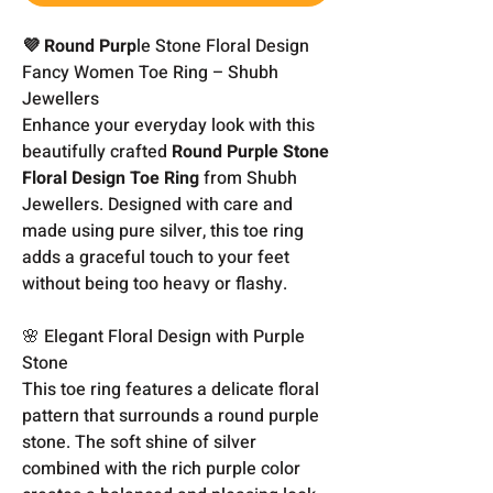
💜 Round Purp
le Stone Floral Design
Fancy Women Toe Ring – Shubh
Jewellers
Enhance your everyday look with this
beautifully crafted
Round Purple Stone
Floral Design Toe Ring
from Shubh
Jewellers. Designed with care and
made using pure silver, this toe ring
adds a graceful touch to your feet
without being too heavy or flashy.
🌸 Elegant Floral Design with Purple
Stone
This toe ring features a delicate floral
pattern that surrounds a round purple
stone. The soft shine of silver
combined with the rich purple color