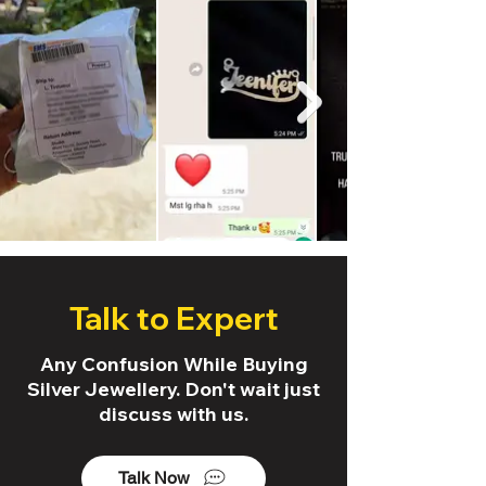
Talk to Expert
Any Confusion While Buying
Silver Jewellery. Don't wait just
discuss with us.
Talk Now