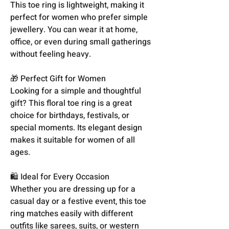
This toe ring is lightweight, making it
perfect for women who prefer simple
jewellery. You can wear it at home,
office, or even during small gatherings
without feeling heavy.
🎁 Perfect Gift for Women
Looking for a simple and thoughtful
gift? This floral toe ring is a great
choice for birthdays, festivals, or
special moments. Its elegant design
makes it suitable for women of all
ages.
🛍️ Ideal for Every Occasion
Whether you are dressing up for a
casual day or a festive event, this toe
ring matches easily with different
outfits like sarees, suits, or western