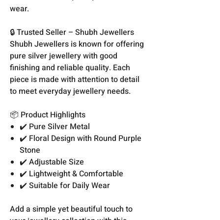
wear.
🔒 Trusted Seller – Shubh Jewellers
Shubh Jewellers is known for offering
pure silver jewellery with good
finishing and reliable quality. Each
piece is made with attention to detail
to meet everyday jewellery needs.
📦 Product Highlights
✔️ Pure Silver Metal
✔️ Floral Design with Round Purple
Stone
✔️ Adjustable Size
✔️ Lightweight & Comfortable
✔️ Suitable for Daily Wear
Add a simple yet beautiful touch to