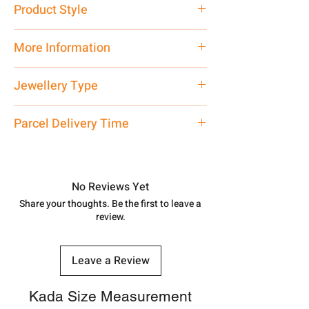
Product Style
Traditional
More Information
Net Quantity: 1 N Contact customer
Jewellery Type
care executive at the manufacturing
address above or call us at
Bichiya
Parcel Delivery Time
7878955968. Email us at
shubh.jewellers2@gmail.com
Approx -
8-12 Days at your location
in India, After order placed. You can
track your order with
Tracking
Id
No Reviews Yet
number.
Share your thoughts. Be the first to leave a
review.
Leave a Review
Kada Size Measurement