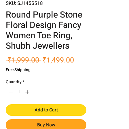
SKU: SJ145S518
Round Purple Stone
Floral Design Fancy
Women Toe Ring,
Shubh Jewellers
Regular
Sale
 ₹1,999.00 
₹1,499.00
Price
Price
Free Shipping
Quantity
*
Add to Cart
Buy Now