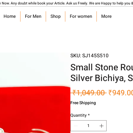
y Now. Any doubt while book your Article. Ask us Freely. We are Happy to help you &
Home
For Men
Shop
For women
More
SKU: SJ145S510
Small Stone R
Silver Bichiya,
Regular
 ₹1,049.00 
₹949.0
Price
Free Shipping
Quantity
*