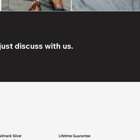
ust discuss with us.
llmark Silver
Lifetime Guarantee