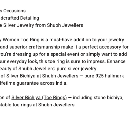
us Occasions
dcrafted Detailing
 Silver Jewelry from Shubh Jewellers
 Women Toe Ring is a must-have addition to your jewelry
gn and superior craftsmanship make it a perfect accessory for
u're dressing up for a special event or simply want to add
our everyday look, this toe ring is sure to impress. Enhance
beauty of Shubh Jewellers' pure silver jewelry.
 of Silver Bichiya at Shubh Jewellers — pure 925 hallmark
lifetime guarantee across India.
ion of
Silver Bichiya (Toe Rings)
— including stone bichiya,
table toe rings at Shubh Jewellers.