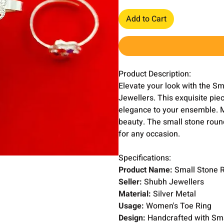
Add to Cart
Product Description:
Elevate your look with the 
Jewellers. This exquisite piec
elegance to your ensemble. Ma
beauty. The small stone roun
for any occasion.
Specifications:
Product Name:
Small Stone 
Seller:
Shubh Jewellers
Material:
Silver Metal
Usage:
Women's Toe Ring
Design:
Handcrafted with Sm