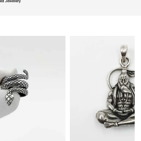
ied Jewellery