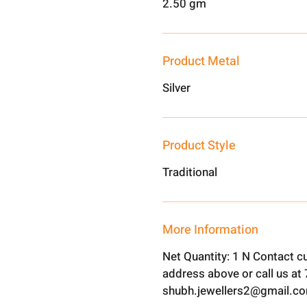
2.50 gm
Product Metal
Silver
Product Style
Traditional
More Information
Net Quantity: 1 N Contact c
address above or call us a
shubh.jewellers2@gmail.c