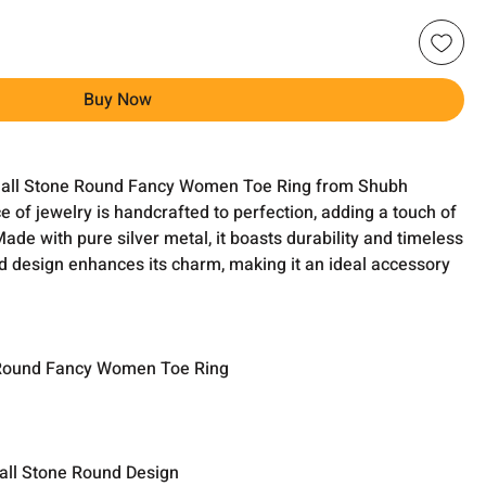
Buy Now
Small Stone Round Fancy Women Toe Ring from Shubh
e of jewelry is handcrafted to perfection, adding a touch of
de with pure silver metal, it boasts durability and timeless
d design enhances its charm, making it an ideal accessory
Round Fancy Women Toe Ring
all Stone Round Design