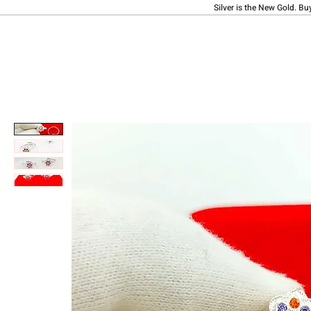
Silver is the New Gold. Bu