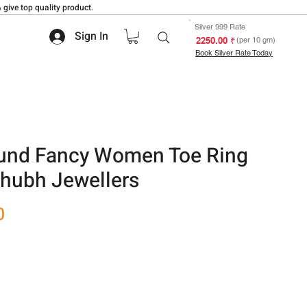
 give top quality product.
Silver 999 Rate
Sign In
₹ 2250.00
(per 10 gm)
Book Silver Rate Today
ound Fancy Women Toe Ring
 Shubh Jewellers
Sale
0
Price