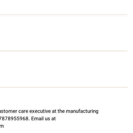
ustomer care executive at the manufacturing
t 7878955968. Email us at
om