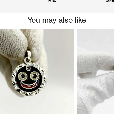
Policy
Certif
You may also like