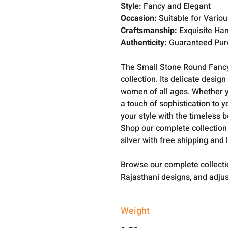
Style:
Fancy and Elegant
Occasion:
Suitable for Vario
Craftsmanship:
Exquisite Han
Authenticity:
Guaranteed Pure
The Small Stone Round Fancy
collection. Its delicate desi
women of all ages. Whether yo
a touch of sophistication to y
your style with the timeless 
Shop our complete collection
silver with free shipping and 
Browse our complete collect
Rajasthani designs, and adjus
Weight