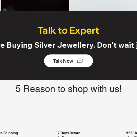
Talk to Expert
 Buying Silver Jewellery. Don't wait j
Talk Now
5 Reason to shop with us!
ee Shipping
7 Days Return
925 Ha