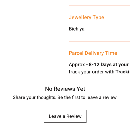
Jewellery Type
Bichiya
Parcel Delivery Time
Approx -
8-12 Days at your 
track your order with
Track
No Reviews Yet
Share your thoughts. Be the first to leave a review.
Leave a Review