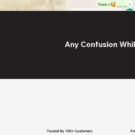
Any Confusion While
Trusted By 10K+ Customers
Fr