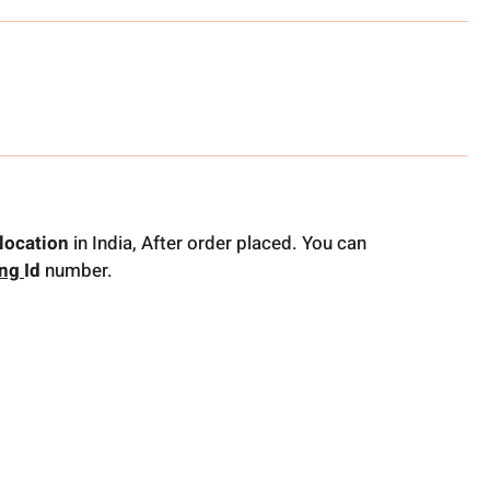
location
in India, After order placed. You can
ing
Id
number.