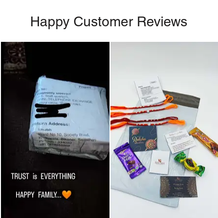
Happy Customer Reviews