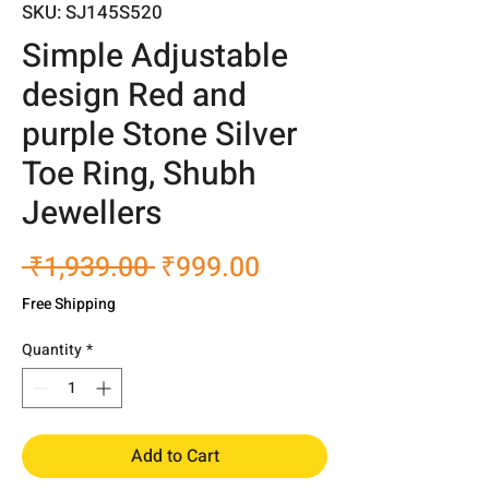
SKU: SJ145S520
Simple Adjustable
design Red and
purple Stone Silver
Toe Ring, Shubh
Jewellers
Regular
Sale
 ₹1,939.00 
₹999.00
Price
Price
Free Shipping
Quantity
*
Add to Cart