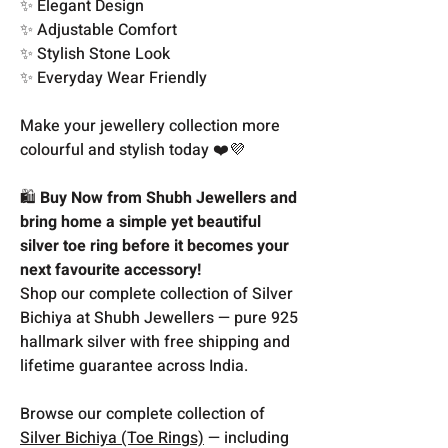
✨ Elegant Design
✨ Adjustable Comfort
✨ Stylish Stone Look
✨ Everyday Wear Friendly
Make your jewellery collection more
colourful and stylish today ❤️💜
🛍️
Buy Now from Shubh Jewellers and
bring home a simple yet beautiful
silver toe ring before it becomes your
next favourite accessory!
Shop our complete collection of Silver
Bichiya at Shubh Jewellers — pure 925
hallmark silver with free shipping and
lifetime guarantee across India.
Browse our complete collection of
Silver Bichiya (Toe Rings)
— including