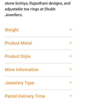
stone bichiya, Rajasthani designs, and
adjustable toe rings at Shubh
Jewellers.
Weight
2.76 gm
Product Metal
Silver
Product Style
Traditional
More Information
Net Quantity: 1 N Contact customer
Jewellery Type
care executive at the manufacturing
address above or call us at
Bichiya
Parcel Delivery Time
7878955968. Email us at
shubh.jewellers2@gmail.com
Approx -
8-12 Days at your location