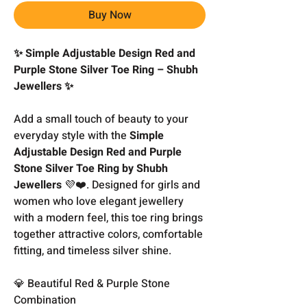
Buy Now
✨ Simple Adjustable Design Red and
Purple Stone Silver Toe Ring – Shubh
Jewellers ✨
Add a small touch of beauty to your
everyday style with the
Simple
Adjustable Design Red and Purple
Stone Silver Toe Ring by Shubh
Jewellers
💜❤️. Designed for girls and
women who love elegant jewellery
with a modern feel, this toe ring brings
together attractive colors, comfortable
fitting, and timeless silver shine.
💎 Beautiful Red & Purple Stone
Combination