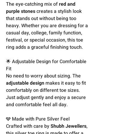
The eye-catching mix of
red and
purple stones
creates a stylish look
that stands out without being too
heavy. Whether you are dressing for a
casual day, college, family function,
festival, or special occasion, this toe
ring adds a graceful finishing touch.
🌟 Adjustable Design for Comfortable
Fit
No need to worry about sizing. The
adjustable design
makes it easy to fit
comfortably on different toe sizes.
Just adjust gently and enjoy a secure
and comfortable feel all day.
🩶 Made with Pure Silver Feel
Crafted with care by
Shubh Jewellers
,
this silver toe ring is made to offer a