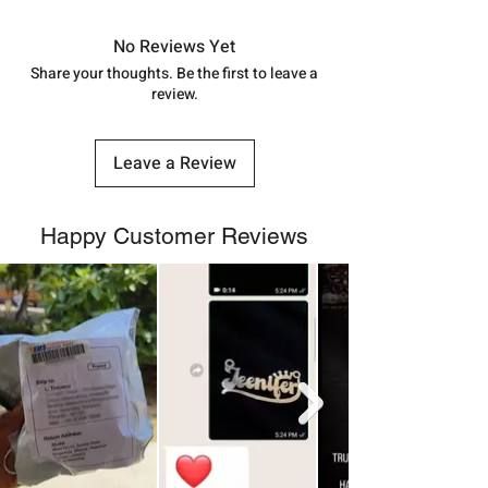
in India, After order placed. You can
track your order with
Tracking
Id
No Reviews Yet
number.
Share your thoughts. Be the first to leave a
review.
Leave a Review
Happy Customer Reviews