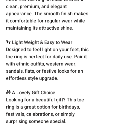
clean, premium, and elegant
appearance. The smooth finish makes
it comfortable for regular wear while
maintaining its attractive shine.
👣 Light Weight & Easy to Wear
Designed to feel light on your feet, this
toe ring is perfect for daily use. Pair it
with ethnic outfits, western wear,
sandals, flats, or festive looks for an
effortless style upgrade.
🎁 A Lovely Gift Choice
Looking for a beautiful gift? This toe
ring is a great option for birthdays,
festivals, celebrations, or simply
surprising someone special.