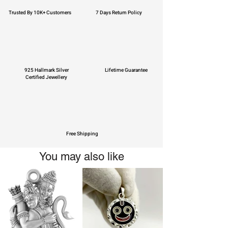
Trusted By 10K+ Customers
7 Days Return Policy
925 Hallmark Silver
Lifetime Guarantee
Certified Jewellery
Free Shipping
You may also like