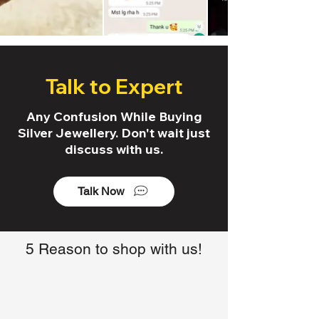
Talk to Expert
Any Confusion While Buying
Silver Jewellery. Don't wait just
discuss with us.
Talk Now
5 Reason to shop with us!