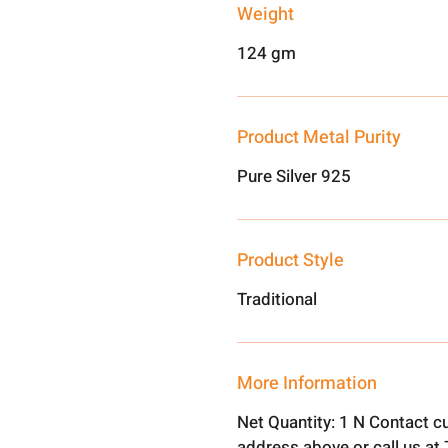
Weight
124 gm
Product Metal Purity
Pure Silver 925
Product Style
Traditional
More Information
Net Quantity: 1 N Contact c
address above or call us a