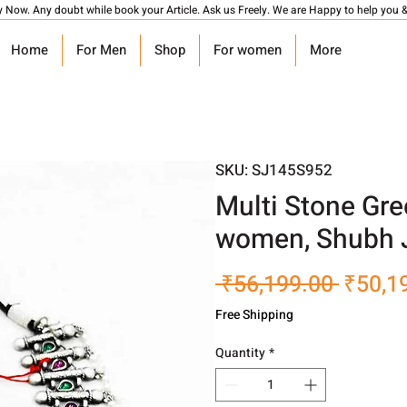
y Now. Any doubt while book your Article. Ask us Freely. We are Happy to help you &
Home
For Men
Shop
For women
More
SKU: SJ145S952
Multi Stone Gre
women, Shubh 
Regula
 ₹56,199.00 
₹50,1
Price
Free Shipping
Quantity
*