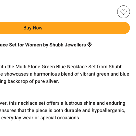
Buy Now
lace Set for Women by Shubh Jewellers 🌟
ith the Multi Stone Green Blue Necklace Set from Shubh
ece showcases a harmonious blend of vibrant green and blue
ing backdrop of pure silver.
ver, this necklace set offers a lustrous shine and enduring
 ensures that the piece is both durable and hypoallergenic,
r everyday wear or special occasions.