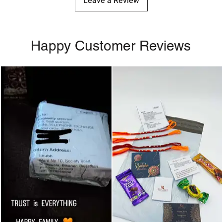
Leave a Review
Happy Customer Reviews