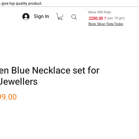
 give top quality product.
Silver 999 Rate
Sign In
₹ 2250.00
(per 10 gm)
Book Silver Rate Today
en Blue Necklace set for
Jewellers
r
Sale
99.00
Price