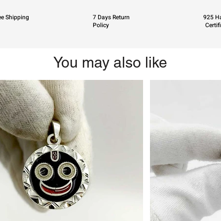
ee Shipping
7 Days Return
925 Ha
Policy
Certif
You may also like