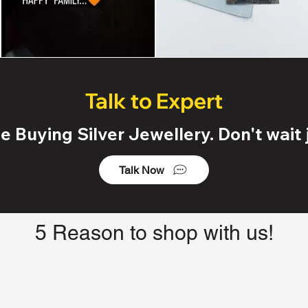
Talk to Expert
 Buying Silver Jewellery. Don't wait j
Talk Now
5 Reason to shop with us!