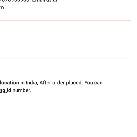
om
location
in India, After order placed. You can
ing
Id
number.