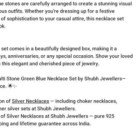
e stones are carefully arranged to create a stunning visual
us outfits. Whether you’re dressing up for a festive
of sophistication to your casual attire, this necklace set
ok.
ce set comes in a beautifully designed box, making it a
ays, anniversaries, or any special occasion. Show your loved
this elegant and cherished piece of jewelry.
Multi Stone Green Blue Necklace Set by Shubh Jewellers—
nce. 🌟✨
ion of
Silver Necklaces
— including choker necklaces,
er silver sets at Shubh Jewellers.
 of Silver Necklaces at Shubh Jewellers — pure 925
pping and lifetime guarantee across India.