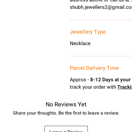
shubh.jewellers2@gmail.c
Jewellery Type
Necklace
Parcel Delivery Time
Approx -
8-12 Days at your 
track your order with
Track
No Reviews Yet
Share your thoughts. Be the first to leave a review.