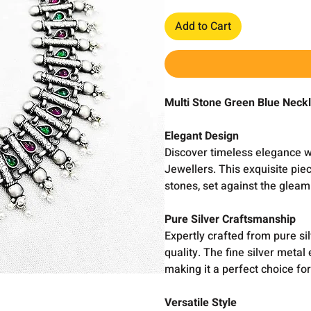
Add to Cart
Multi Stone Green Blue Neck
Elegant Design
Discover timeless elegance w
Jewellers. This exquisite pi
stones, set against the gleam
Pure Silver Craftsmanship
Expertly crafted from pure sil
quality. The fine silver metal
making it a perfect choice fo
Versatile Style