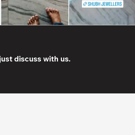
ust discuss with us.