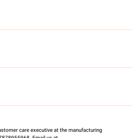
ustomer care executive at the manufacturing
t 7878955968. Email us at