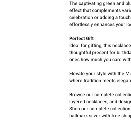
The captivating green and blu
effect that complements vario
celebration or adding a touch 
effortlessly enhances your lo
Perfect Gift
Ideal for gifting, this neckla
thoughtful present for birthd
ones how much you care with 
Elevate your style with the 
where tradition meets elega
Browse our complete collect
layered necklaces, and design
Shop our complete collection
hallmark silver with free shi