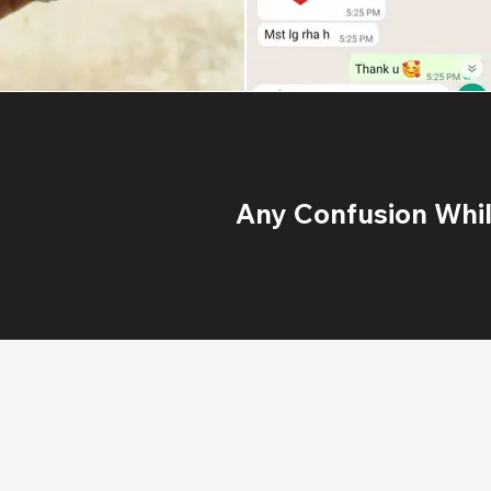
Any Confusion While