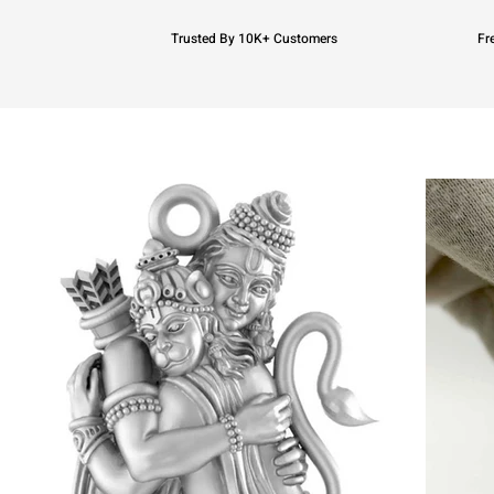
Trusted By 10K+ Customers
Fr