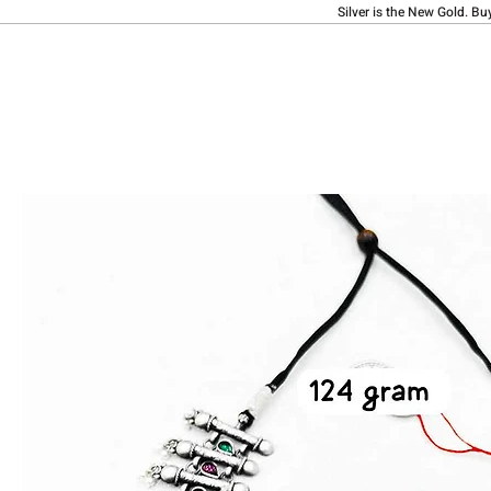
Silver is the New Gold. Bu