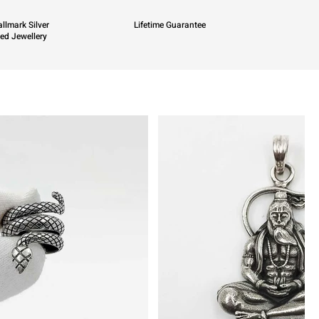
llmark Silver
Lifetime Guarantee
ied Jewellery