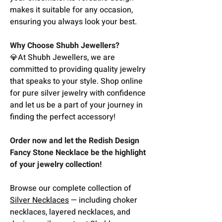
makes it suitable for any occasion,
ensuring you always look your best.
Why Choose Shubh Jewellers?
💎At Shubh Jewellers, we are
committed to providing quality jewelry
that speaks to your style. Shop online
for pure silver jewelry with confidence
and let us be a part of your journey in
finding the perfect accessory!
Order now and let the Redish Design
Fancy Stone Necklace be the highlight
of your jewelry collection!
Browse our complete collection of
Silver Necklaces
— including choker
necklaces, layered necklaces, and