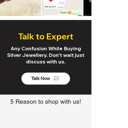
Talk to Expert
Any Confusion While Buying
Silver Jewellery. Don't wait just
discuss with us.
Talk Now
5 Reason to shop with us!