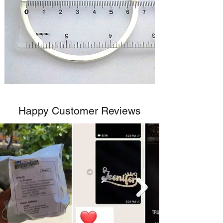
Happy Customer Reviews