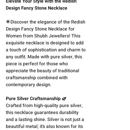
Elevate Your Style with the Redish
Design Fancy Stone Necklace
🌟Discover the elegance of the Redish
Design Fancy Stone Necklace for
Women from Shubh Jewellers! This
exquisite necklace is designed to add
a touch of sophistication and charm to
any outfit. Made with pure silver, this
piece is perfect for those who
appreciate the beauty of traditional
craftsmanship combined with
contemporary design.
Pure Silver Craftsmanship 🌿
Crafted from high-quality pure silver,
this necklace guarantees durability
and a lasting shine. Silver is not just a
beautiful metal; it’s also known for its