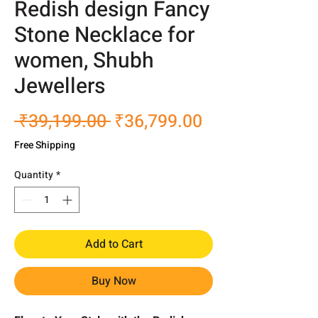
Redish design Fancy
Stone Necklace for
women, Shubh
Jewellers
Regular
Sale
 ₹39,199.00 
₹36,799.00
Price
Price
Free Shipping
Quantity
*
Add to Cart
Buy Now