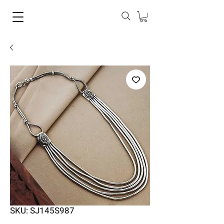
SKU: SJ145S987