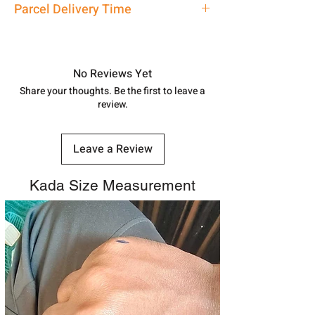
Parcel Delivery Time
7878955968. Email us at
shubh.jewellers2@gmail.com
Approx -
8-12 Days at your location
in India, After order placed. You can
track your order with
Tracking
Id
No Reviews Yet
number.
Share your thoughts. Be the first to leave a
review.
Leave a Review
Kada Size Measurement