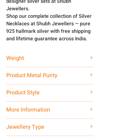
designer silver sets at Shubh
Jewellers.
Shop our complete collection of Silver
Necklaces at Shubh Jewellers — pure
925 hallmark silver with free shipping
and lifetime guarantee across India.
Weight
90 gm
Product Metal Purity
Pure Silver 925
Product Style
Traditional
More Information
Net Quantity: 1 N Contact customer
Jewellery Type
care executive at the manufacturing
address above or call us at
Necklace