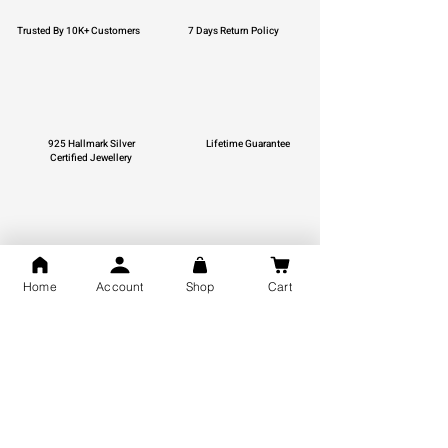
Trusted By 10K+ Customers
7 Days Return Policy
925 Hallmark Silver
Lifetime Guarantee
Certified Jewellery
Free Shipping
Home
Account
Shop
Cart
You may also like