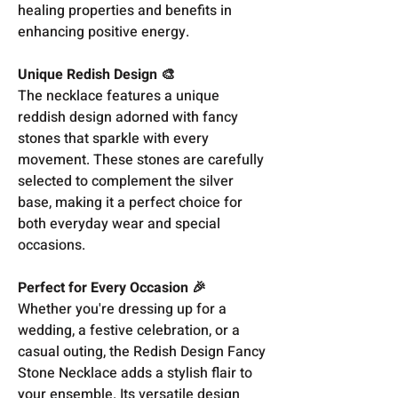
healing properties and benefits in
enhancing positive energy.
Unique Redish Design 🎨
The necklace features a unique
reddish design adorned with fancy
stones that sparkle with every
movement. These stones are carefully
selected to complement the silver
base, making it a perfect choice for
both everyday wear and special
occasions.
Perfect for Every Occasion 🎉
Whether you're dressing up for a
wedding, a festive celebration, or a
casual outing, the Redish Design Fancy
Stone Necklace adds a stylish flair to
your ensemble. Its versatile design