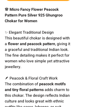
🌸 Micro Fancy Flower Peacock
Pattern Pure Silver 925 Ghungroo
Chokar for Women
✨ Elegant Traditional Design
This beautiful chokar is designed with
a
flower and peacock pattern
, giving it
a graceful and traditional Indian look.
The fine detailing makes it perfect for
women who love simple yet attractive
jewellery.
🪶 Peacock & Floral Craft Work
The combination of
peacock motifs
and tiny floral patterns
adds charm to
this chokar. The design reflects Indian
culture and looks great with ethnic
outfits like saree, lehenga, or suit.