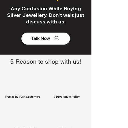
Any Confusion While Buying
Silver Jewellery. Don't wait just
discuss with us.
Talk Now
5 Reason to shop with us!
Trusted By 10K+ Customers
7 Days Return Policy