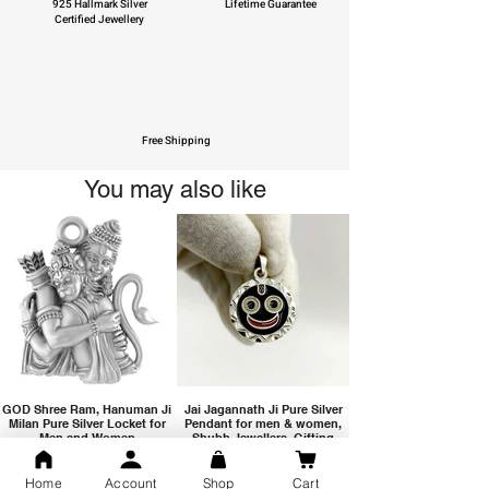
925 Hallmark Silver
Lifetime Guarantee
Certified Jewellery
Free Shipping
You may also like
GOD Shree Ram, Hanuman Ji
Jai Jagannath Ji Pure Silver
Milan Pure Silver Locket for
Pendant for men & women,
Men and Women
Shubh Jewellers, Gifting
Home
Account
Shop
Cart