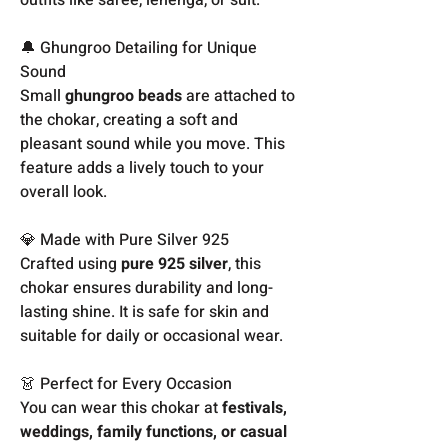
🔔 Ghungroo Detailing for Unique
Sound
Small
ghungroo beads
are attached to
the chokar, creating a soft and
pleasant sound while you move. This
feature adds a lively touch to your
overall look.
💎 Made with Pure Silver 925
Crafted using
pure 925 silver
, this
chokar ensures durability and long-
lasting shine. It is safe for skin and
suitable for daily or occasional wear.
👗 Perfect for Every Occasion
You can wear this chokar at
festivals,
weddings, family functions, or casual