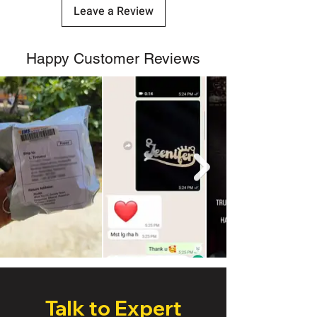
Leave a Review
Happy Customer Reviews
Talk to Expert