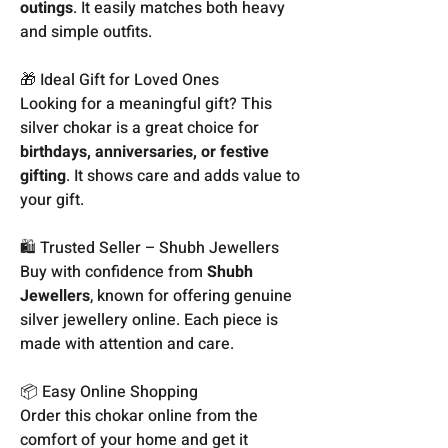
outings
. It easily matches both heavy
and simple outfits.
🎁 Ideal Gift for Loved Ones
Looking for a meaningful gift? This
silver chokar is a great choice for
birthdays, anniversaries, or festive
gifting
. It shows care and adds value to
your gift.
🛍️ Trusted Seller – Shubh Jewellers
Buy with confidence from
Shubh
Jewellers
, known for offering genuine
silver jewellery online. Each piece is
made with attention and care.
📦 Easy Online Shopping
Order this chokar online from the
comfort of your home and get it