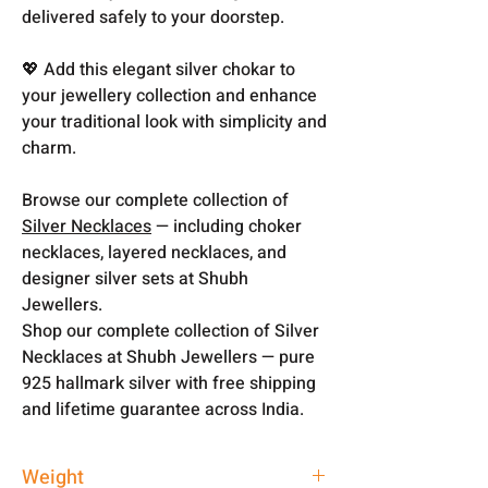
delivered safely to your doorstep.
💖 Add this elegant silver chokar to
your jewellery collection and enhance
your traditional look with simplicity and
charm.
Browse our complete collection of
Silver Necklaces
— including choker
necklaces, layered necklaces, and
designer silver sets at Shubh
Jewellers.
Shop our complete collection of Silver
Necklaces at Shubh Jewellers — pure
925 hallmark silver with free shipping
and lifetime guarantee across India.
Weight