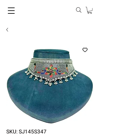
SKU: SJ145S347