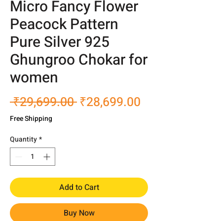
Micro Fancy Flower
Peacock Pattern
Pure Silver 925
Ghungroo Chokar for
women
Regular
Sale
 ₹29,699.00 
₹28,699.00
Price
Price
Free Shipping
Quantity
*
Add to Cart
Buy Now