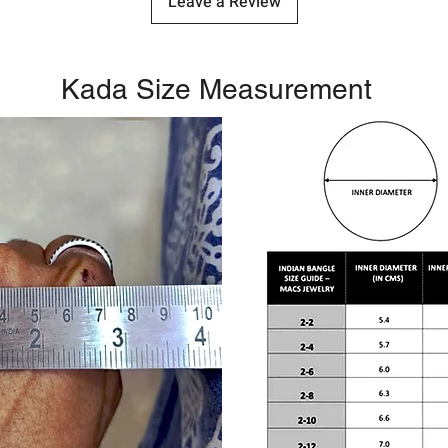
Leave a Review
Kada Size Measurement