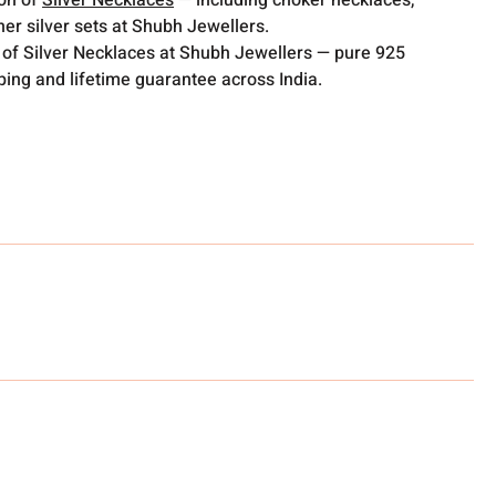
ion of
Silver Necklaces
— including choker necklaces,
er silver sets at Shubh Jewellers.
 of Silver Necklaces at Shubh Jewellers — pure 925
pping and lifetime guarantee across India.