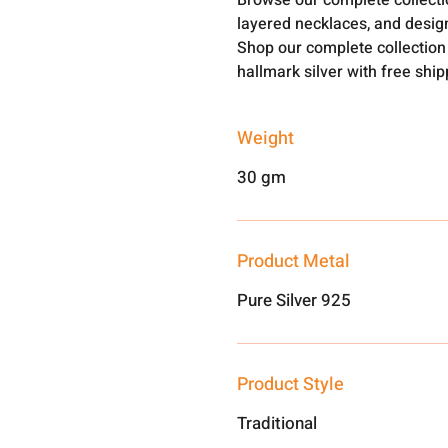
Browse our complete collect
layered necklaces, and design
Shop our complete collection
hallmark silver with free shi
Weight
30 gm
Product Metal
Pure Silver 925
Product Style
Traditional