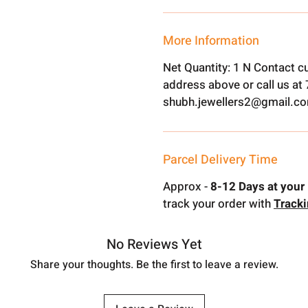
More Information
Net Quantity: 1 N Contact c
address above or call us a
shubh.jewellers2@gmail.c
Parcel Delivery Time
Approx -
8-12 Days at your 
track your order with
Track
No Reviews Yet
Share your thoughts. Be the first to leave a review.