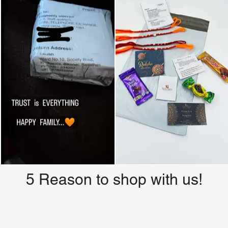
5 Reason to shop with us!