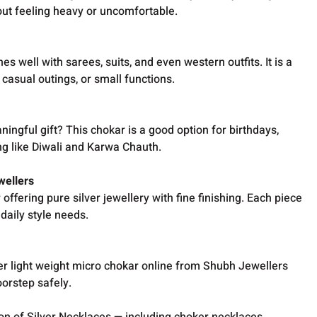
out feeling heavy or uncomfortable.
s well with sarees, suits, and even western outfits. It is a
 casual outings, or small functions.
ingful gift? This chokar is a good option for birthdays,
ing like Diwali and Karwa Chauth.
wellers
ffering pure silver jewellery with fine finishing. Each piece
daily style needs.
wer light weight micro chokar online from Shubh Jewellers
oorstep safely.