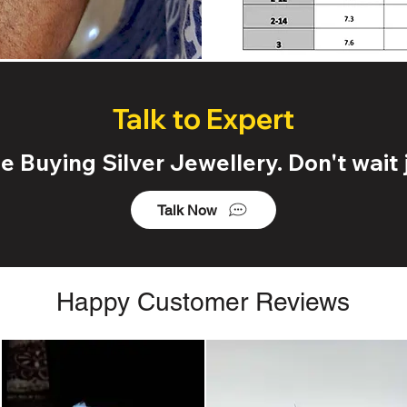
Talk to Expert
 Buying Silver Jewellery. Don't wait j
Talk Now
Happy Customer Reviews