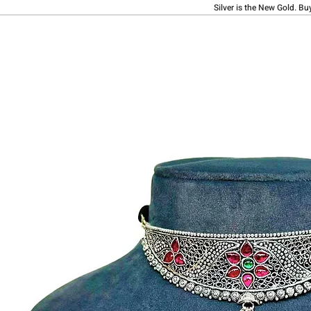
Silver is the New Gold. Bu