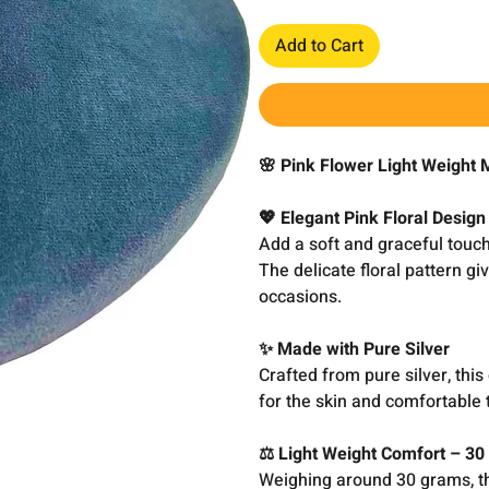
Add to Cart
🌸 Pink Flower Light Weight
💖 Elegant Pink Floral Design
Add a soft and graceful touch 
The delicate floral pattern gi
occasions.
✨ Made with Pure Silver
Crafted from pure silver, this
for the skin and comfortable 
⚖️ Light Weight Comfort – 3
Weighing around 30 grams, thi