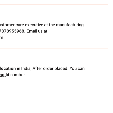
ustomer care executive at the manufacturing
t 7878955968. Email us at
om
location
in India, After order placed. You can
ing
Id
number.