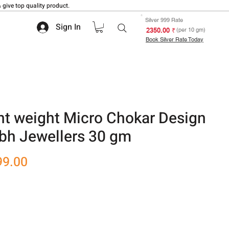
 give top quality product.
Silver 999 Rate
Sign In
₹ 2350.00
(per 10 gm)
Book Silver Rate Today
ht weight Micro Chokar Design
bh Jewellers 30 gm
r
Sale
99.00
Price