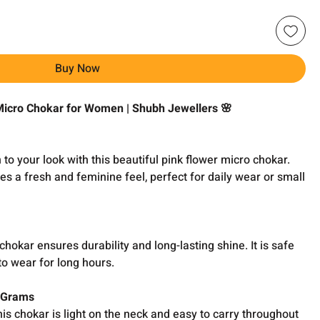
Buy Now
 Micro Chokar for Women | Shubh Jewellers 🌸
to your look with this beautiful pink flower micro chokar.
ves a fresh and feminine feel, perfect for daily wear or small
 chokar ensures durability and long-lasting shine. It is safe
to wear for long hours.
0 Grams
s chokar is light on the neck and easy to carry throughout