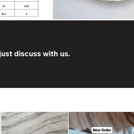
ust discuss with us.