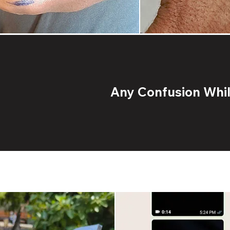
Any Confusion While