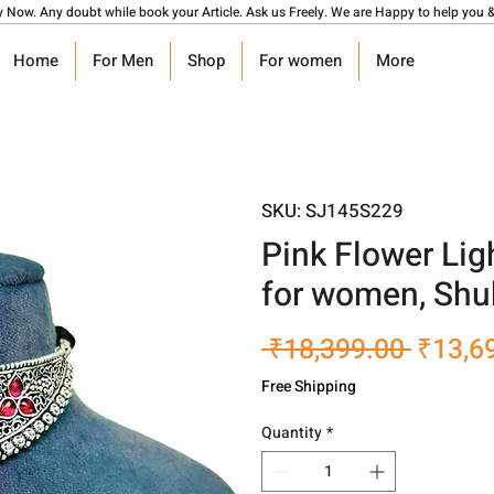
y Now. Any doubt while book your Article. Ask us Freely. We are Happy to help you &
Home
For Men
Shop
For women
More
SKU: SJ145S229
Pink Flower Lig
for women, Shu
Regula
 ₹18,399.00 
₹13,6
Price
Free Shipping
Quantity
*