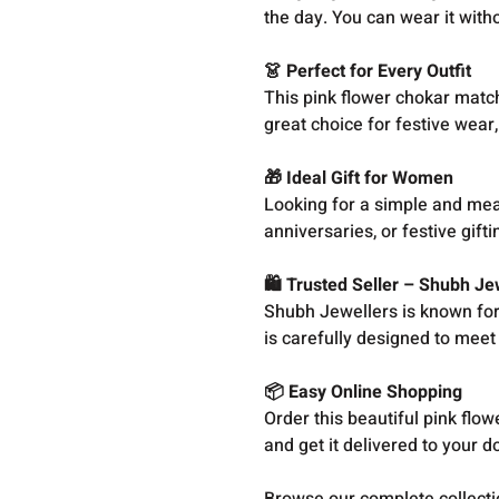
the day. You can wear it with
👗 Perfect for Every Outfit
This pink flower chokar matche
great choice for festive wear,
🎁 Ideal Gift for Women
Looking for a simple and mean
anniversaries, or festive gift
🛍️ Trusted Seller – Shubh Je
Shubh Jewellers is known for o
is carefully designed to meet 
📦 Easy Online Shopping
Order this beautiful pink flo
and get it delivered to your d