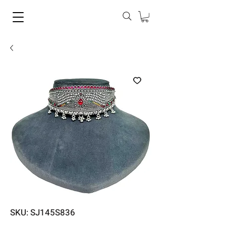
SKU: SJ145S836