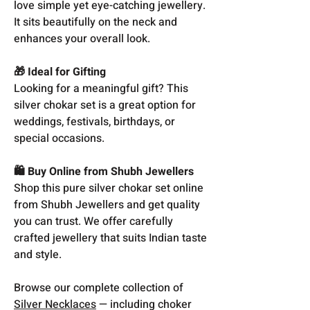
love simple yet eye-catching jewellery.
It sits beautifully on the neck and
enhances your overall look.
🎁 Ideal for Gifting
Looking for a meaningful gift? This
silver chokar set is a great option for
weddings, festivals, birthdays, or
special occasions.
🛍️ Buy Online from Shubh Jewellers
Shop this pure silver chokar set online
from Shubh Jewellers and get quality
you can trust. We offer carefully
crafted jewellery that suits Indian taste
and style.
Browse our complete collection of
Silver Necklaces
— including choker