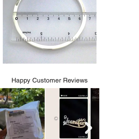
Happy Customer Reviews