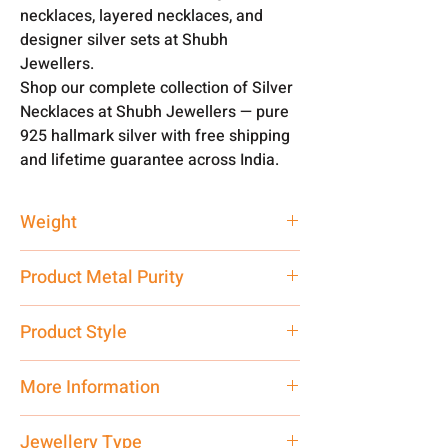
necklaces, layered necklaces, and
designer silver sets at Shubh
Jewellers.
Shop our complete collection of Silver
Necklaces at Shubh Jewellers — pure
925 hallmark silver with free shipping
and lifetime guarantee across India.
Weight
56 gm
Product Metal Purity
Pure Silver 925
Product Style
Traditional
More Information
Net Quantity: 1 N Contact customer
Jewellery Type