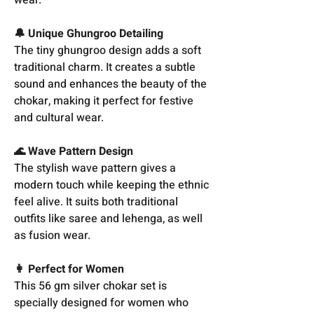
🔔 Unique Ghungroo Detailing
The tiny ghungroo design adds a soft
traditional charm. It creates a subtle
sound and enhances the beauty of the
chokar, making it perfect for festive
and cultural wear.
🌊 Wave Pattern Design
The stylish wave pattern gives a
modern touch while keeping the ethnic
feel alive. It suits both traditional
outfits like saree and lehenga, as well
as fusion wear.
👩 Perfect for Women
This 56 gm silver chokar set is
specially designed for women who