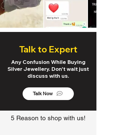
Talk to Expert
Any Confusion While Buying
Silver Jewellery. Don't wait just
discuss with us.
Talk Now
5 Reason to shop with us!