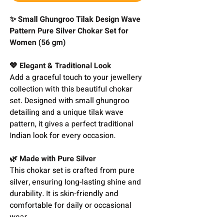
✨ Small Ghungroo Tilak Design Wave
Pattern Pure Silver Chokar Set for
Women (56 gm)
💖 Elegant & Traditional Look
Add a graceful touch to your jewellery
collection with this beautiful chokar
set. Designed with small ghungroo
detailing and a unique tilak wave
pattern, it gives a perfect traditional
Indian look for every occasion.
🌿 Made with Pure Silver
This chokar set is crafted from pure
silver, ensuring long-lasting shine and
durability. It is skin-friendly and
comfortable for daily or occasional
wear.