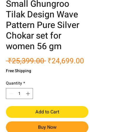
Small Ghungroo
Tilak Design Wave
Pattern Pure Silver
Chokar set for
women 56 gm
Regular
Sale
 ₹25,399.00 
₹24,699.00
Price
Price
Free Shipping
Quantity
*
Add to Cart
Buy Now