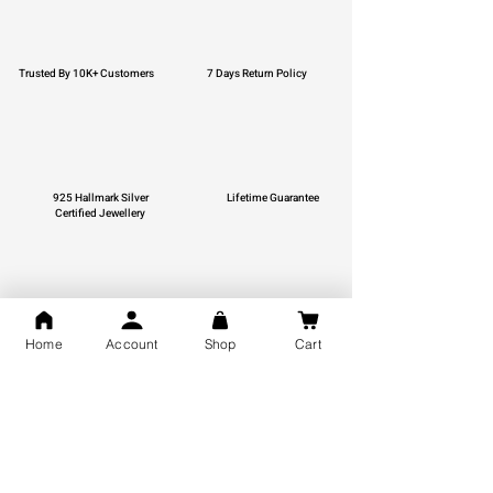
Trusted By 10K+ Customers
7 Days Return Policy
925 Hallmark Silver
Lifetime Guarantee
Certified Jewellery
Free Shipping
Home
Account
Shop
Cart
You may also like