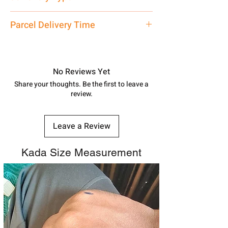
care executive at the manufacturing
address above or call us at
Necklace / Chokar
Parcel Delivery Time
7878955968. Email us at
shubh.jewellers2@gmail.com
Approx -
8-12 Days at your location
in India, After order placed. You can
track your order with
Tracking
Id
No Reviews Yet
number.
Share your thoughts. Be the first to leave a
review.
Leave a Review
Kada Size Measurement