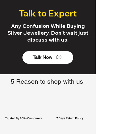
Talk to Expert
Any Confusion While Buying
Silver Jewellery. Don't wait just
discuss with us.
Talk Now
5 Reason to shop with us!
Trusted By 10K+ Customers
7 Days Return Policy