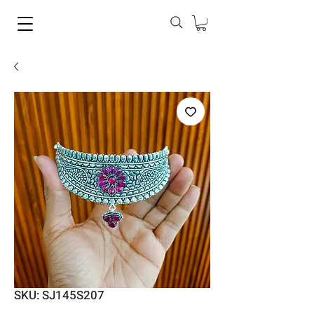
SKU: SJ145S207