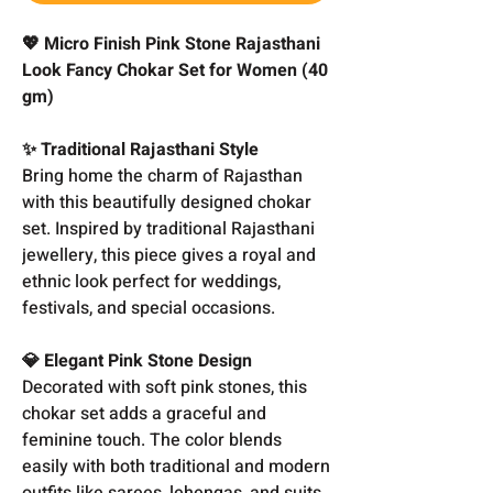
💖 Micro Finish Pink Stone Rajasthani
Look Fancy Chokar Set for Women (40
gm)
✨ Traditional Rajasthani Style
Bring home the charm of Rajasthan
with this beautifully designed chokar
set. Inspired by traditional Rajasthani
jewellery, this piece gives a royal and
ethnic look perfect for weddings,
festivals, and special occasions.
💎 Elegant Pink Stone Design
Decorated with soft pink stones, this
chokar set adds a graceful and
feminine touch. The color blends
easily with both traditional and modern
outfits like sarees, lehengas, and suits.