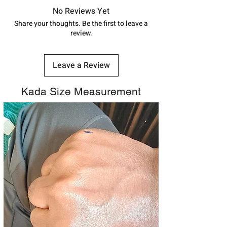
shubh.jewellers2@gmail.com
track your order with
Tracking
Id
No Reviews Yet
number.
Share your thoughts. Be the first to leave a
review.
Leave a Review
Kada Size Measurement