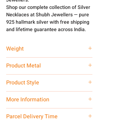
Shop our complete collection of Silver
Necklaces at Shubh Jewellers — pure
925 hallmark silver with free shipping
and lifetime guarantee across India.
Weight
40 gm
Product Metal
Pure Silver 925
Product Style
Traditional
More Information
Net Quantity: 1 N Contact customer
Parcel Delivery Time
care executive at the manufacturing
address above or call us at
Approx -
8-12 Days at your location
7878955968. Email us at
in India, After order placed. You can