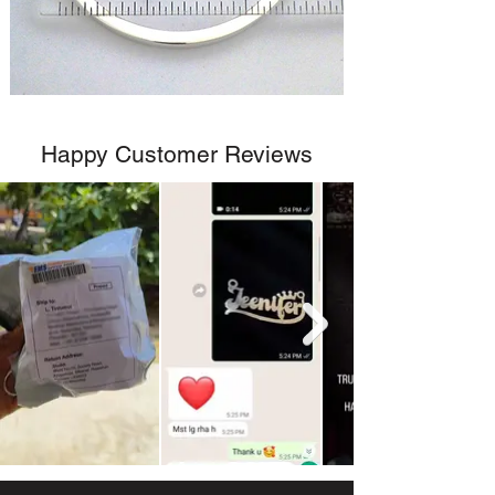
Happy Customer Reviews