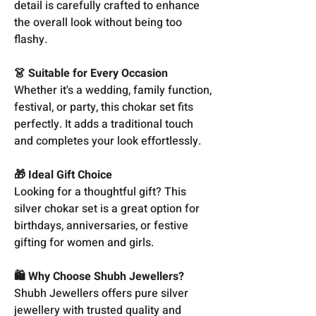
detail is carefully crafted to enhance
the overall look without being too
flashy.
👗 Suitable for Every Occasion
Whether it's a wedding, family function,
festival, or party, this chokar set fits
perfectly. It adds a traditional touch
and completes your look effortlessly.
🎁 Ideal Gift Choice
Looking for a thoughtful gift? This
silver chokar set is a great option for
birthdays, anniversaries, or festive
gifting for women and girls.
🛍️ Why Choose Shubh Jewellers?
Shubh Jewellers offers pure silver
jewellery with trusted quality and