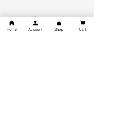
925 Hallmark Silver
Lifetime Guarantee
Certified Jewellery
Home
Account
Shop
Cart
Free Shipping
You may also like
GOD Shree Ram, Hanuman Ji
Jai Jagannath Ji Pure Silver
Milan Pure Silver Locket for
Pendant for men & women,