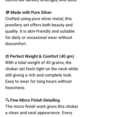
🪙 Made with Pure Silver
Crafted using pure silver metal, this
jewellery set offers both beauty and
quality. It is skin-friendly and suitable
for daily or occasional wear without
discomfort.
⚖️ Perfect Weight & Comfort (40 gm)
With a total weight of 40 grams, the
chokar set feels light on the neck while
still giving a rich and complete look.
Easy to wear for long hours without
heaviness.
🔍 Fine Micro Finish Detailing
The micro finish work gives this chokar
a clean and neat appearance. Every