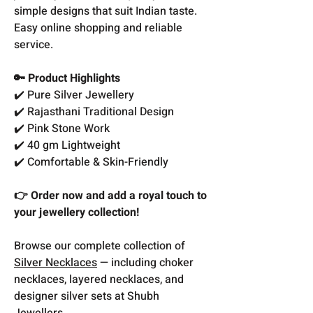
simple designs that suit Indian taste.
Easy online shopping and reliable
service.
🔑 Product Highlights
✔️ Pure Silver Jewellery
✔️ Rajasthani Traditional Design
✔️ Pink Stone Work
✔️ 40 gm Lightweight
✔️ Comfortable & Skin-Friendly
👉 Order now and add a royal touch to
your jewellery collection!
Browse our complete collection of
Silver Necklaces
— including choker
necklaces, layered necklaces, and
designer silver sets at Shubh
Jewellers.