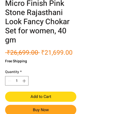
Micro Finish Pink
Stone Rajasthani
Look Fancy Chokar
Set for women, 40
gm
Regular
Sale
 ₹26,699.00 
₹21,699.00
Price
Price
Free Shipping
Quantity
*
Add to Cart
Buy Now