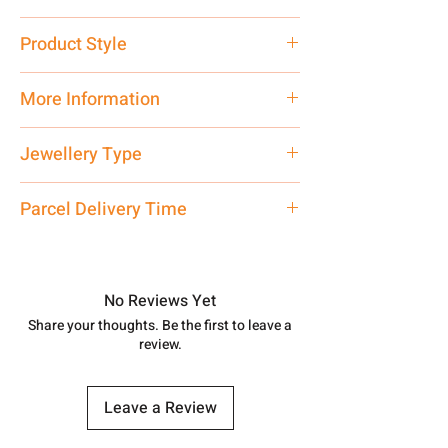
Pure Silver 925
Product Style
Traditional
More Information
Net Quantity: 1 N Contact customer
Jewellery Type
care executive at the manufacturing
address above or call us at
Necklace
Parcel Delivery Time
7878955968. Email us at
shubh.jewellers2@gmail.com
Approx -
8-12 Days at your location
in India, After order placed. You can
track your order with
Tracking
Id
No Reviews Yet
number.
Share your thoughts. Be the first to leave a
review.
Leave a Review