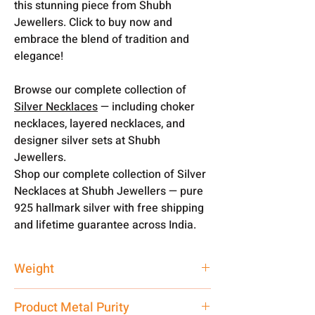
this stunning piece from Shubh
Jewellers. Click to buy now and
embrace the blend of tradition and
elegance!
Browse our complete collection of
Silver Necklaces
— including choker
necklaces, layered necklaces, and
designer silver sets at Shubh
Jewellers.
Shop our complete collection of Silver
Necklaces at Shubh Jewellers — pure
925 hallmark silver with free shipping
and lifetime guarantee across India.
Weight
90 gm
Product Metal Purity