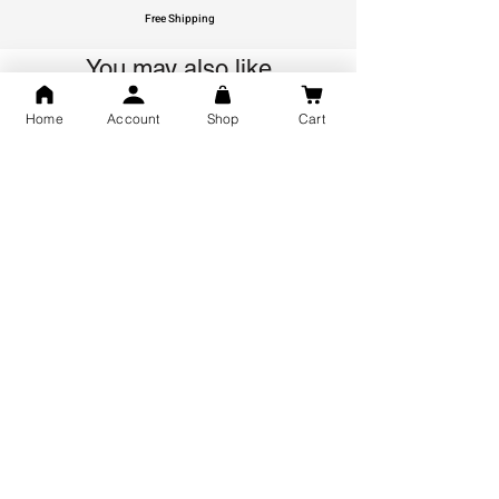
Free Shipping
You may also like
Home
Account
Shop
Cart
GOD Shree Ram, Hanuman Ji
Jai Jagannath Ji Pure Silver
Milan Pure Silver Locket for
Pendant for men & women,
Men and Women
Shubh Jewellers, Gifting