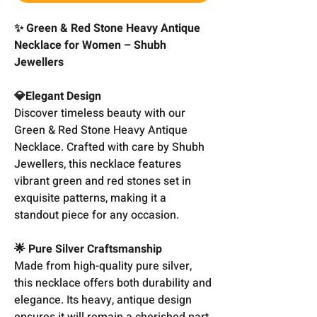
✨ Green & Red Stone Heavy Antique
Necklace for Women – Shubh
Jewellers
💎Elegant Design
Discover timeless beauty with our
Green & Red Stone Heavy Antique
Necklace. Crafted with care by Shubh
Jewellers, this necklace features
vibrant green and red stones set in
exquisite patterns, making it a
standout piece for any occasion.
🌟 Pure Silver Craftsmanship
Made from high-quality pure silver,
this necklace offers both durability and
elegance. Its heavy, antique design
ensures it will remain a cherished part