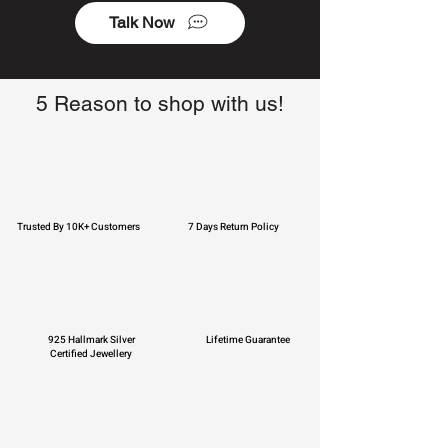
Talk Now
5 Reason to shop with us!
Trusted By 10K+ Customers
7 Days Return Policy
925 Hallmark Silver
Lifetime Guarantee
Certified Jewellery