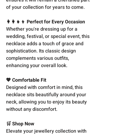
of your collection for years to come.
👩‍👩‍👧‍👦 Perfect for Every Occasion
Whether you're dressing up for a
wedding, festival, or special event, this
necklace adds a touch of grace and
sophistication. Its classic design
complements various outfits,
enhancing your overall look.
💖 Comfortable Fit
Designed with comfort in mind, this
necklace sits beautifully around your
neck, allowing you to enjoy its beauty
without any discomfort.
🛒 Shop Now
Elevate your jewellery collection with