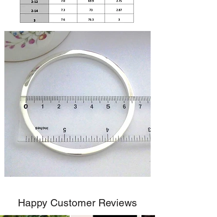
Happy Customer Reviews