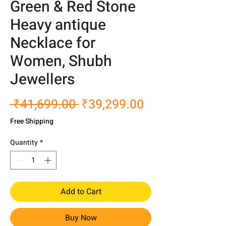
Green & Red Stone
Heavy antique
Necklace for
Women, Shubh
Jewellers
Regular
Sale
 ₹41,699.00 
₹39,299.00
Price
Price
Free Shipping
Quantity
*
Add to Cart
Buy Now