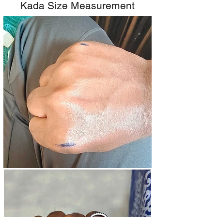
Kada Size Measurement