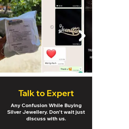
Talk to Expert
Any Confusion While Buying
Silver Jewellery. Don't wait just
discuss with us.