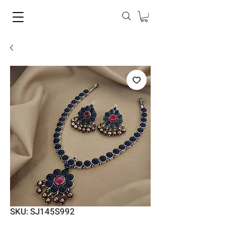
SKU: SJ145S992