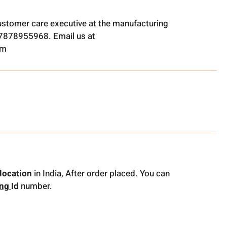
ustomer care executive at the manufacturing
t 7878955968. Email us at
om
location
in India, After order placed. You can
ing
Id
number.