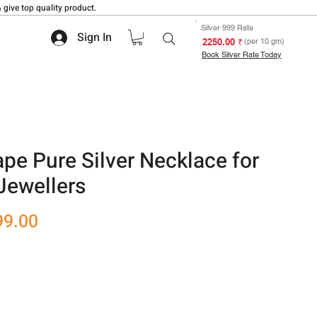
 give top quality product.
Silver 999 Rate
Sign In
₹ 2250.00
(per 10 gm)
Book Silver Rate Today
pe Pure Silver Necklace for
Jewellers
r
Sale
99.00
Price