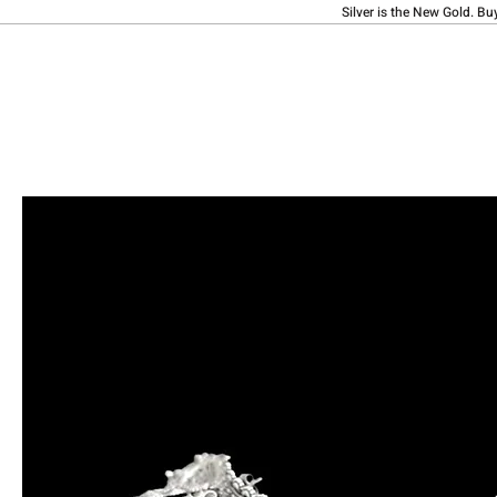
Silver is the New Gold. Bu