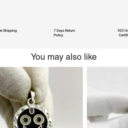
ee Shipping
7 Days Return
925 Ha
Policy
Certif
You may also like