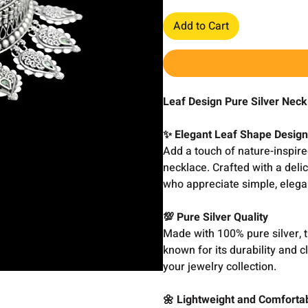
Add to Cart
Leaf Design Pure Silver Nec
✨ Elegant Leaf Shape Desig
Add a touch of nature-inspire
necklace. Crafted with a deli
who appreciate simple, elegan
💯 Pure Silver Quality
Made with 100% pure silver, t
known for its durability and 
your jewelry collection.
🌼 Lightweight and Comforta