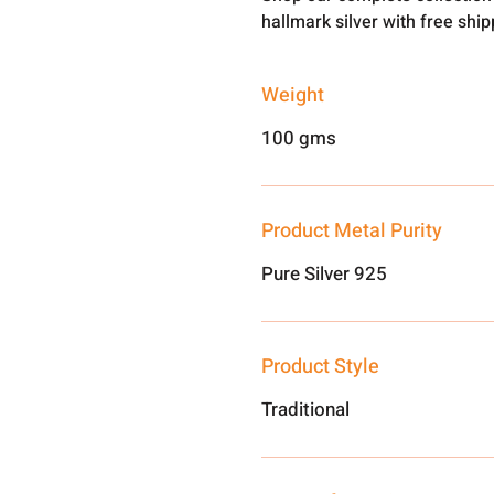
hallmark silver with free shi
Weight
100 gms
Product Metal Purity
Pure Silver 925
Product Style
Traditional