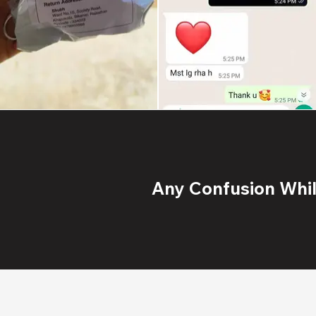
Any Confusion While