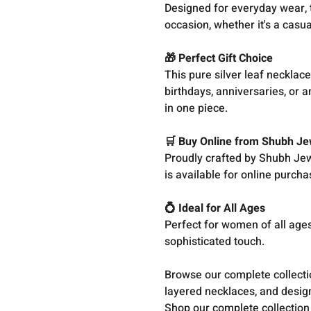
Designed for everyday wear, t
occasion, whether it's a casua
🎁 Perfect Gift Choice
This pure silver leaf necklace
birthdays, anniversaries, or 
in one piece.
🛒 Buy Online from Shubh Je
Proudly crafted by Shubh Jewe
is available for online purcha
💍 Ideal for All Ages
Perfect for women of all ages
sophisticated touch.
Browse our complete collect
layered necklaces, and design
Shop our complete collection