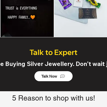
Talk to Expert
 Buying Silver Jewellery. Don't wait j
Talk Now
5 Reason to shop with us!