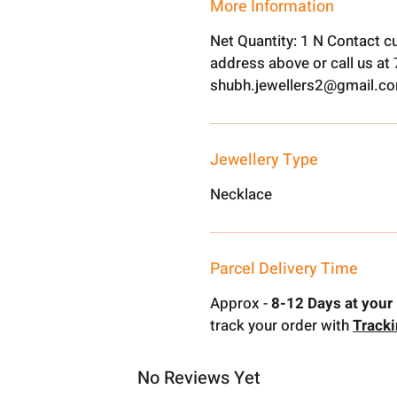
More Information
Net Quantity: 1 N Contact c
address above or call us a
shubh.jewellers2@gmail.c
Jewellery Type
Necklace
Parcel Delivery Time
Approx -
8-12 Days at your 
track your order with
Track
No Reviews Yet