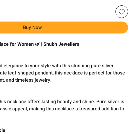
Buy Now
klace for Women 🌿 | Shubh Jewellers
n
d elegance to your style with this stunning pure silver
cate leaf-shaped pendant, this necklace is perfect for those
t, and timeless jewelry.
his necklace offers lasting beauty and shine. Pure silver is
classic appeal, making this necklace a treasured addition to
ble