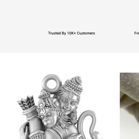
Trusted By 10K+ Customers
Fr