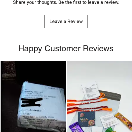
Share your thoughts. Be the first to leave a review.
Leave a Review
Happy Customer Reviews