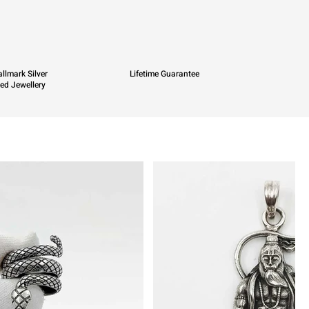
llmark Silver
Lifetime Guarantee
ied Jewellery