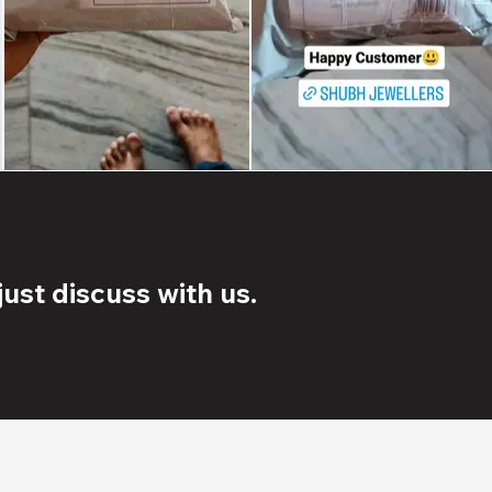
ust discuss with us.