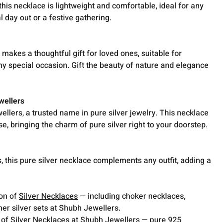
his necklace is lightweight and comfortable, ideal for any
l day out or a festive gathering.
 makes a thoughtful gift for loved ones, suitable for
any special occasion. Gift the beauty of nature and elegance
wellers
llers, a trusted name in pure silver jewelry. This necklace
se, bringing the charm of pure silver right to your doorstep.
, this pure silver necklace complements any outfit, adding a
ion of
Silver Necklaces
— including choker necklaces,
er silver sets at Shubh Jewellers.
 of Silver Necklaces at Shubh Jewellers — pure 925