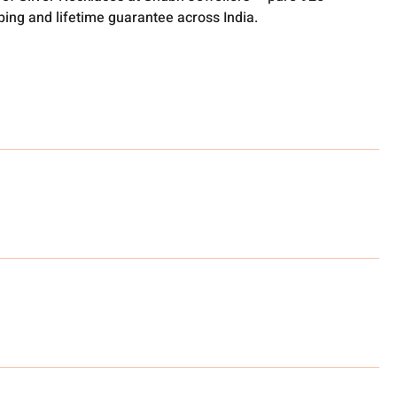
pping and lifetime guarantee across India.