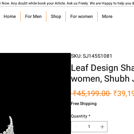
y Now. Any doubt while book your Article. Ask us Freely. We are Happy to help you &
Home
For Men
Shop
For women
More
SKU: SJ145S1081
Leaf Design Sha
women, Shubh 
Regula
 ₹45,199.00 
₹39,1
Price
Free Shipping
Quantity
*