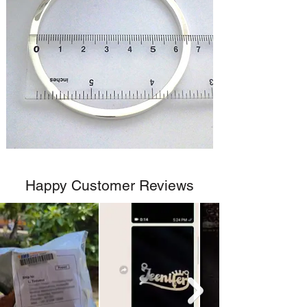
Happy Customer Reviews