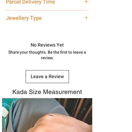
Parcel Delivery Time
care executive at the manufacturing
address above or call us at
Approx -
3-4 Days at your location
Jewellery Type
7878955968. Email us at
in India, After order placed. You can
shubh.jewellers2@gmail.com
track your order with
Tracking
Id
Silver Rakhi
number.
No Reviews Yet
Share your thoughts. Be the first to leave a
review.
Leave a Review
Kada Size Measurement