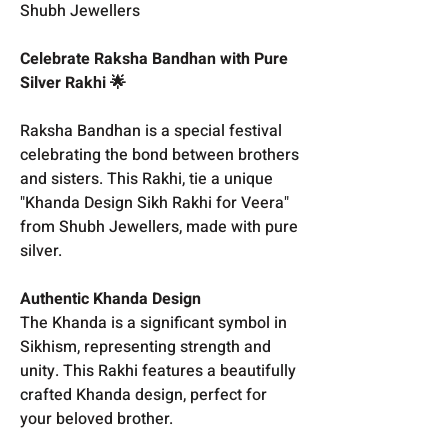
Shubh Jewellers
Celebrate Raksha Bandhan with Pure
Silver Rakhi 🌟
Raksha Bandhan is a special festival
celebrating the bond between brothers
and sisters. This Rakhi, tie a unique
"Khanda Design Sikh Rakhi for Veera"
from Shubh Jewellers, made with pure
silver.
Authentic Khanda Design
The Khanda is a significant symbol in
Sikhism, representing strength and
unity. This Rakhi features a beautifully
crafted Khanda design, perfect for
your beloved brother.