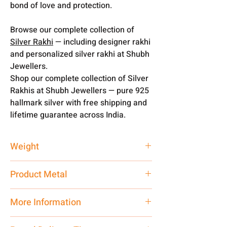
bond of love and protection.
Browse our complete collection of
Silver Rakhi
— including designer rakhi
and personalized silver rakhi at Shubh
Jewellers.
Shop our complete collection of Silver
Rakhis at Shubh Jewellers — pure 925
hallmark silver with free shipping and
lifetime guarantee across India.
Weight
1 gm
Product Metal
Pure Silver
More Information
Net Quantity:
1 N Contact customer