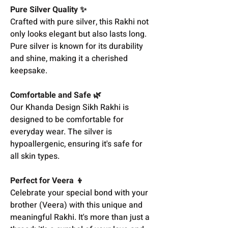
Pure Silver Quality ✨
Crafted with pure silver, this Rakhi not
only looks elegant but also lasts long.
Pure silver is known for its durability
and shine, making it a cherished
keepsake.
Comfortable and Safe 🌿
Our Khanda Design Sikh Rakhi is
designed to be comfortable for
everyday wear. The silver is
hypoallergenic, ensuring it's safe for
all skin types.
Perfect for Veera 👦
Celebrate your special bond with your
brother (Veera) with this unique and
meaningful Rakhi. It's more than just a