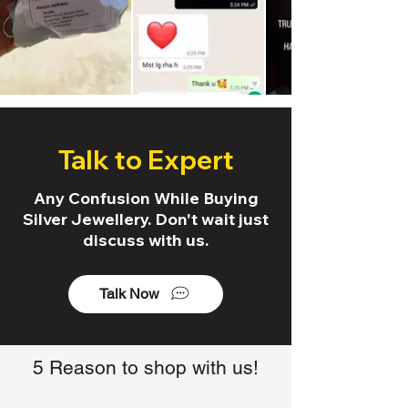
Talk to Expert
Any Confusion While Buying
Silver Jewellery. Don't wait just
discuss with us.
Talk Now
5 Reason to shop with us!