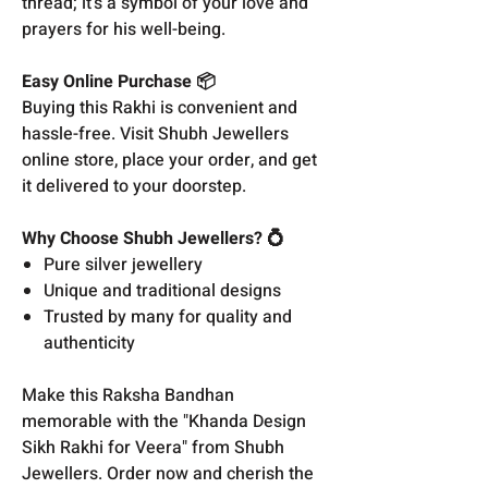
thread; it's a symbol of your love and
prayers for his well-being.
Easy Online Purchase 📦
Buying this Rakhi is convenient and
hassle-free. Visit Shubh Jewellers
online store, place your order, and get
it delivered to your doorstep.
Why Choose Shubh Jewellers? 💍
Pure silver jewellery
Unique and traditional designs
Trusted by many for quality and
authenticity
Make this Raksha Bandhan
memorable with the "Khanda Design
Sikh Rakhi for Veera" from Shubh
Jewellers. Order now and cherish the