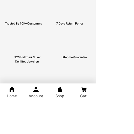
Trusted By 10K+ Customers
7 Days Return Policy
925 Hallmark Silver
Lifetime Guarantee
Certified Jewellery
Free Shipping
Home
Account
Shop
Cart
You may also like