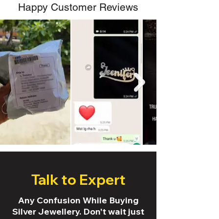
Happy Customer Reviews
Talk to Expert
Any Confusion While Buying
Silver Jewellery. Don't wait just