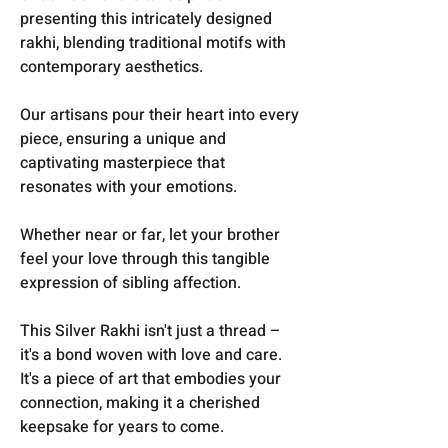
presenting this intricately designed
rakhi, blending traditional motifs with
contemporary aesthetics.
O
ur artisans pour their heart into every
piece, ensuring a unique and
captivating masterpiece that
resonates with your emotions.
Whether near or far, let your brother
feel your love through this tangible
expression of sibling affection.
This Silver Rakhi isn't just a thread –
it's a bond woven with love and care.
It's a piece of art that embodies your
connection, making it a cherished
keepsake for years to come.