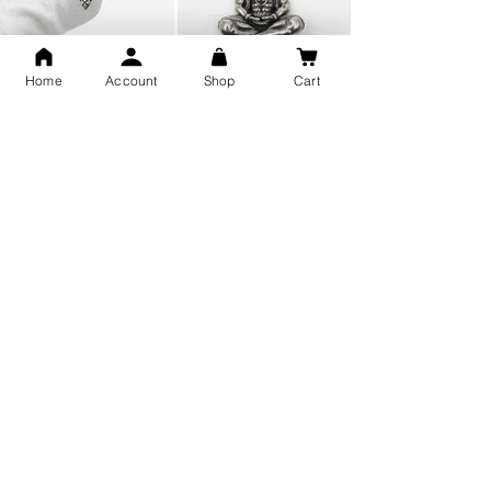
Home
Account
Shop
Cart
Snake Design Silver Ring For
Lord Hanuman Ji Meditation
Men 925 Hallmark | Adjustable
Pure Silver Locket, Sprituial
Free Size Ring
Benifits for Body
Sterling Silver 999 Twisted
Legandary Mahesh Babu
Pure Silver Ladies kada
Varanasi Movie Trishul
bangle design
Pendant Design for men &
women