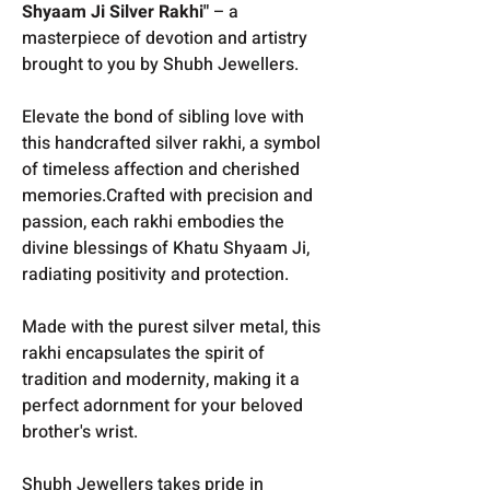
Shyaam Ji Silver Rakhi"
– a
masterpiece of devotion and artistry
brought to you by Shubh Jewellers.
Elevate the bond of sibling love with
this handcrafted silver rakhi, a symbol
of timeless affection and cherished
memories.Crafted with precision and
passion, each rakhi embodies the
divine blessings of Khatu Shyaam Ji,
radiating positivity and protection.
Made with the purest silver metal, this
rakhi encapsulates the spirit of
tradition and modernity, making it a
perfect adornment for your beloved
brother's wrist.
Shubh Jewellers takes pride in