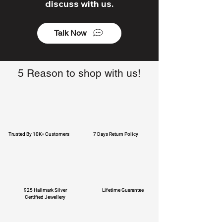
discuss with us.
Talk Now
5 Reason to shop with us!
Trusted By 10K+ Customers
7 Days Return Policy
925 Hallmark Silver
Lifetime Guarantee
Certified Jewellery