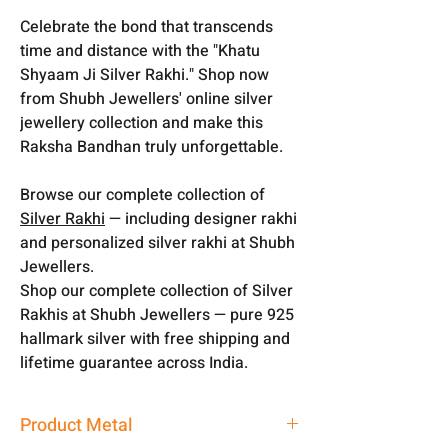
Celebrate the bond that transcends
time and distance with the "Khatu
Shyaam Ji Silver Rakhi." Shop now
from Shubh Jewellers' online silver
jewellery collection and make this
Raksha Bandhan truly unforgettable.
Browse our complete collection of
Silver Rakhi
— including designer rakhi
and personalized silver rakhi at Shubh
Jewellers.
Shop our complete collection of Silver
Rakhis at Shubh Jewellers — pure 925
hallmark silver with free shipping and
lifetime guarantee across India.
Product Metal