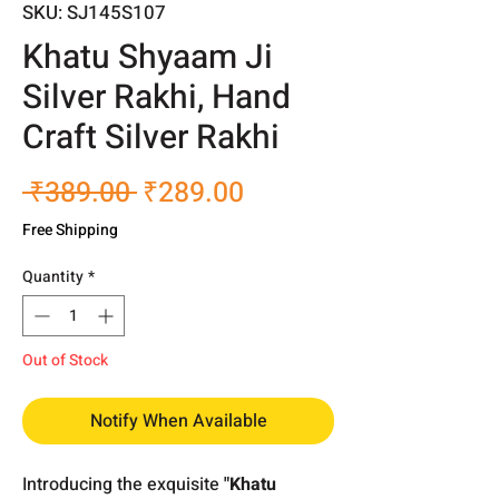
SKU: SJ145S107
Khatu Shyaam Ji
Silver Rakhi, Hand
Craft Silver Rakhi
Regular
Sale
 ₹389.00 
₹289.00
Price
Price
Free Shipping
Quantity
*
Out of Stock
Notify When Available
Introducing the exquisite
"Khatu