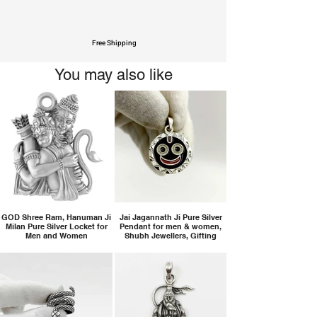
Free Shipping
You may also like
GOD Shree Ram, Hanuman Ji
Jai Jagannath Ji Pure Silver
Milan Pure Silver Locket for
Pendant for men & women,
Men and Women
Shubh Jewellers, Gifting