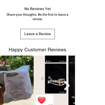
7878955968. Email us at
in India, After order placed. You can
shubh.jewellers2@gmail.com
track your order with
Tracking
Id
No Reviews Yet
number.
Share your thoughts. Be the first to leave a
review.
Leave a Review
Happy Customer Reviews