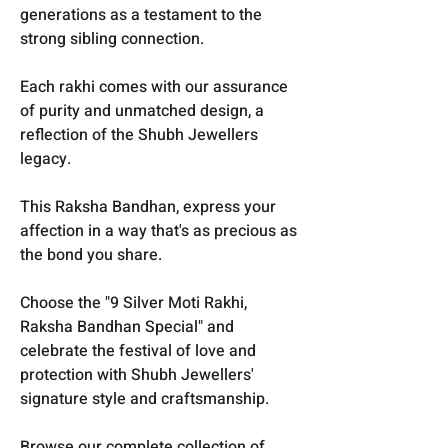
generations as a testament to the
strong sibling connection.
Each rakhi comes with our assurance
of purity and unmatched design, a
reflection of the Shubh Jewellers
legacy.
This Raksha Bandhan, express your
affection in a way that's as precious as
the bond you share.
Choose the "9 Silver Moti Rakhi,
Raksha Bandhan Special" and
celebrate the festival of love and
protection with Shubh Jewellers'
signature style and craftsmanship.
Browse our complete collection of