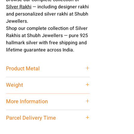
Silver Rakhi
— including designer rakhi
and personalized silver rakhi at Shubh
Jewellers.
Shop our complete collection of Silver
Rakhis at Shubh Jewellers — pure 925
hallmark silver with free shipping and
lifetime guarantee across India.
Product Metal
Silver
Weight
1 -2 gm
More Information
Net Quantity:
1 N Contact customer
Parcel Delivery Time
care executive at the manufacturing
address above or call us at
Approx -
3-4 Days at your location