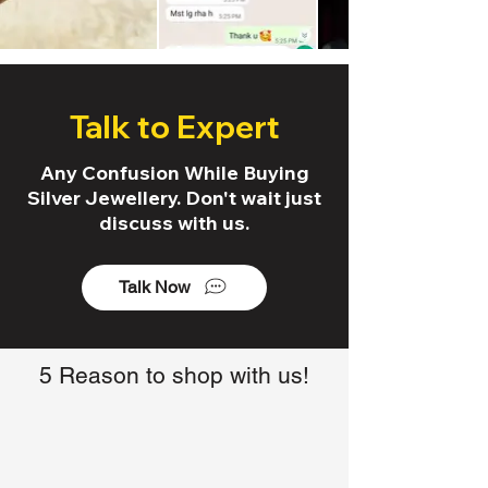
Talk to Expert
Any Confusion While Buying
Silver Jewellery. Don't wait just
discuss with us.
Talk Now
5 Reason to shop with us!