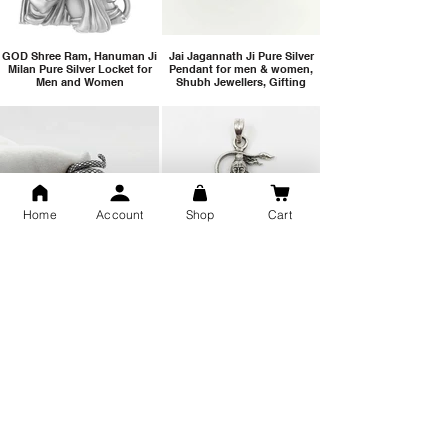
GOD Shree Ram, Hanuman Ji
Jai Jagannath Ji Pure Silver
Milan Pure Silver Locket for
Pendant for men & women,
Men and Women
Shubh Jewellers, Gifting
Home
Account
Shop
Cart
Snake Design Silver Ring For
Lord Hanuman Ji Meditation
Men 925 Hallmark | Adjustable
Pure Silver Locket, Sprituial
Free Size Ring
Benifits for Body