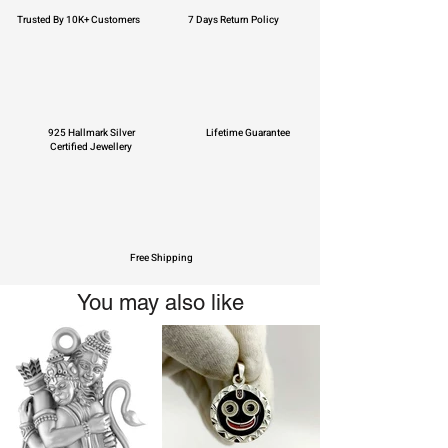
Trusted By 10K+ Customers
7 Days Return Policy
925 Hallmark Silver
Lifetime Guarantee
Certified Jewellery
Free Shipping
You may also like