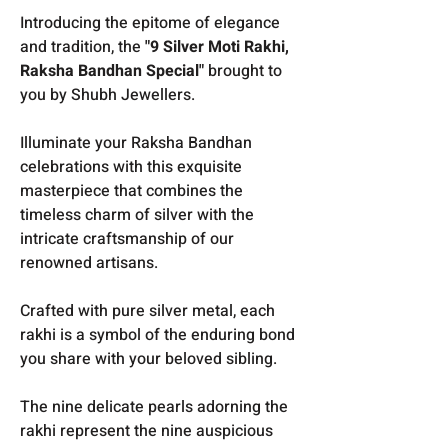
Introducing the epitome of elegance
and tradition, the
"9 Silver Moti Rakhi,
Raksha Bandhan Special"
brought to
you by Shubh Jewellers.
Illuminate your Raksha Bandhan
celebrations with this exquisite
masterpiece that combines the
timeless charm of silver with the
intricate craftsmanship of our
renowned artisans.
Crafted with pure silver metal, each
rakhi is a symbol of the enduring bond
you share with your beloved sibling.
The nine delicate pearls adorning the
rakhi represent the nine auspicious