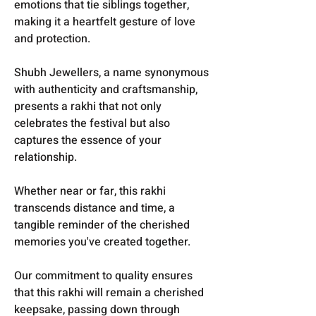
emotions that tie siblings together,
making it a heartfelt gesture of love
and protection.
Shubh Jewellers, a name synonymous
with authenticity and craftsmanship,
presents a rakhi that not only
celebrates the festival but also
captures the essence of your
relationship.
Whether near or far, this rakhi
transcends distance and time, a
tangible reminder of the cherished
memories you've created together.
Our commitment to quality ensures
that this rakhi will remain a cherished
keepsake, passing down through