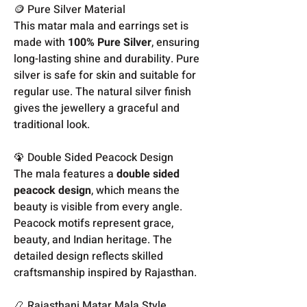
🪙 Pure Silver Material
This matar mala and earrings set is
made with
100% Pure Silver
, ensuring
long-lasting shine and durability. Pure
silver is safe for skin and suitable for
regular use. The natural silver finish
gives the jewellery a graceful and
traditional look.
🦚 Double Sided Peacock Design
The mala features a
double sided
peacock design
, which means the
beauty is visible from every angle.
Peacock motifs represent grace,
beauty, and Indian heritage. The
detailed design reflects skilled
craftsmanship inspired by Rajasthan.
📿 Rajasthani Matar Mala Style