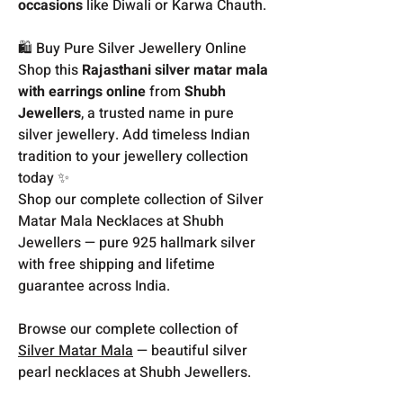
occasions
like Diwali or Karwa Chauth.
🛍️ Buy Pure Silver Jewellery Online
Shop this
Rajasthani silver matar mala
with earrings online
from
Shubh
Jewellers
, a trusted name in pure
silver jewellery. Add timeless Indian
tradition to your jewellery collection
today ✨
Shop our complete collection of Silver
Matar Mala Necklaces at Shubh
Jewellers — pure 925 hallmark silver
with free shipping and lifetime
guarantee across India.
Browse our complete collection of
Silver Matar Mala
— beautiful silver
pearl necklaces at Shubh Jewellers.