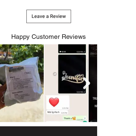
Leave a Review
Happy Customer Reviews