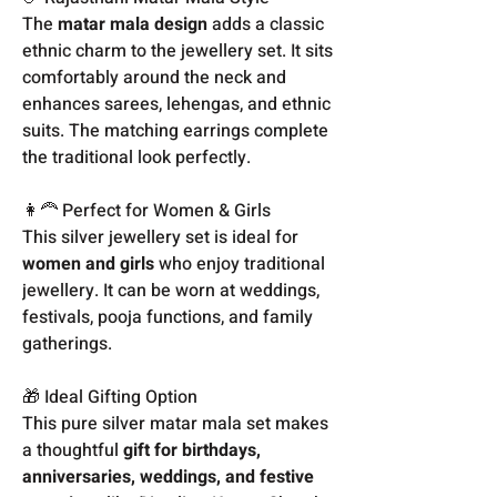
The
matar mala design
adds a classic
ethnic charm to the jewellery set. It sits
comfortably around the neck and
enhances sarees, lehengas, and ethnic
suits. The matching earrings complete
the traditional look perfectly.
👩‍🦰 Perfect for Women & Girls
This silver jewellery set is ideal for
women and girls
who enjoy traditional
jewellery. It can be worn at weddings,
festivals, pooja functions, and family
gatherings.
🎁 Ideal Gifting Option
This pure silver matar mala set makes
a thoughtful
gift for birthdays,
anniversaries, weddings, and festive