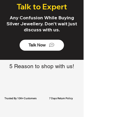
Talk to Expert
Any Confusion While Buying
Silver Jewellery. Don't wait just
discuss with us.
Talk Now
5 Reason to shop with us!
Trusted By 10K+ Customers
7 Days Return Policy