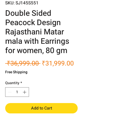
SKU: SJ145S551
Double Sided
Peacock Design
Rajasthani Matar
mala with Earrings
for women, 80 gm
Regular
Sale
 ₹36,999.00 
₹31,999.00
Price
Price
Free Shipping
Quantity
*
Add to Cart