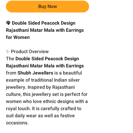
Buy Now
🦚 Double Sided Peacock Design
Rajasthani Matar Mala with Earrings
for Women
✨ Product Overview
The
Double Sided Peacock Design
Rajasthani Matar Mala with Earrings
from
Shubh Jewellers
is a beautiful
example of traditional Indian silver
jewellery. Inspired by Rajasthani
culture, this jewellery set is perfect for
women who love ethnic designs with a
royal touch. It is carefully crafted to
suit daily wear as well as festive
occasions.