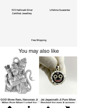
925 Hallmark Silver
Lifetime Guarantee
Certified Jewellery
Free Shipping
You may also like
GOD Shree Ram, Hanuman Ji
Jai Jagannath Ji Pure Silver
Milan Pure Silver Locket for
Pendant for men & women,
Men and Women
Shubh Jewellers, Gifting