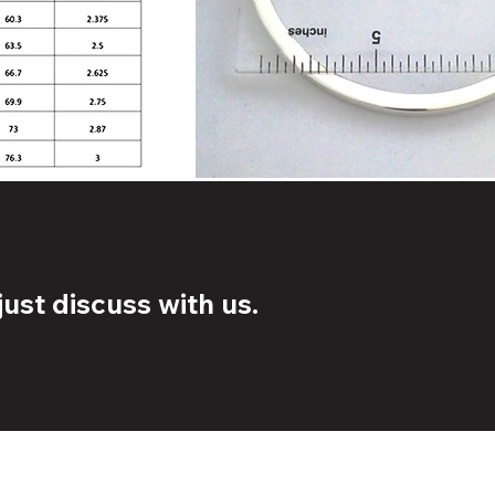
ust discuss with us.