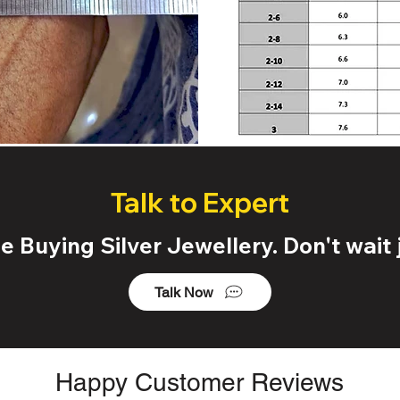
Talk to Expert
 Buying Silver Jewellery. Don't wait j
Talk Now
Happy Customer Reviews