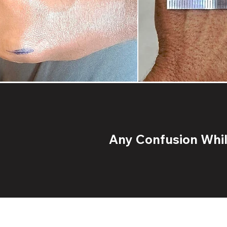
Any Confusion While