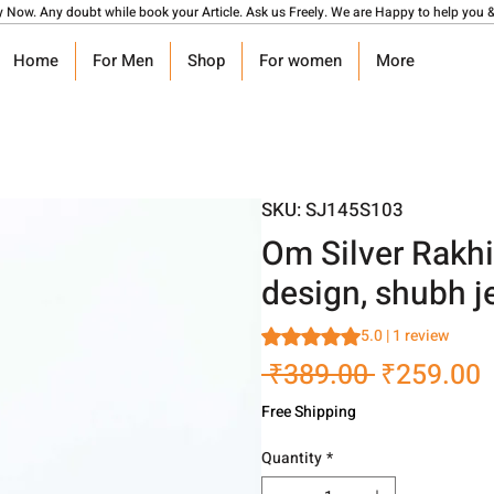
y Now. Any doubt while book your Article. Ask us Freely. We are Happy to help you &
Home
For Men
Shop
For women
More
SKU: SJ145S103
Om Silver Rakhi 
design, shubh j
Rating is 5.0 out of five stars
5.0 | 1 review
Regular
S
 ₹389.00 
₹259.00
Price
P
Free Shipping
Quantity
*