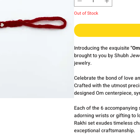
Out of Stock
Introducing the exquisite
"Om 
brought to you by Shubh Jewel
jewelry.
Celebrate the bond of love a
Crafted with the utmost preci
designed Om centerpiece, sym
Each of the 6 accompanying si
adorning wrists or gifting to
Rakhi set exudes timeless c
exceptional craftsmanship.