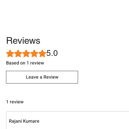
Reviews
5.0
Rated 5 out of 5 stars.
Based on 1 review
Leave a Review
1 review
Rajani Kumare