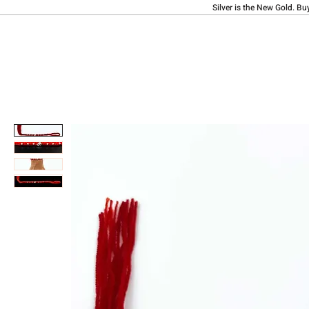
Silver is the New Gold. Bu