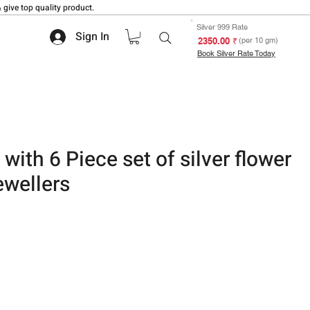
 give top quality product.
Silver 999 Rate
Sign In
₹ 2350.00
(per 10 gm)
Book Silver Rate Today
with 6 Piece set of silver flower
ewellers
 based on 1 review
ale
rice