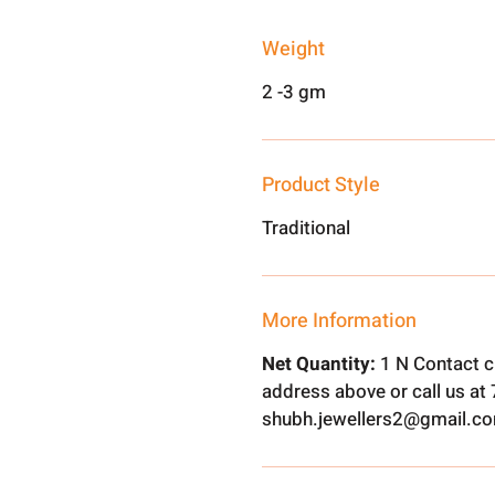
Weight
2 -3 gm
Product Style
Traditional
More Information
Net Quantity:
1 N Contact c
address above or call us a
shubh.jewellers2@gmail.c