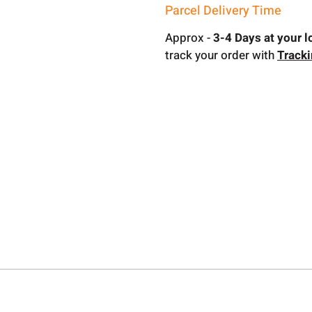
Parcel Delivery Time
Approx -
3-4 Days at your l
track your order with
Track