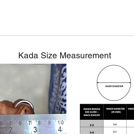
Kada Size Measurement