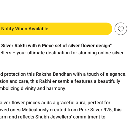
Notify When Available
Silver Rakhi with 6 Piece set of silver flower design"
lers – your ultimate destination for stunning online silver
nd protection this Raksha Bandhan with a touch of elegance.
sion and care, this Rakhi ensemble features a beautifully
bolizing divinity and harmony.
lver flower pieces adds a graceful aura, perfect for
 loved ones.Meticulously created from Pure Silver 925, this
harm and reflects Shubh Jewellers' commitment to