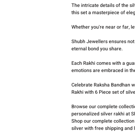
The intricate details of the 
this set a masterpiece of el
Whether you're near or far, le
Shubh Jewellers ensures not o
eternal bond you share.
Each Rakhi comes with a guara
emotions are embraced in the 
Celebrate Raksha Bandhan wit
Rakhi with 6 Piece set of sil
Browse our complete collect
personalized silver rakhi at 
Shop our complete collection
silver with free shipping and 