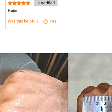
Verified
Rated 5 out of 5 stars.
Rajani
Was this helpful?
Yes