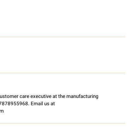
ustomer care executive at the manufacturing
t 7878955968. Email us at
om