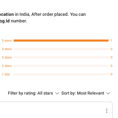
ocation
in India, After order placed. You can
ing
Id
number.
5 stars
1
4 stars
0
3 stars
0
2 stars
0
1 star
0
Filter by rating:
All stars
Sort by:
Most Relevant