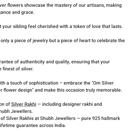
silver flowers showcase the mastery of our artisans, making
egance and grace.
t your sibling feel cherished with a token of love that lasts.
nly a piece of jewelry but a piece of heart to celebrate the
ntee of authenticity and quality, ensuring that your
finest of silver.
h a touch of sophistication – embrace the "Om Silver
ver flower design" and make this occasion truly memorable.
ion of
Silver Rakhi
— including designer rakhi and
Shubh Jewellers.
 of Silver Rakhis at Shubh Jewellers — pure 925 hallmark
lifetime guarantee across India.