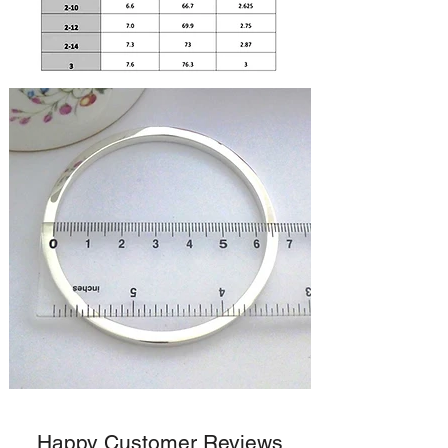
Happy Customer Reviews