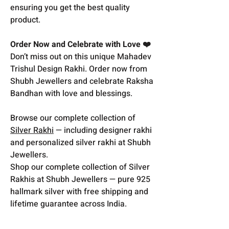
ensuring you get the best quality
product.
Order Now and Celebrate with Love ❤️
Don’t miss out on this unique Mahadev
Trishul Design Rakhi. Order now from
Shubh Jewellers and celebrate Raksha
Bandhan with love and blessings.
Browse our complete collection of
Silver Rakhi
— including designer rakhi
and personalized silver rakhi at Shubh
Jewellers.
Shop our complete collection of Silver
Rakhis at Shubh Jewellers — pure 925
hallmark silver with free shipping and
lifetime guarantee across India.