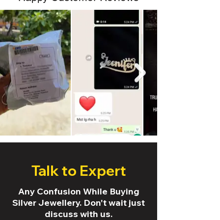
Talk to Expert
Any Confusion While Buying
Silver Jewellery. Don't wait just
discuss with us.