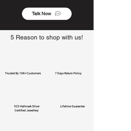
Talk Now
5 Reason to shop with us!
Trusted By 10K+ Customers
7 Days Return Policy
925 Hallmark Silver
Lifetime Guarantee
Certified Jewellery