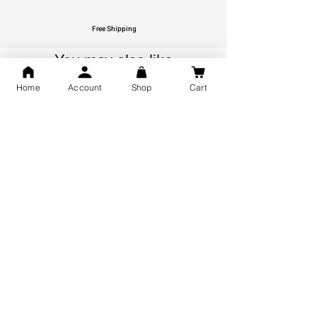
Free Shipping
You may also like
Home
Account
Shop
Cart
GOD Shree Ram, Hanuman Ji
Jai Jagannath Ji Pure Silver
Milan Pure Silver Locket for
Pendant for men & women,
Men and Women
Shubh Jewellers, Gifting