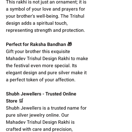
This rakhi is not just an ornament; it is
a symbol of your love and prayers for
your brother's well-being. The Trishul
design adds a spiritual touch,
representing strength and protection.
Perfect for Raksha Bandhan 🎁
Gift your brother this exquisite
Mahadev Trishul Design Rakhi to make
the festival even more special. Its
elegant design and pure silver make it
a perfect token of your affection.
Shubh Jewellers - Trusted Online
Store 🛒
Shubh Jewellers is a trusted name for
pure silver jewelry online. Our
Mahadev Trishul Design Rakhi is
crafted with care and precision,