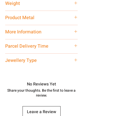
Weight
1 gm
Product Metal
Pure Silver
More Information
Net Quantity:
1 N Contact customer
Parcel Delivery Time
care executive at the manufacturing
address above or call us at
Approx -
3-4 Days at your location
Jewellery Type
7878955968. Email us at
in India, After order placed. You can
shubh.jewellers2@gmail.com
track your order with
Tracking
Id
Silver Rakhi
number.
No Reviews Yet
Share your thoughts. Be the first to leave a
review.
Leave a Review