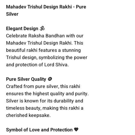
Mahadev Trishul Design Rakhi - Pure
Silver
Elegant Design 🕉️
Celebrate Raksha Bandhan with our
Mahadev Trishul Design Rakhi. This
beautiful rakhi features a stunning
Trishul design, symbolizing the power
and protection of Lord Shiva.
Pure Silver Quality 🪙
Crafted from pure silver, this rakhi
ensures the highest quality and purity.
Silver is known for its durability and
timeless beauty, making this rakhi a
cherished keepsake.
Symbol of Love and Protection 💖