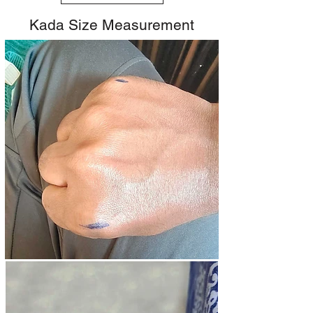
Kada Size Measurement