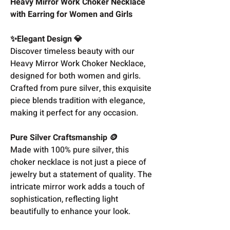
Heavy Mirror Work Choker Necklace
with Earring for Women and Girls
✨Elegant Design 💎
Discover timeless beauty with our
Heavy Mirror Work Choker Necklace,
designed for both women and girls.
Crafted from pure silver, this exquisite
piece blends tradition with elegance,
making it perfect for any occasion.
Pure Silver Craftsmanship 🪙
Made with 100% pure silver, this
choker necklace is not just a piece of
jewelry but a statement of quality. The
intricate mirror work adds a touch of
sophistication, reflecting light
beautifully to enhance your look.