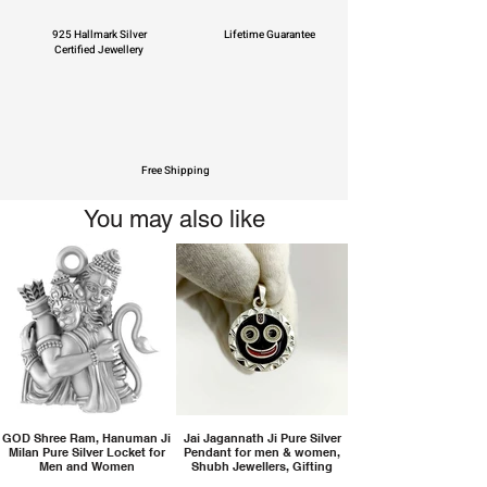
925 Hallmark Silver
Lifetime Guarantee
Certified Jewellery
Free Shipping
You may also like
GOD Shree Ram, Hanuman Ji
Jai Jagannath Ji Pure Silver
Milan Pure Silver Locket for
Pendant for men & women,
Men and Women
Shubh Jewellers, Gifting