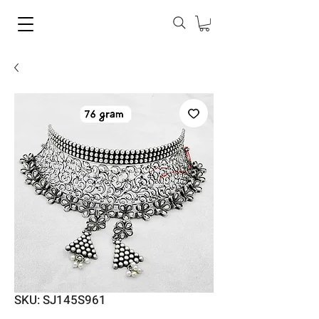
SKU: SJ145S961