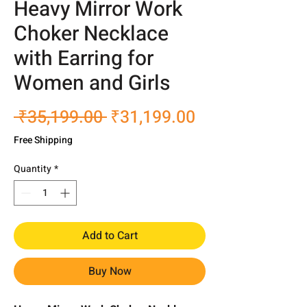
Heavy Mirror Work
Choker Necklace
with Earring for
Women and Girls
Regular
Sale
 ₹35,199.00 
₹31,199.00
Price
Price
Free Shipping
Quantity
*
Add to Cart
Buy Now