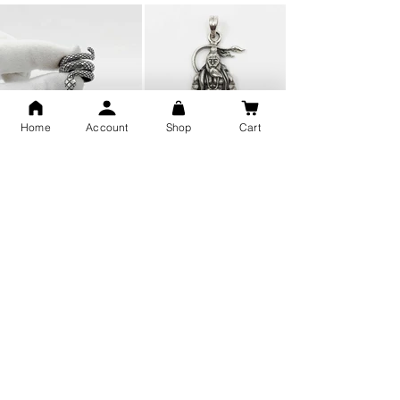
Home
Account
Shop
Cart
Snake Design Silver Ring For
Lord Hanuman Ji Meditation
Men 925 Hallmark | Adjustable
Pure Silver Locket, Sprituial
Free Size Ring
Benifits for Body
Sterling Silver 999 Twisted
Legandary Mahesh Babu
Pure Silver Ladies kada
Varanasi Movie Trishul
bangle design
Pendant Design for men &