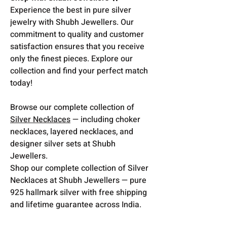
Experience the best in pure silver
jewelry with Shubh Jewellers. Our
commitment to quality and customer
satisfaction ensures that you receive
only the finest pieces. Explore our
collection and find your perfect match
today!
Browse our complete collection of
Silver Necklaces
— including choker
necklaces, layered necklaces, and
designer silver sets at Shubh
Jewellers.
Shop our complete collection of Silver
Necklaces at Shubh Jewellers — pure
925 hallmark silver with free shipping
and lifetime guarantee across India.