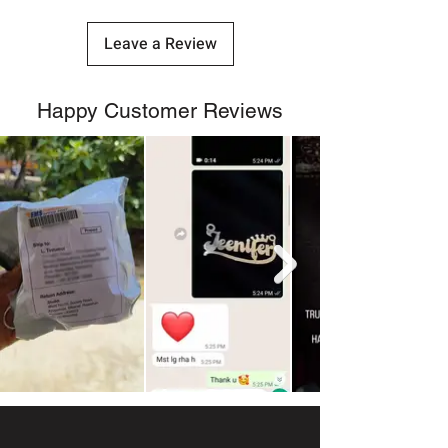
Leave a Review
Happy Customer Reviews