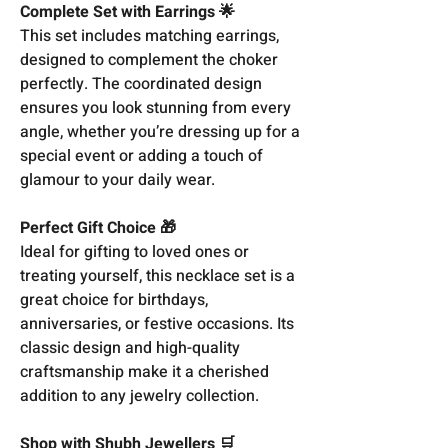
Complete Set with Earrings 🌟
This set includes matching earrings,
designed to complement the choker
perfectly. The coordinated design
ensures you look stunning from every
angle, whether you’re dressing up for a
special event or adding a touch of
glamour to your daily wear.
Perfect Gift Choice 🎁
Ideal for gifting to loved ones or
treating yourself, this necklace set is a
great choice for birthdays,
anniversaries, or festive occasions. Its
classic design and high-quality
craftsmanship make it a cherished
addition to any jewelry collection.
Shop with Shubh Jewellers 🛒