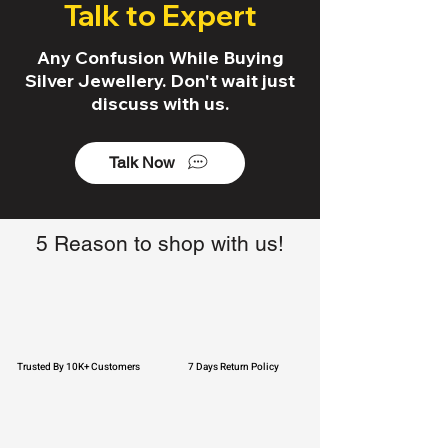
Talk to Expert
Any Confusion While Buying
Silver Jewellery. Don't wait just
discuss with us.
Talk Now
5 Reason to shop with us!
Trusted By 10K+ Customers
7 Days Return Policy