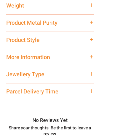
Weight
76 gm
Product Metal Purity
Pure Silver 925
Product Style
Traditional
More Information
Net Quantity: 1 N Contact customer
Jewellery Type
care executive at the manufacturing
address above or call us at
Necklace
Parcel Delivery Time
7878955968. Email us at
shubh.jewellers2@gmail.com
Approx -
8-12 Days at your location
in India, After order placed. You can
track your order with
Tracking
Id
No Reviews Yet
number.
Share your thoughts. Be the first to leave a
review.