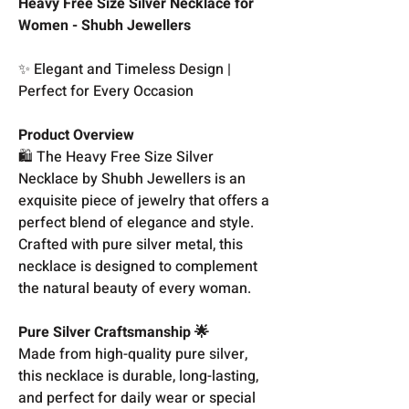
Heavy Free Size Silver Necklace for
Women - Shubh Jewellers
✨ Elegant and Timeless Design |
Perfect for Every Occasion
Product Overview
🛍️ The Heavy Free Size Silver
Necklace by Shubh Jewellers is an
exquisite piece of jewelry that offers a
perfect blend of elegance and style.
Crafted with pure silver metal, this
necklace is designed to complement
the natural beauty of every woman.
Pure Silver Craftsmanship 🌟
Made from high-quality pure silver,
this necklace is durable, long-lasting,
and perfect for daily wear or special