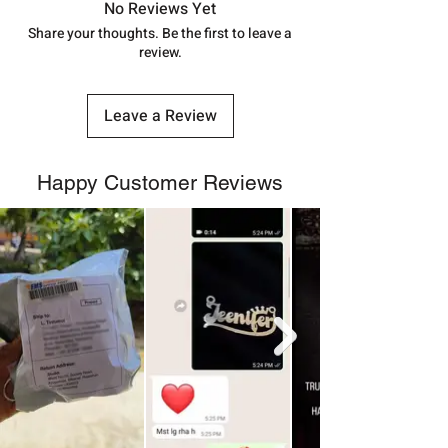
track your order with
Tracking
Id
No Reviews Yet
number.
Share your thoughts. Be the first to leave a
review.
Leave a Review
Happy Customer Reviews