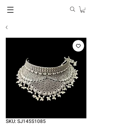
SKU: SJ145S1085