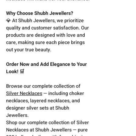
Why Choose Shubh Jewellers?
💎 At Shubh Jewellers, we prioritize
quality and customer satisfaction. Our
products are designed with love and
care, making sure each piece brings
out your true beauty.
Order Now and Add Elegance to Your
Look! 🛒
Browse our complete collection of
Silver Necklaces
— including choker
necklaces, layered necklaces, and
designer silver sets at Shubh
Jewellers.
Shop our complete collection of Silver
Necklaces at Shubh Jewellers — pure