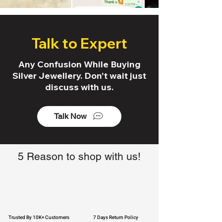
Talk to Expert
Any Confusion While Buying
Silver Jewellery. Don't wait just
discuss with us.
Talk Now
5 Reason to shop with us!
Trusted By 10K+ Customers
7 Days Return Policy