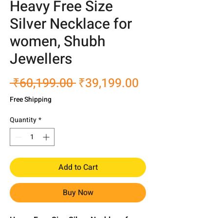
Heavy Free Size
Silver Necklace for
women, Shubh
Jewellers
Regular
Sale
 ₹60,199.00 
₹39,199.00
Price
Price
Free Shipping
Quantity
*
Add to Cart
Buy Now