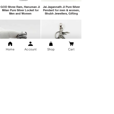
GOD Shree Ram, Hanuman Ji
Jai Jagannath Ji Pure Silver
Milan Pure Silver Locket for
Pendant for men & women,
Men and Women
Shubh Jewellers, Gifting
Home
Account
Shop
Cart
Snake Design Silver Ring For
Lord Hanuman Ji Meditation
Men 925 Hallmark | Adjustable
Pure Silver Locket, Sprituial
Free Size Ring
Benifits for Body