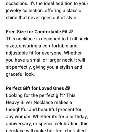
occasions. It’s the ideal addition to your
jewelry collection, offering a classic
shine that never goes out of style.
Free Size for Comfortable Fit 🎉
This necklace is designed to fit all neck
sizes, ensuring a comfortable and
adjustable fit for everyone. Whether
you have a small or larger neck, it will
sit perfectly, giving you a stylish and
graceful look.
Perfect Gift for Loved Ones 🎁
Looking for the perfect gift? This
Heavy Silver Necklace makes a
thoughtful and beautiful present for
any woman. Whether it’s for a birthday,
anniversary, or special celebration, this
necklace will make her feel cherished.