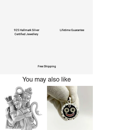
925 Hallmark Silver
Lifetime Guarantee
Certified Jewellery
Free Shipping
You may also like