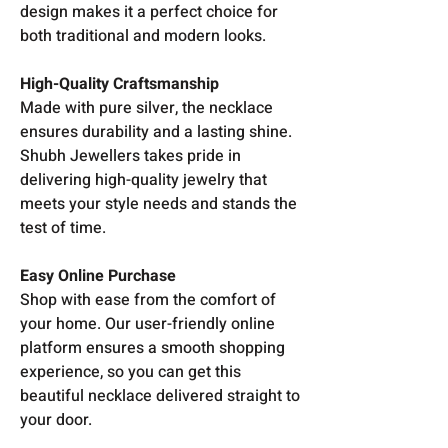
design makes it a perfect choice for
both traditional and modern looks.
High-Quality Craftsmanship
Made with pure silver, the necklace
ensures durability and a lasting shine.
Shubh Jewellers takes pride in
delivering high-quality jewelry that
meets your style needs and stands the
test of time.
Easy Online Purchase
Shop with ease from the comfort of
your home. Our user-friendly online
platform ensures a smooth shopping
experience, so you can get this
beautiful necklace delivered straight to
your door.