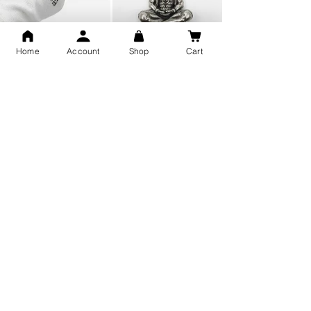
Home
Account
Shop
Cart
Snake Design Silver Ring For
Lord Hanuman Ji Meditation
Men 925 Hallmark | Adjustable
Pure Silver Locket, Sprituial
Free Size Ring
Benifits for Body
Sterling Silver 999 Twisted
Legandary Mahesh Babu
Pure Silver Ladies kada
Varanasi Movie Trishul
bangle design
Pendant Design for men &
women