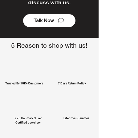
discuss with us.
Talk Now
5 Reason to shop with us!
Trusted By 10K+ Customers
7 Days Return Policy
925 Hallmark Silver
Lifetime Guarantee
Certified Jewellery