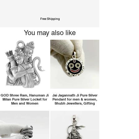
Free Shipping
You may also like
GOD Shree Ram, Hanuman Ji
Jai Jagannath Ji Pure Silver
Milan Pure Silver Locket for
Pendant for men & women,
Men and Women
Shubh Jewellers, Gifting