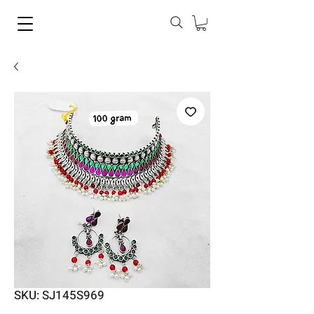
SKU: SJ145S969