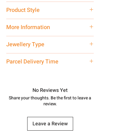
Pure Silver 925
Product Style
Traditional
More Information
Net Quantity: 1 N Contact customer
Jewellery Type
care executive at the manufacturing
address above or call us at
Necklace
Parcel Delivery Time
7878955968. Email us at
shubh.jewellers2@gmail.com
Approx -
8-12 Days at your location
in India, After order placed. You can
track your order with
Tracking
Id
No Reviews Yet
number.
Share your thoughts. Be the first to leave a
review.
Leave a Review