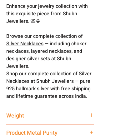
Enhance your jewelry collection with
this exquisite piece from Shubh
Jewellers. 🌺💎
Browse our complete collection of
Silver Necklaces
— including choker
necklaces, layered necklaces, and
designer silver sets at Shubh
Jewellers.
Shop our complete collection of Silver
Necklaces at Shubh Jewellers — pure
925 hallmark silver with free shipping
and lifetime guarantee across India.
Weight
100 gm
Product Metal Purity