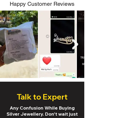
Happy Customer Reviews
Talk to Expert
Any Confusion While Buying
Silver Jewellery. Don't wait just