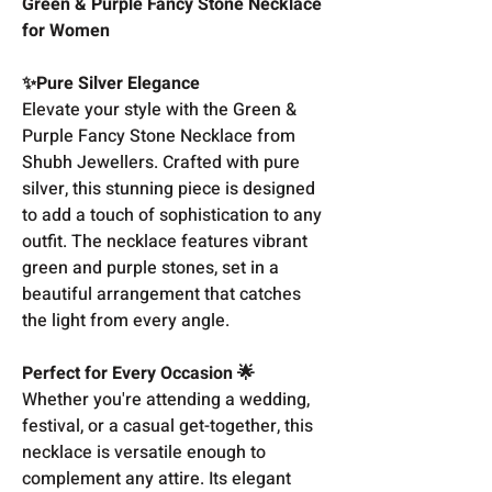
Green & Purple Fancy Stone Necklace
for Women
✨Pure Silver Elegance
Elevate your style with the Green &
Purple Fancy Stone Necklace from
Shubh Jewellers. Crafted with pure
silver, this stunning piece is designed
to add a touch of sophistication to any
outfit. The necklace features vibrant
green and purple stones, set in a
beautiful arrangement that catches
the light from every angle.
Perfect for Every Occasion 🌟
Whether you're attending a wedding,
festival, or a casual get-together, this
necklace is versatile enough to
complement any attire. Its elegant