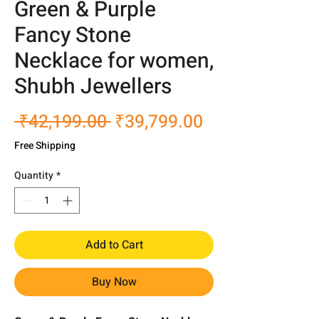
Green & Purple
Fancy Stone
Necklace for women,
Shubh Jewellers
Regular
Sale
 ₹42,199.00 
₹39,799.00
Price
Price
Free Shipping
Quantity
*
Add to Cart
Buy Now