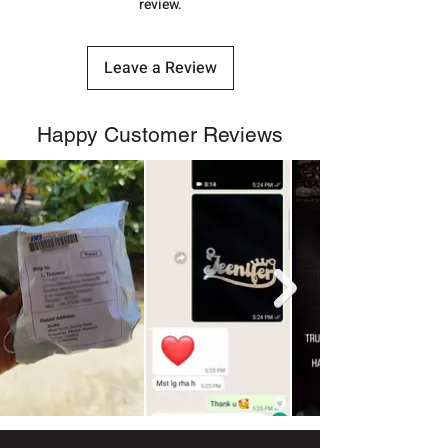
review.
Leave a Review
Happy Customer Reviews