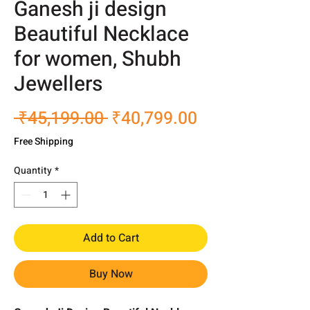
Ganesh ji design
Beautiful Necklace
for women, Shubh
Jewellers
Regular
Sale
 ₹45,199.00 
₹40,799.00
Price
Price
Free Shipping
Quantity
*
Add to Cart
Buy Now