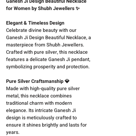
Ganesh Ji Design Beautiful Necklace
for Women by Shubh Jewellers ✨
Elegant & Timeless Design
Celebrate divine beauty with our
Ganesh Ji Design Beautiful Necklace, a
masterpiece from Shubh Jewellers.
Crafted with pure silver, this necklace
features a delicate Ganesh Ji pendant,
symbolizing prosperity and protection.
Pure Silver Craftsmanship 💎
Made with high-quality pure silver
metal, this necklace combines
traditional charm with modern
elegance. Its intricate Ganesh Ji
design is meticulously crafted to
ensure it shines brightly and lasts for
years.