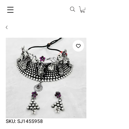
SKU: SJ145S958