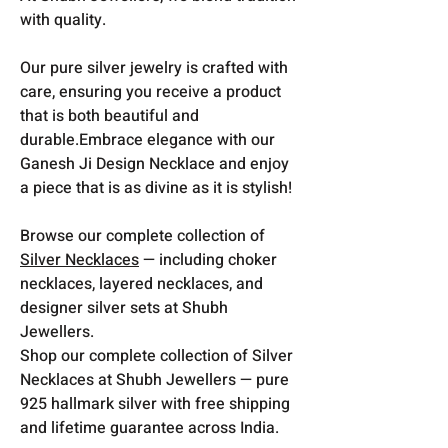
with quality.
Our pure silver jewelry is crafted with
care, ensuring you receive a product
that is both beautiful and
durable.Embrace elegance with our
Ganesh Ji Design Necklace and enjoy
a piece that is as divine as it is stylish!
Browse our complete collection of
Silver Necklaces
— including choker
necklaces, layered necklaces, and
designer silver sets at Shubh
Jewellers.
Shop our complete collection of Silver
Necklaces at Shubh Jewellers — pure
925 hallmark silver with free shipping
and lifetime guarantee across India.