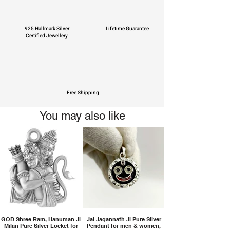
925 Hallmark Silver
Lifetime Guarantee
Certified Jewellery
Free Shipping
You may also like
GOD Shree Ram, Hanuman Ji
Jai Jagannath Ji Pure Silver
Milan Pure Silver Locket for
Pendant for men & women,