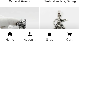
Men and Women
Shubh Jewellers, Gifting
Home
Account
Shop
Cart
Snake Design Silver Ring For
Lord Hanuman Ji Meditation
Men 925 Hallmark | Adjustable
Pure Silver Locket, Sprituial
Free Size Ring
Benifits for Body
Sterling Silver 999 Twisted
Legandary Mahesh Babu