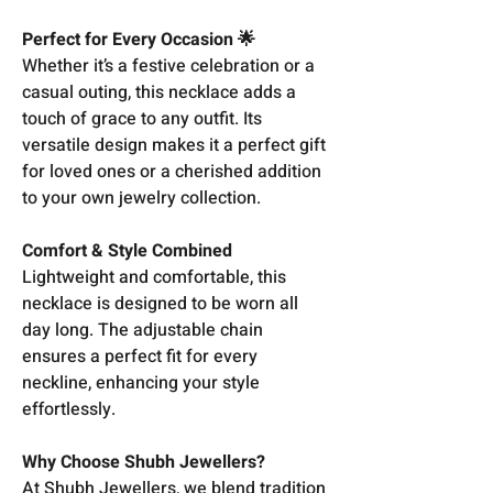
Perfect for Every Occasion 🌟
Whether it’s a festive celebration or a
casual outing, this necklace adds a
touch of grace to any outfit. Its
versatile design makes it a perfect gift
for loved ones or a cherished addition
to your own jewelry collection.
Comfort & Style Combined
Lightweight and comfortable, this
necklace is designed to be worn all
day long. The adjustable chain
ensures a perfect fit for every
neckline, enhancing your style
effortlessly.
Why Choose Shubh Jewellers?
At Shubh Jewellers, we blend tradition