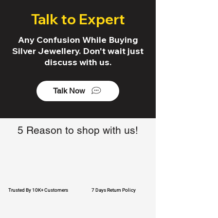
Talk to Expert
Any Confusion While Buying
Silver Jewellery. Don't wait just
discuss with us.
Talk Now
5 Reason to shop with us!
Trusted By 10K+ Customers
7 Days Return Policy