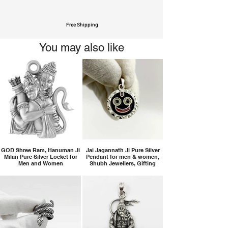
Free Shipping
You may also like
GOD Shree Ram, Hanuman Ji
Jai Jagannath Ji Pure Silver
Milan Pure Silver Locket for
Pendant for men & women,
Men and Women
Shubh Jewellers, Gifting