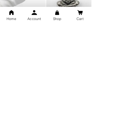
Home
Account
Shop
Cart
Snake Design Silver Ring For
Lord Hanuman Ji Meditation
Men 925 Hallmark | Adjustable
Pure Silver Locket, Sprituial
Free Size Ring
Benifits for Body
Sterling Silver 999 Twisted
Legandary Mahesh Babu
Pure Silver Ladies kada
Varanasi Movie Trishul
bangle design
Pendant Design for men &
women