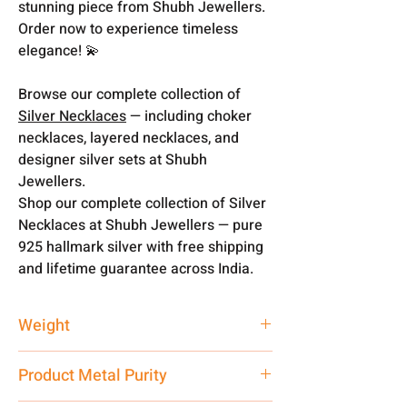
stunning piece from Shubh Jewellers.
Order now to experience timeless
elegance! 💫
Browse our complete collection of
Silver Necklaces
— including choker
necklaces, layered necklaces, and
designer silver sets at Shubh
Jewellers.
Shop our complete collection of Silver
Necklaces at Shubh Jewellers — pure
925 hallmark silver with free shipping
and lifetime guarantee across India.
Weight
69 gm
Product Metal Purity