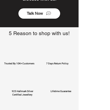
Talk Now
5 Reason to shop with us!
Trusted By 10K+ Customers
7 Days Return Policy
925 Hallmark Silver
Lifetime Guarantee
Certified Jewellery