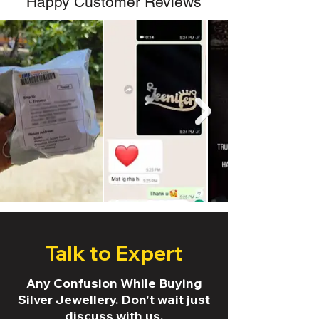
Happy Customer Reviews
Talk to Expert
Any Confusion While Buying
Silver Jewellery. Don't wait just
discuss with us.