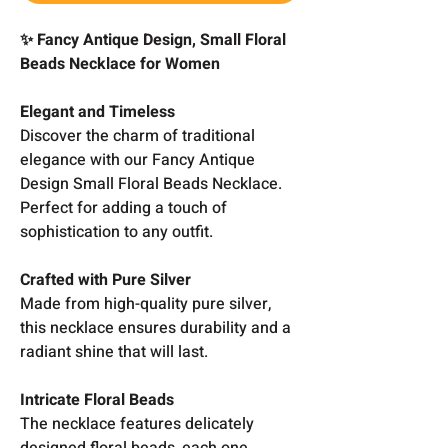
✨ Fancy Antique Design, Small Floral
Beads Necklace for Women
Elegant and Timeless
Discover the charm of traditional
elegance with our Fancy Antique
Design Small Floral Beads Necklace.
Perfect for adding a touch of
sophistication to any outfit.
Crafted with Pure Silver
Made from high-quality pure silver,
this necklace ensures durability and a
radiant shine that will last.
Intricate Floral Beads
The necklace features delicately
designed floral beads, each one