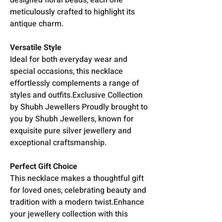
meticulously crafted to highlight its
antique charm.
Versatile Style
Ideal for both everyday wear and
special occasions, this necklace
effortlessly complements a range of
styles and outfits.Exclusive Collection
by Shubh Jewellers Proudly brought to
you by Shubh Jewellers, known for
exquisite pure silver jewellery and
exceptional craftsmanship.
Perfect Gift Choice
This necklace makes a thoughtful gift
for loved ones, celebrating beauty and
tradition with a modern twist.Enhance
your jewellery collection with this