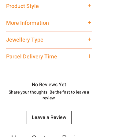
Pure Silver 925
Product Style
Traditional
More Information
Net Quantity: 1 N Contact customer
Jewellery Type
care executive at the manufacturing
address above or call us at
Necklace
Parcel Delivery Time
7878955968. Email us at
shubh.jewellers2@gmail.com
Approx -
8-12 Days at your location
in India, After order placed. You can
track your order with
Tracking
Id
No Reviews Yet
number.
Share your thoughts. Be the first to leave a
review.
Leave a Review