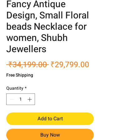
Fancy Antique
Design, Small Floral
beads Necklace for
women, Shubh
Jewellers
Regular
Sale
 ₹34,199.00 
₹29,799.00
Price
Price
Free Shipping
Quantity
*
Add to Cart
Buy Now