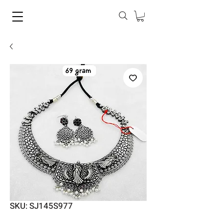
SKU: SJ145S977