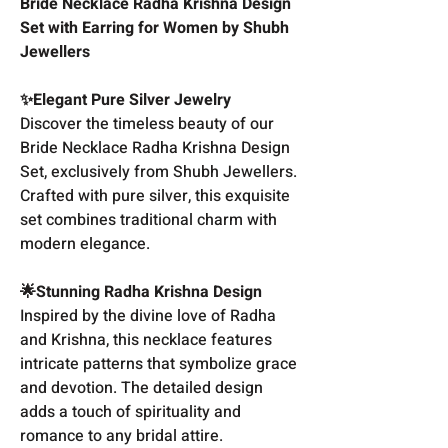
Bride Necklace Radha Krishna Design
Set with Earring for Women by Shubh
Jewellers
✨Elegant Pure Silver Jewelry
Discover the timeless beauty of our
Bride Necklace Radha Krishna Design
Set, exclusively from Shubh Jewellers.
Crafted with pure silver, this exquisite
set combines traditional charm with
modern elegance.
🌟Stunning Radha Krishna Design
Inspired by the divine love of Radha
and Krishna, this necklace features
intricate patterns that symbolize grace
and devotion. The detailed design
adds a touch of spirituality and
romance to any bridal attire.