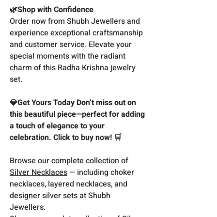
🌿Shop with Confidence
Order now from Shubh Jewellers and
experience exceptional craftsmanship
and customer service. Elevate your
special moments with the radiant
charm of this Radha Krishna jewelry
set.
💎Get Yours Today Don’t miss out on
this beautiful piece—perfect for adding
a touch of elegance to your
celebration. Click to buy now! 🛒
Browse our complete collection of
Silver Necklaces
— including choker
necklaces, layered necklaces, and
designer silver sets at Shubh
Jewellers.