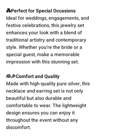
💑Perfect for Special Occasions
Ideal for weddings, engagements, and
festive celebrations, this jewelry set
enhances your look with a blend of
traditional artistry and contemporary
style. Whether you're the bride or a
special guest, make a memorable
impression with this stunning set.
👰🎉Comfort and Quality
Made with high-quality pure silver, this
necklace and earring set is not only
beautiful but also durable and
comfortable to wear. The lightweight
design ensures you can enjoy it
throughout the event without any
discomfort.