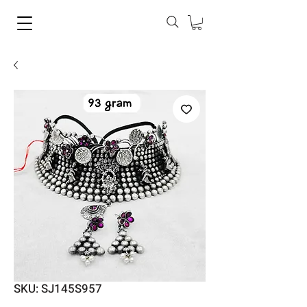
SKU: SJ145S957