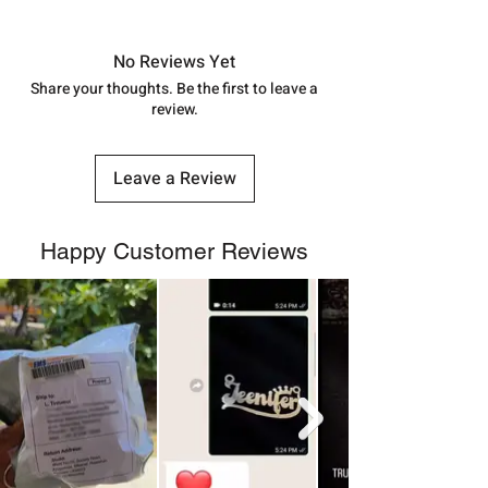
Approx -
8-12 Days at your location
in India, After order placed. You can
track your order with
Tracking
Id
No Reviews Yet
number.
Share your thoughts. Be the first to leave a
review.
Leave a Review
Happy Customer Reviews