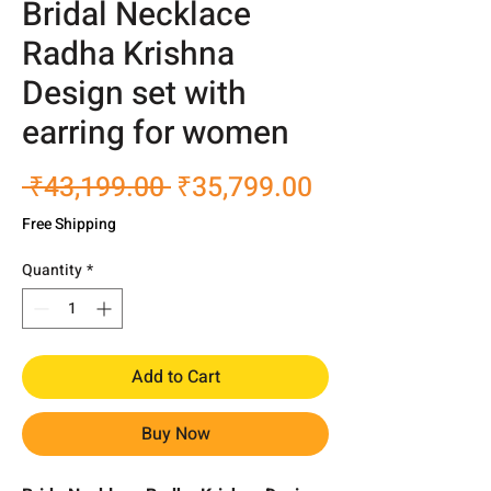
Bridal Necklace
Radha Krishna
Design set with
earring for women
Regular
Sale
 ₹43,199.00 
₹35,799.00
Price
Price
Free Shipping
Quantity
*
Add to Cart
Buy Now