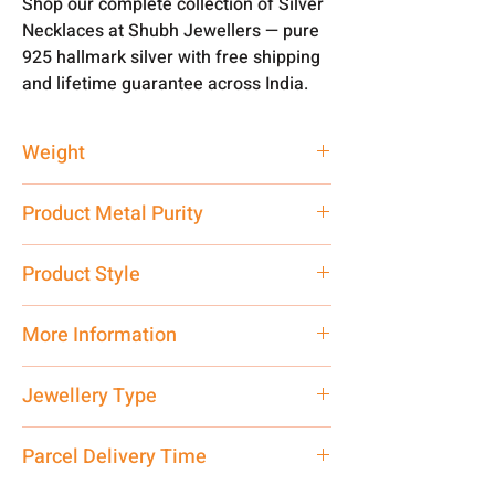
Shop our complete collection of Silver
Necklaces at Shubh Jewellers — pure
925 hallmark silver with free shipping
and lifetime guarantee across India.
Weight
93 gm
Product Metal Purity
Pure Silver 925
Product Style
Traditional
More Information
Net Quantity: 1 N Contact customer
Jewellery Type
care executive at the manufacturing
address above or call us at
Necklace
Parcel Delivery Time
7878955968. Email us at
shubh.jewellers2@gmail.com