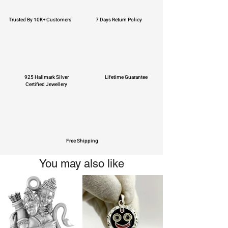
Trusted By 10K+ Customers
7 Days Return Policy
925 Hallmark Silver
Lifetime Guarantee
Certified Jewellery
Free Shipping
You may also like