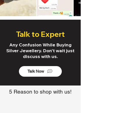
Talk to Expert
Any Confusion While Buying
Silver Jewellery. Don't wait just
discuss with us.
Talk Now
5 Reason to shop with us!