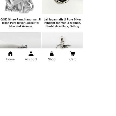
GOD Shree Ram, Hanuman Ji
Jai Jagannath Ji Pure Silver
Milan Pure Silver Locket for
Pendant for men & women,
Men and Women
Shubh Jewellers, Gifting
Home
Account
Shop
Cart
Snake Design Silver Ring For
Lord Hanuman Ji Meditation
Men 925 Hallmark | Adjustable
Pure Silver Locket, Sprituial
Free Size Ring
Benifits for Body