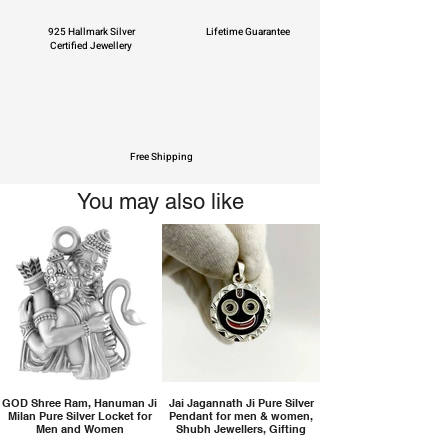
925 Hallmark Silver
Lifetime Guarantee
Certified Jewellery
Free Shipping
You may also like
GOD Shree Ram, Hanuman Ji
Jai Jagannath Ji Pure Silver
Milan Pure Silver Locket for
Pendant for men & women,
Men and Women
Shubh Jewellers, Gifting