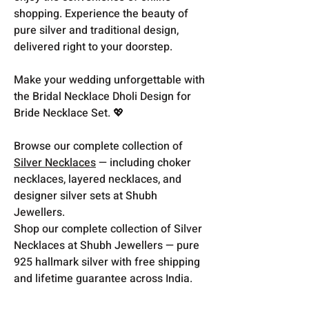
shopping. Experience the beauty of
pure silver and traditional design,
delivered right to your doorstep.
Make your wedding unforgettable with
the Bridal Necklace Dholi Design for
Bride Necklace Set. 💖
Browse our complete collection of
Silver Necklaces
— including choker
necklaces, layered necklaces, and
designer silver sets at Shubh
Jewellers.
Shop our complete collection of Silver
Necklaces at Shubh Jewellers — pure
925 hallmark silver with free shipping
and lifetime guarantee across India.