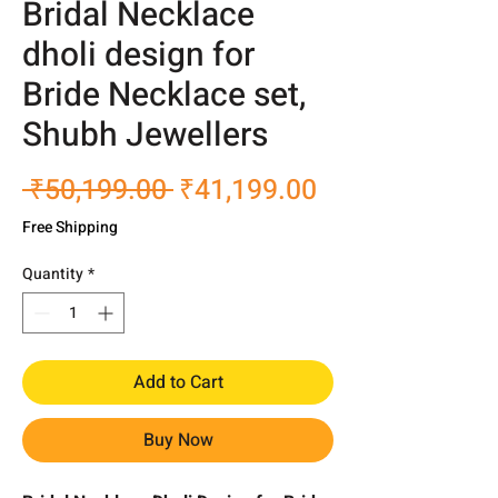
Bridal Necklace
dholi design for
Bride Necklace set,
Shubh Jewellers
Regular
Sale
 ₹50,199.00 
₹41,199.00
Price
Price
Free Shipping
Quantity
*
Add to Cart
Buy Now