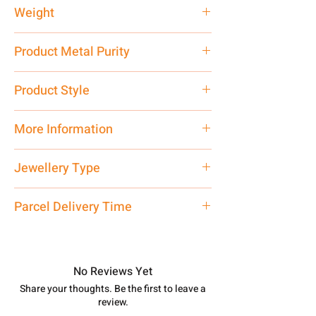
Weight
94 gm
Product Metal Purity
Pure Silver 925
Product Style
Traditional
More Information
Net Quantity: 1 N Contact customer
Jewellery Type
care executive at the manufacturing
address above or call us at
Necklace
Parcel Delivery Time
7878955968. Email us at
shubh.jewellers2@gmail.com
Approx -
8-12 Days at your location
in India, After order placed. You can
track your order with
Tracking
Id
No Reviews Yet
number.
Share your thoughts. Be the first to leave a
review.