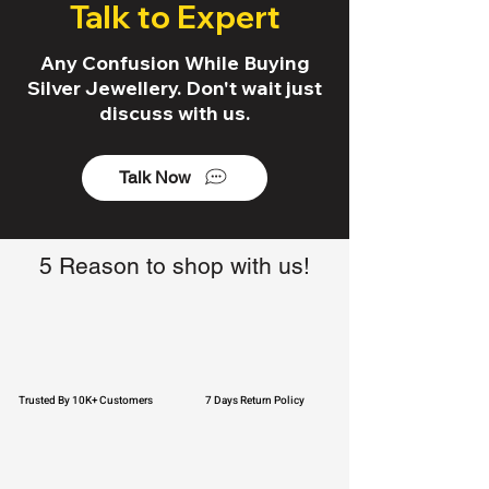
Talk to Expert
Any Confusion While Buying
Silver Jewellery. Don't wait just
discuss with us.
Talk Now
5 Reason to shop with us!
Trusted By 10K+ Customers
7 Days Return Policy