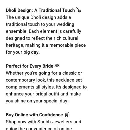
Dholi Design: A Traditional Touch 🪕
The unique Dholi design adds a
traditional touch to your wedding
ensemble. Each element is carefully
designed to reflect the rich cultural
heritage, making it a memorable piece
for your big day.
Perfect for Every Bride 👰
Whether you're going for a classic or
contemporary look, this necklace set
complements all styles. It’s designed to
enhance your bridal outfit and make
you shine on your special day.
Buy Online with Confidence 🛒
Shop now with Shubh Jewellers and
enjoy the convenience of online