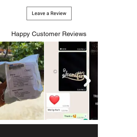
Leave a Review
Happy Customer Reviews