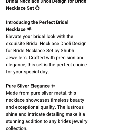
Bridal Necklace Dholi Design for Bride
Necklace Set 💍
Introducing the Perfect Bridal
Necklace 🌟
Elevate your bridal look with the
exquisite Bridal Necklace Dholi Design
for Bride Necklace Set by Shubh
Jewellers. Crafted with precision and
elegance, this set is the perfect choice
for your special day.
Pure Silver Elegance ✨
Made from pure silver metal, this
necklace showcases timeless beauty
and exceptional quality. The lustrous
shine and intricate detailing make it a
stunning addition to any bride’s jewelry
collection.