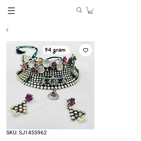
SKU: SJ145S962