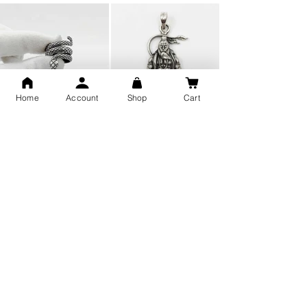
Home
Account
Shop
Cart
Snake Design Silver Ring For
Lord Hanuman Ji Meditation
Men 925 Hallmark | Adjustable
Pure Silver Locket, Sprituial
Free Size Ring
Benifits for Body
Sterling Silver 999 Twisted
Legandary Mahesh Babu
Pure Silver Ladies kada
Varanasi Movie Trishul
bangle design
Pendant Design for men &