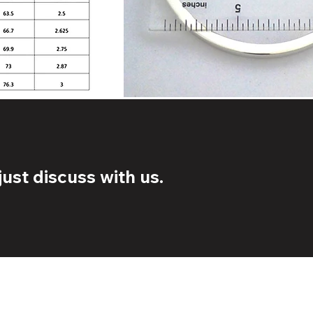
ust discuss with us.