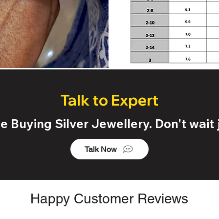
Talk to Expert
 Buying Silver Jewellery. Don't wait j
Talk Now
Happy Customer Reviews