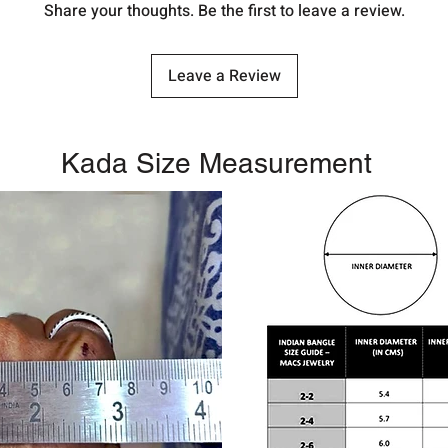
Share your thoughts. Be the first to leave a review.
Leave a Review
Kada Size Measurement