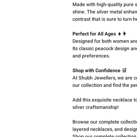
Made with high-quality pure si
shine. The silver metal enhanc
contrast that is sure to turn 
Perfect for All Ages 👧👩
Designed for both women and g
Its classic peacock design an
and preferences.
Shop with Confidence 🛒
At Shubh Jewellers, we are co
our collection and find the p
Add this exquisite necklace 
silver craftsmanship!
Browse our complete collect
layered necklaces, and design
Shop our complete collection