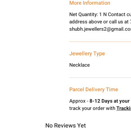
More Information
Net Quantity: 1 N Contact c
address above or call us a
shubh.jewellers2@gmail.c
Jewellery Type
Necklace
Parcel Delivery Time
Approx -
8-12 Days at your 
track your order with
Track
No Reviews Yet