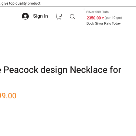
 give top quality product.
Silver 999 Rate
Sign In
₹ 2350.00
(per 10 gm)
Book Silver Rate Today
e Peacock design Necklace for
r
Sale
99.00
Price