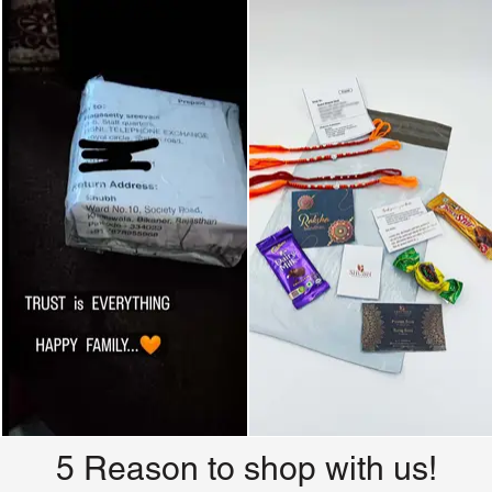
5 Reason to shop with us!