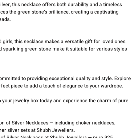
lver, this necklace offers both durability and a timeless
es the green stone's brilliance, creating a captivating
heads.
irls, this necklace makes a versatile gift for loved ones.
d sparkling green stone make it suitable for various styles
mmitted to providing exceptional quality and style. Explore
erfect piece to add a touch of elegance to your wardrobe.
to your jewelry box today and experience the charm of pure
ion of
Silver Necklaces
— including choker necklaces,
er silver sets at Shubh Jewellers.
 of Silver Necklaces at Shubh Jewellers — pure 925