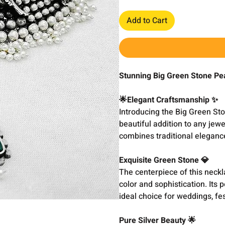
Add to Cart
Stunning Big Green Stone Pe
🌟Elegant Craftsmanship ✨
Introducing the Big Green S
beautiful addition to any jewe
combines traditional elegance
Exquisite Green Stone 💎
The centerpiece of this neckl
color and sophistication. Its 
ideal choice for weddings, fes
Pure Silver Beauty 🌟