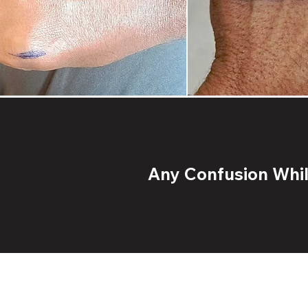
Any Confusion While