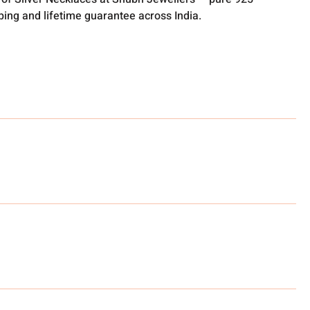
pping and lifetime guarantee across India.