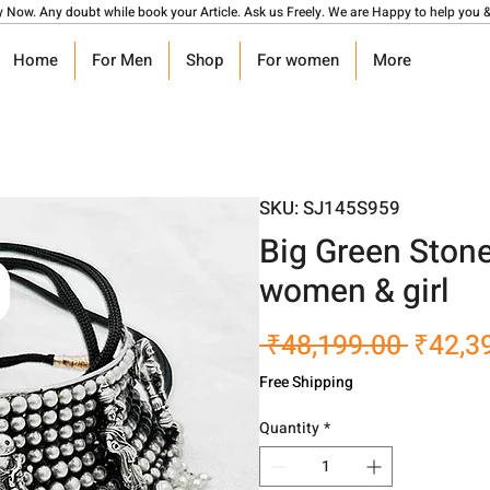
y Now. Any doubt while book your Article. Ask us Freely. We are Happy to help you &
Home
For Men
Shop
For women
More
SKU: SJ145S959
Big Green Ston
women & girl
Regula
 ₹48,199.00 
₹42,3
Price
Free Shipping
Quantity
*