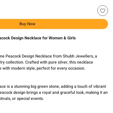
Buy Now
acock Design Necklace for Women & Girls
tone Peacock Design Necklace from Shubh Jewellers, a
lry collection. Crafted with pure silver, this necklace
 with modern style, perfect for every occasion.
ace is a stunning big green stone, adding a touch of vibrant
peacock design brings a royal and graceful look, making it an
tivals, or special events.