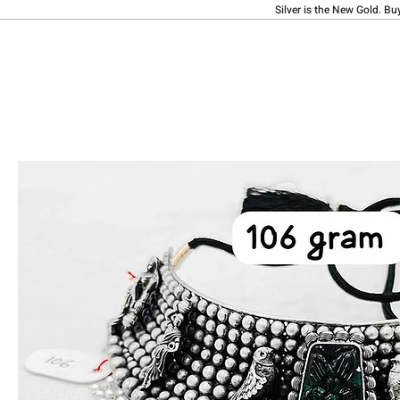
Silver is the New Gold. Bu