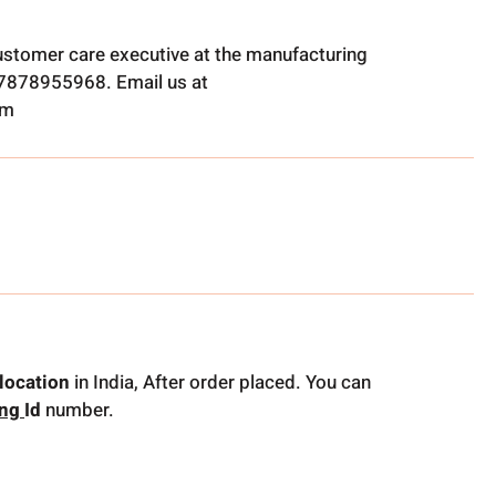
ustomer care executive at the manufacturing
t 7878955968. Email us at
om
location
in India, After order placed. You can
ing
Id
number.