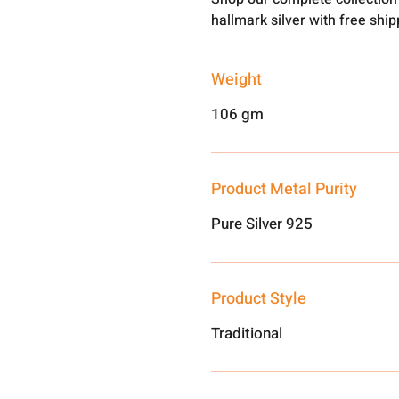
hallmark silver with free shi
Weight
106 gm
Product Metal Purity
Pure Silver 925
Product Style
Traditional