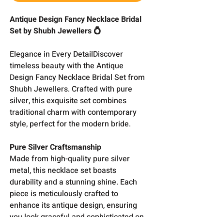
Antique Design Fancy Necklace Bridal
Set by Shubh Jewellers 💍
Elegance in Every DetailDiscover
timeless beauty with the Antique
Design Fancy Necklace Bridal Set from
Shubh Jewellers. Crafted with pure
silver, this exquisite set combines
traditional charm with contemporary
style, perfect for the modern bride.
Pure Silver Craftsmanship
Made from high-quality pure silver
metal, this necklace set boasts
durability and a stunning shine. Each
piece is meticulously crafted to
enhance its antique design, ensuring
you look graceful and sophisticated on