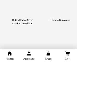
925 Hallmark Silver
Lifetime Guarantee
Certified Jewellery
Free Shipping
Home
Account
Shop
Cart
You may also like