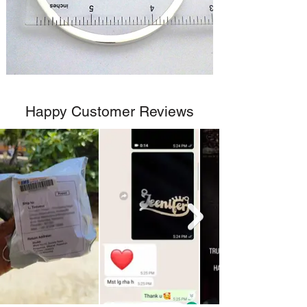
Happy Customer Reviews