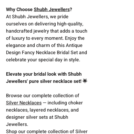
Why Choose
Shubh Jewellers
?
At Shubh Jewellers, we pride
ourselves on delivering high-quality,
handcrafted jewelry that adds a touch
of luxury to every moment. Enjoy the
elegance and charm of this Antique
Design Fancy Necklace Bridal Set and
celebrate your special day in style.
Elevate your bridal look with Shubh
Jewellers' pure silver necklace set! 🌟
Browse our complete collection of
Silver Necklaces
— including choker
necklaces, layered necklaces, and
designer silver sets at Shubh
Jewellers.
Shop our complete collection of Silver