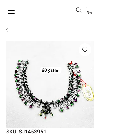
SKU: SJ145S951