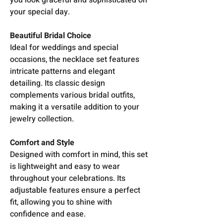
your special day.
Beautiful Bridal Choice
Ideal for weddings and special
occasions, the necklace set features
intricate patterns and elegant
detailing. Its classic design
complements various bridal outfits,
making it a versatile addition to your
jewelry collection.
Comfort and Style
Designed with comfort in mind, this set
is lightweight and easy to wear
throughout your celebrations. Its
adjustable features ensure a perfect
fit, allowing you to shine with
confidence and ease.