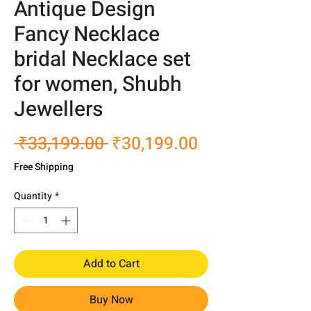
Antique Design
Fancy Necklace
bridal Necklace set
for women, Shubh
Jewellers
Regular
Sale
 ₹33,199.00 
₹30,199.00
Price
Price
Free Shipping
Quantity
*
Add to Cart
Buy Now