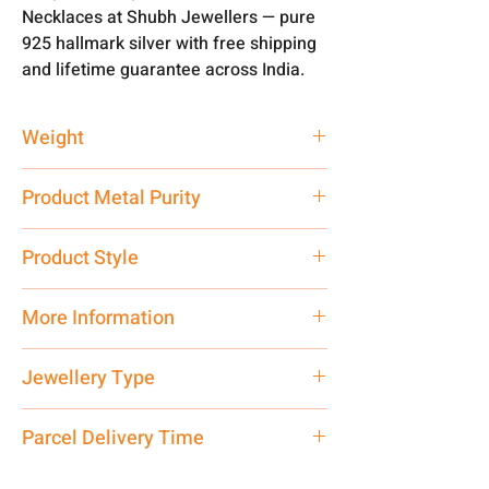
Necklaces at Shubh Jewellers — pure
925 hallmark silver with free shipping
and lifetime guarantee across India.
Weight
60 gm
Product Metal Purity
Pure Silver 925
Product Style
Traditional
More Information
Net Quantity: 1 N Contact customer
Jewellery Type
care executive at the manufacturing
address above or call us at
Necklace
Parcel Delivery Time
7878955968. Email us at
shubh.jewellers2@gmail.com
Approx -
8-12 Days at your location