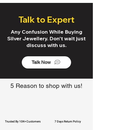
Talk to Expert
Any Confusion While Buying
Silver Jewellery. Don't wait just
discuss with us.
Talk Now
5 Reason to shop with us!
Trusted By 10K+ Customers
7 Days Return Policy