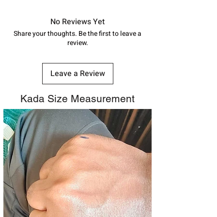
in India, After order placed. You can
track your order with
Tracking
Id
No Reviews Yet
number.
Share your thoughts. Be the first to leave a
review.
Leave a Review
Kada Size Measurement