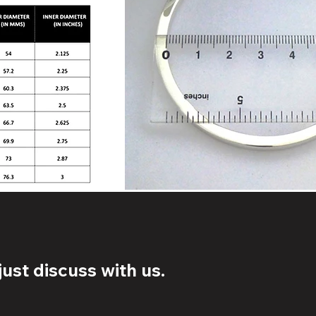
ust discuss with us.