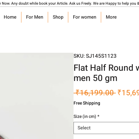
y Now. Any doubt while book your Article. Ask us Freely. We are Happy to help you &
Home
For Men
Shop
For women
More
SKU: SJ145S1123
Flat Half Round 
men 50 gm
Regula
 ₹16,199.00 
₹15,6
Price
Free Shipping
Size (in cm)
*
Select