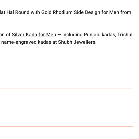
Flat Hal Round with Gold Rhodium Side Design for Men from
ion of
Silver Kada for Men
— including Punjabi kadas, Trishul
 name-engraved kadas at Shubh Jewellers.