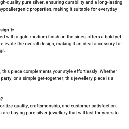
h-quality pure silver, ensuring durability and a long-lasting
 hypoallergenic properties, making it suitable for everyday
esign ✨
ed with a gold rhodium finish on the sides, offers a bold yet
 elevate the overall design, making it an ideal accessory for
gs.
, this piece complements your style effortlessly. Whether
party, or a simple get-together, this jewellery piece is a
s?
oritize quality, craftsmanship, and customer satisfaction.
are buying pure silver jewellery that will last for years to