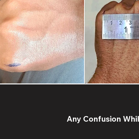
Any Confusion While