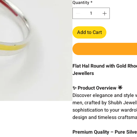
Quantity
*
Add to Cart
Flat Hal Round with Gold Rho
Jewellers
✨ Product Overview 🌟
Discover elegance and style 
men, crafted by Shubh Jewell
sophistication to your wardrob
design and timeless craftsma
Premium Quality – Pure Silve