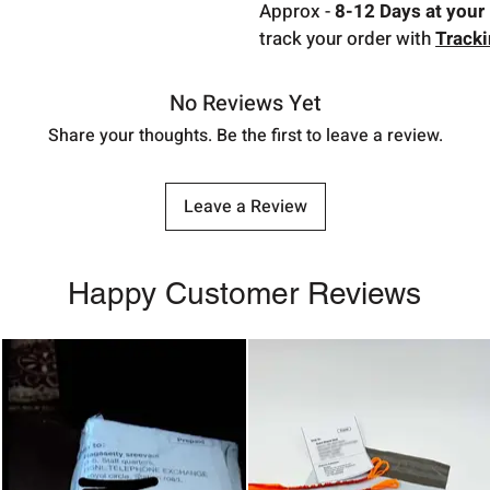
Approx -
8-12 Days at your 
track your order with
Track
No Reviews Yet
Share your thoughts. Be the first to leave a review.
Leave a Review
Happy Customer Reviews