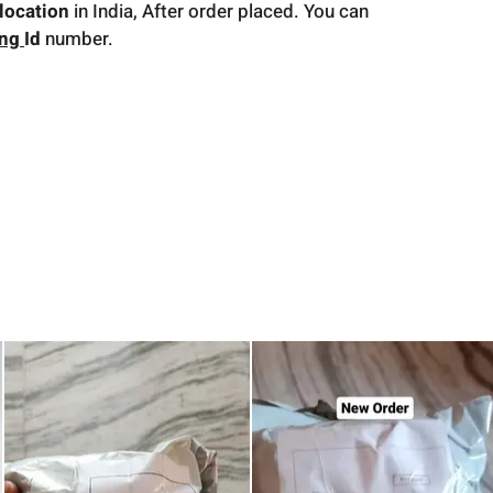
location
in India, After order placed. You can
ing
Id
number.