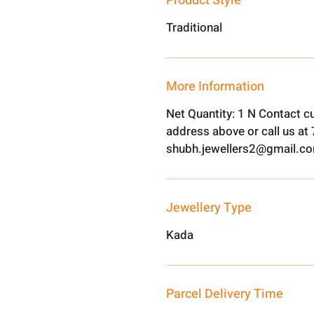
Product Style
Traditional
More Information
Net Quantity: 1 N Contact c
address above or call us a
shubh.jewellers2@gmail.c
Jewellery Type
Kada
Parcel Delivery Time