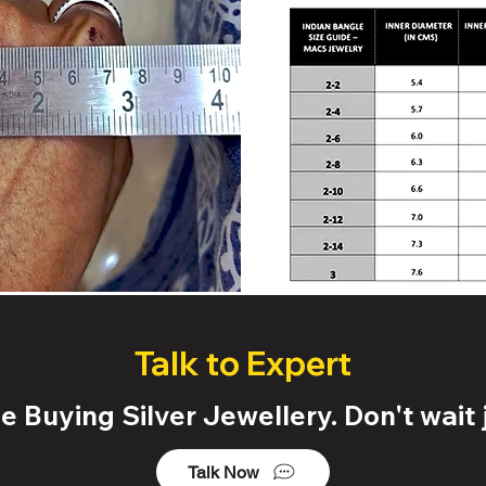
Talk to Expert
 Buying Silver Jewellery. Don't wait j
Talk Now