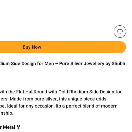
Buy Now
dium Side Design for Men – Pure Silver Jewellery by Shubh
with the Flat Hal Round with Gold Rhodium Side Design for
ers. Made from pure silver, this unique piece adds
e. Ideal for any occasion, it’s a perfect blend of modern
nship.
r Metal 🏅