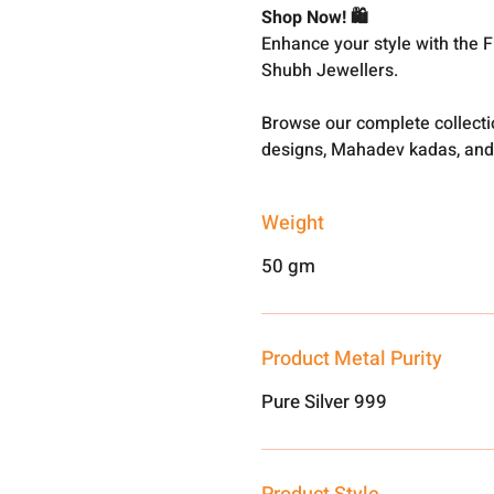
Shop Now! 🛍️
Enhance your style with the 
Shubh Jewellers.
Browse our complete collect
designs, Mahadev kadas, and
Weight
50 gm
Product Metal Purity
Pure Silver 999