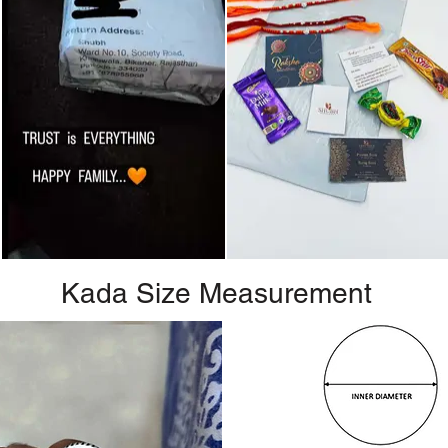
Kada Size Measurement