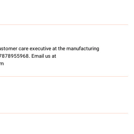
ustomer care executive at the manufacturing
t 7878955968. Email us at
om