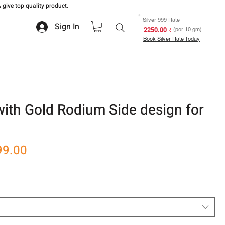
 give top quality product.
Silver 999 Rate
Sign In
₹ 2250.00
(per 10 gm)
Book Silver Rate Today
with Gold Rodium Side design for
r
Sale
99.00
Price