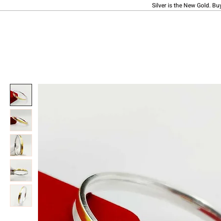
Silver is the New Gold. Bu