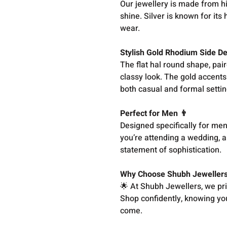
Our jewellery is made from hig
shine. Silver is known for its
wear.
Stylish Gold Rhodium Side D
The flat hal round shape, pair
classy look. The gold accents
both casual and formal settin
Perfect for Men 👨
Designed specifically for men
you’re attending a wedding, a 
statement of sophistication.
Why Choose Shubh Jeweller
🌟 At Shubh Jewellers, we pri
Shop confidently, knowing you 
come.