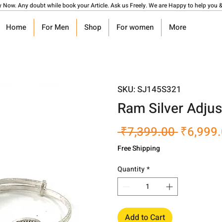
y Now. Any doubt while book your Article. Ask us Freely. We are Happy to help you &
Home
For Men
Shop
For women
More
SKU: SJ145S321
Ram Silver Adjus
Regular
 ₹7,399.00 
₹6,999
Price
Free Shipping
Quantity
*
Add to Cart