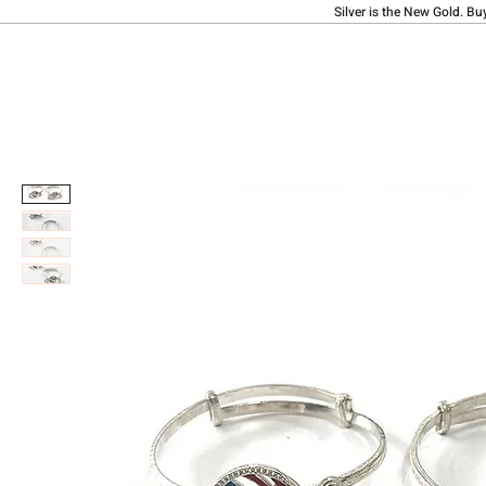
Silver is the New Gold. Bu