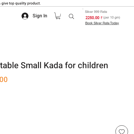
 give top quality product.
Silver 999 Rate
Sign In
₹ 2250.00
(per 10 gm)
Book Silver Rate Today
table Small Kada for children
Sale
.00
Price