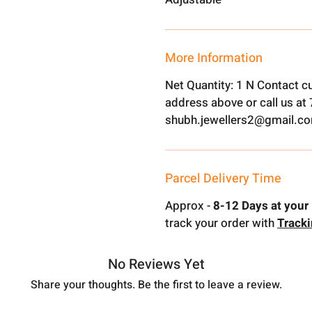
More Information
Net Quantity: 1 N Contact c
address above or call us a
shubh.jewellers2@gmail.c
Parcel Delivery Time
Approx -
8-12 Days at your 
track your order with
Track
No Reviews Yet
Share your thoughts. Be the first to leave a review.