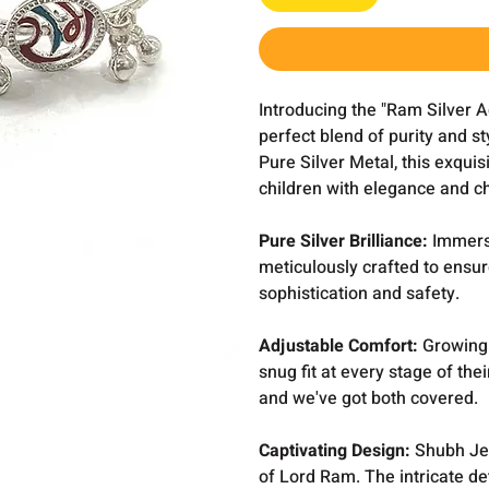
Introducing the "Ram Silver 
perfect blend of purity and st
Pure Silver Metal, this exquis
children with elegance and c
Pure Silver Brilliance:
Immerse
meticulously crafted to ensur
sophistication and safety.
Adjustable Comfort:
Growing w
snug fit at every stage of the
and we've got both covered.
Captivating Design:
Shubh Jew
of Lord Ram. The intricate de