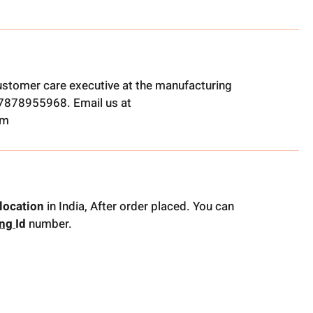
ustomer care executive at the manufacturing
t 7878955968. Email us at
om
location
in India, After order placed. You can
ing
Id
number.