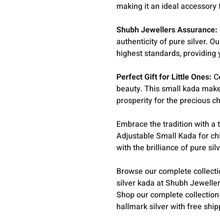
making it an ideal accessory 
Shubh Jewellers Assurance:
authenticity of pure silver. 
highest standards, providing 
Perfect Gift for Little Ones:
Ce
beauty. This small kada make
prosperity for the precious chi
Embrace the tradition with a
Adjustable Small Kada for chi
with the brilliance of pure silv
Browse our complete collect
silver kada at Shubh Jeweller
Shop our complete collection
hallmark silver with free shi