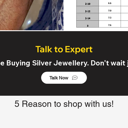
Talk to Expert
 Buying Silver Jewellery. Don't wait j
Talk Now
5 Reason to shop with us!