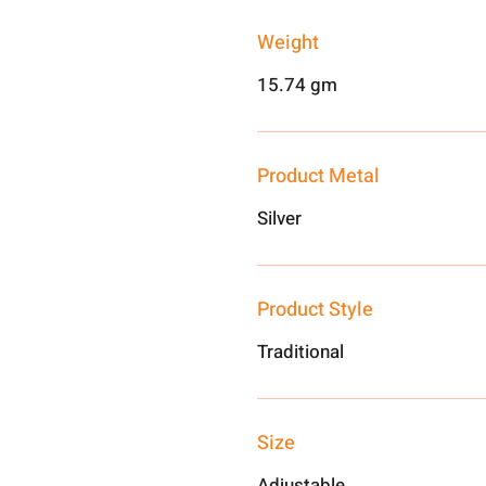
Weight
15.74 gm
Product Metal
Silver
Product Style
Traditional
Size
Adjustable