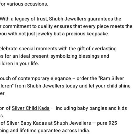
for various occasions.
With a legacy of trust, Shubh Jewellers guarantees the
Our commitment to quality ensures that every piece meets the
you with not just jewelry but a precious keepsake.
lebrate special moments with the gift of everlasting
s for an ideal present, symbolizing blessings and
ldren in your life.
 touch of contemporary elegance – order the "Ram Silver
ldren" from Shubh Jewellers today and let your child shine
er.
ion of
Silver Child Kada
— including baby bangles and kids
s.
 of Silver Baby Kadas at Shubh Jewellers — pure 925
pping and lifetime guarantee across India.