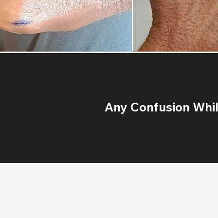
Any Confusion While