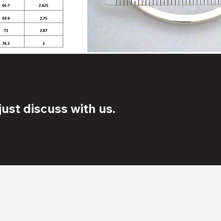
ust discuss with us.