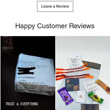
Leave a Review
Happy Customer Reviews