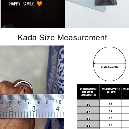
Kada Size Measurement