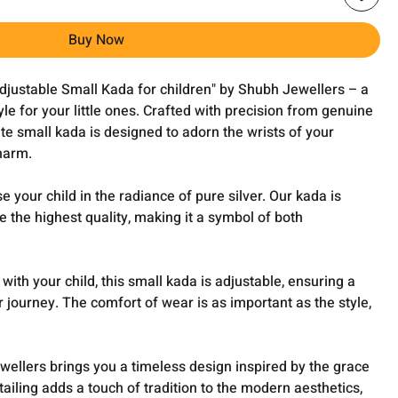
Buy Now
Adjustable Small Kada for children" by Shubh Jewellers – a
yle for your little ones. Crafted with precision from genuine
ite small kada is designed to adorn the wrists of your
harm.
 your child in the radiance of pure silver. Our kada is
e the highest quality, making it a symbol of both
ith your child, this small kada is adjustable, ensuring a
ir journey. The comfort of wear is as important as the style,
ellers brings you a timeless design inspired by the grace
tailing adds a touch of tradition to the modern aesthetics,