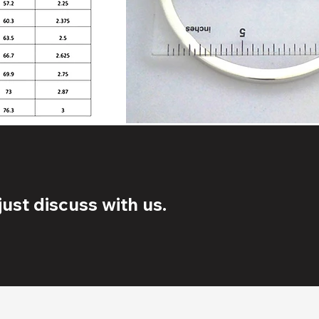
ust discuss with us.