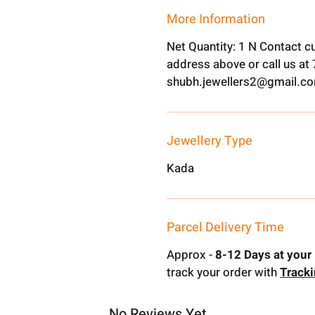
More Information
Net Quantity: 1 N Contact c
address above or call us a
shubh.jewellers2@gmail.c
Jewellery Type
Kada
Parcel Delivery Time
Approx -
8-12 Days at your 
track your order with
Track
No Reviews Yet