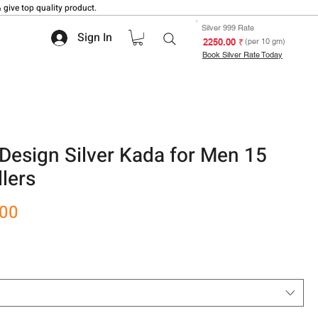
 give top quality product.
Silver 999 Rate
Sign In
₹ 2250.00
(per 10 gm)
Book Silver Rate Today
Design Silver Kada for Men 15
lers
Sale
.00
Price