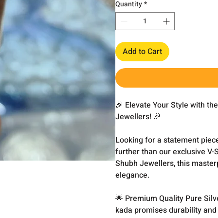
Quantity
*
Add to Cart
🎉 Elevate Your Style with t
Jewellers! 🎉
Looking for a statement piec
further than our exclusive V-
Shubh Jewellers, this master
elegance.
🌟 Premium Quality Pure Silve
kada promises durability and 