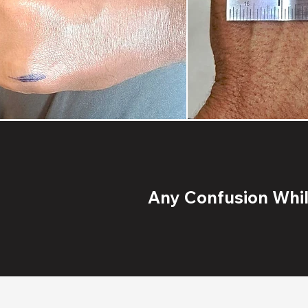
Any Confusion While