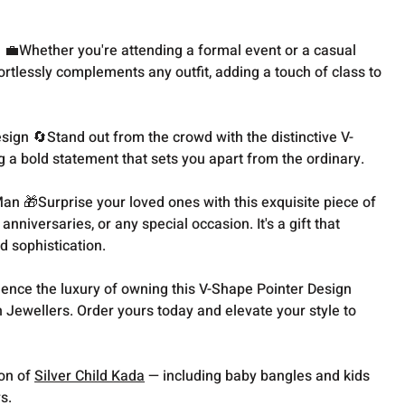
n 💼Whether you're attending a formal event or a casual
fortlessly complements any outfit, adding a touch of class to
ign 🔄Stand out from the crowd with the distinctive V-
g a bold statement that sets you apart from the ordinary.
Man 🎁Surprise your loved ones with this exquisite piece of
 anniversaries, or any special occasion. It's a gift that
d sophistication.
ience the luxury of owning this V-Shape Pointer Design
 Jewellers. Order yours today and elevate your style to
ion of
Silver Child Kada
— including baby bangles and kids
s.