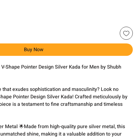
Buy Now
he V-Shape Pointer Design Silver Kada for Men by Shubh
e that exudes sophistication and masculinity? Look no
Shape Pointer Design Silver Kada! Crafted meticulously by
piece is a testament to fine craftsmanship and timeless
r Metal 🌟Made from high-quality pure silver metal, this
unmatched shine, making it a valuable addition to your