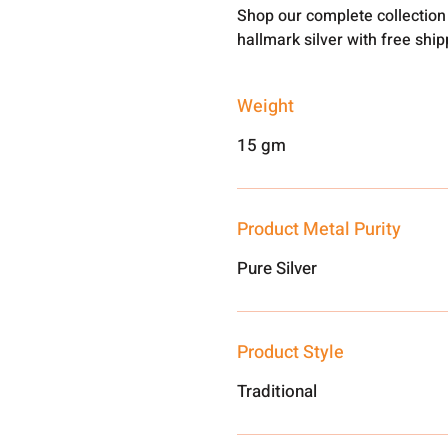
Shop our complete collection
hallmark silver with free shi
Weight
15 gm
Product Metal Purity
Pure Silver
Product Style
Traditional