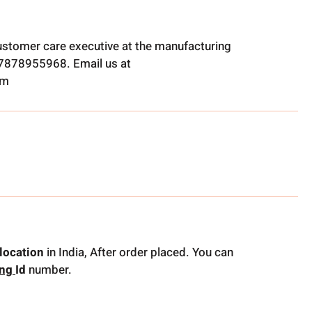
ustomer care executive at the manufacturing
t 7878955968. Email us at
om
location
in India, After order placed. You can
ing
Id
number.