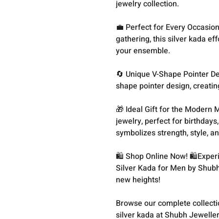
jewelry collection.
💼 Perfect for Every Occasio
gathering, this silver kada ef
your ensemble.
🔄 Unique V-Shape Pointer Des
shape pointer design, creatin
🎁 Ideal Gift for the Modern 
jewelry, perfect for birthdays,
symbolizes strength, style, an
🛍️ Shop Online Now! 🛍️Exper
Silver Kada for Men by Shubh
new heights!
Browse our complete collect
silver kada at Shubh Jeweller