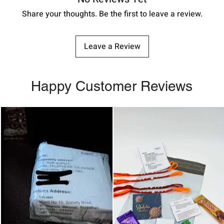
Share your thoughts. Be the first to leave a review.
Leave a Review
Happy Customer Reviews