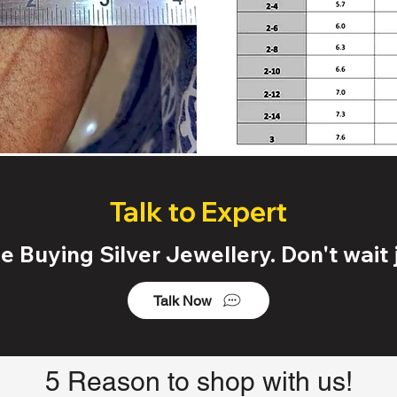
Talk to Expert
 Buying Silver Jewellery. Don't wait j
Talk Now
5 Reason to shop with us!