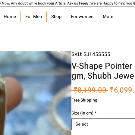
y Now. Any doubt while book your Article. Ask us Freely. We are Happy to help you &
Home
For Men
Shop
For women
More
SKU: SJ145S555
V-Shape Pointer 
gm, Shubh Jewel
Regular
 ₹8,199.00 
₹6,099
Price
Free Shipping
Size (in cm)
*
Select