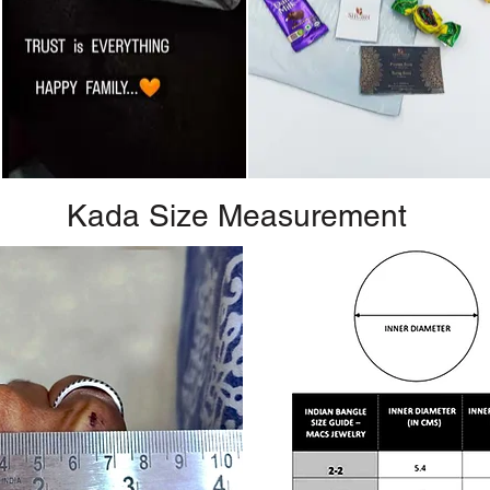
Kada Size Measurement