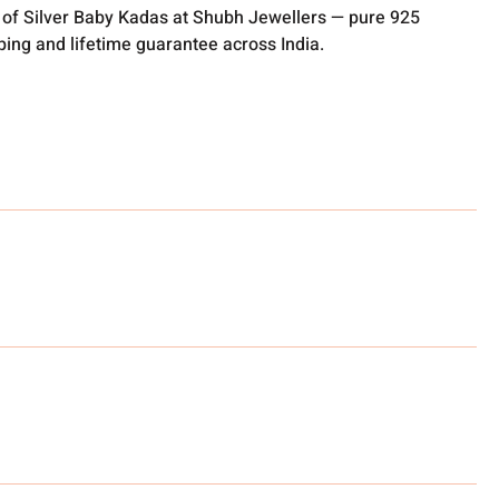
 of Silver Baby Kadas at Shubh Jewellers — pure 925
pping and lifetime guarantee across India.