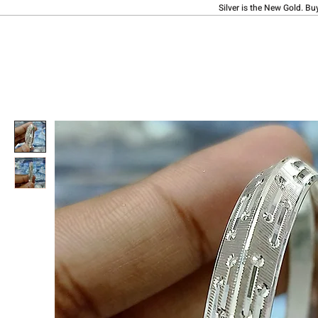
Silver is the New Gold. Bu