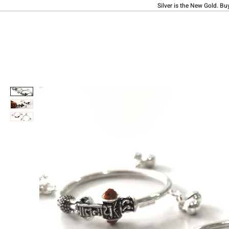
Silver is the New Gold. Bu