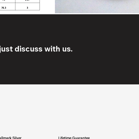
ust discuss with us.
llmark Silver
Lifetime Guarantee