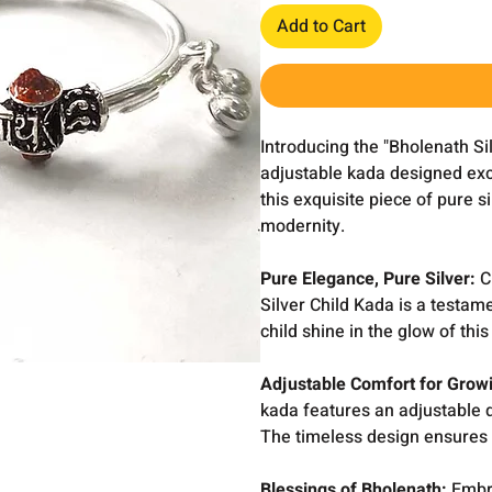
Add to Cart
Introducing the "Bholenath Si
adjustable kada designed exclu
this exquisite piece of pure s
modernity.
Pure Elegance, Pure Silver:
Cr
Silver Child Kada is a testame
child shine in the glow of th
Adjustable Comfort for Grow
kada features an adjustable d
The timeless design ensures 
Blessings of Bholenath:
Embra