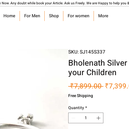
y Now. Any doubt while book your Article. Ask us Freely. We are Happy to help you &
Home
For Men
Shop
For women
More
SKU: SJ145S337
Bholenath Silver
your Children
Regular
 ₹7,899.00 
₹7,399
Price
Free Shipping
Quantity
*