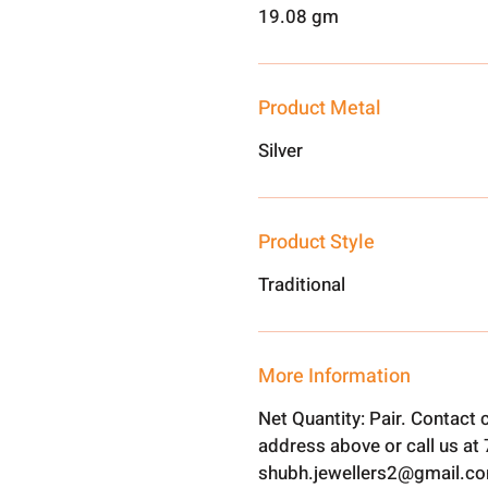
19.08 gm
Product Metal
Silver
Product Style
Traditional
More Information
Net Quantity: Pair. Contact
address above or call us a
shubh.jewellers2@gmail.c