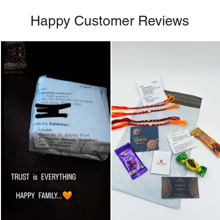
Happy Customer Reviews