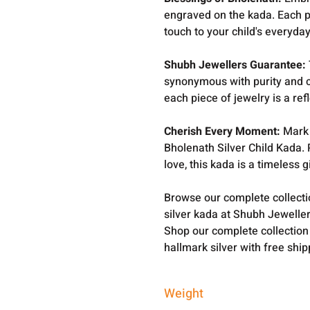
engraved on the kada. Each p
touch to your child's everyday 
Shubh Jewellers Guarantee:
synonymous with purity and c
each piece of jewelry is a ref
Cherish Every Moment:
Mark 
Bholenath Silver Child Kada. 
love, this kada is a timeless gi
Browse our complete collect
silver kada at Shubh Jeweller
Shop our complete collection
hallmark silver with free shi
Weight