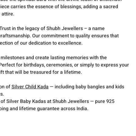
iece carries the essence of blessings, adding a sacred
attire.
Trust in the legacy of Shubh Jewellers – a name
raftsmanship. Our commitment to quality ensures that
lection of our dedication to excellence.
milestones and create lasting memories with the
Perfect for birthdays, ceremonies, or simply to express your
ft that will be treasured for a lifetime.
ion of
Silver Child Kada
— including baby bangles and kids
s.
 of Silver Baby Kadas at Shubh Jewellers — pure 925
pping and lifetime guarantee across India.