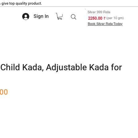
 give top quality product.
Silver 999 Rate
Sign In
₹ 2250.00
(per 10 gm)
Book Silver Rate Today
 Child Kada, Adjustable Kada for
Sale
.00
Price