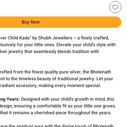
Buy Now
lver Child Kada" by Shubh Jewellers – a finely crafted,
sively for your little ones. Elevate your child's style with
ilver jewelry that seamlessly blends tradition with
afted from the finest quality pure silver, the Bholenath
nt to the timeless beauty of traditional jewelry. Let your
is radiant accessory, making every moment special.
ing Years:
Designed with your child's growth in mind, this
esign, ensuring a comfortable fit as your little one grows.
that it remains a cherished piece throughout the years.
ce the spiritual aura with the divine touch of Bholenath