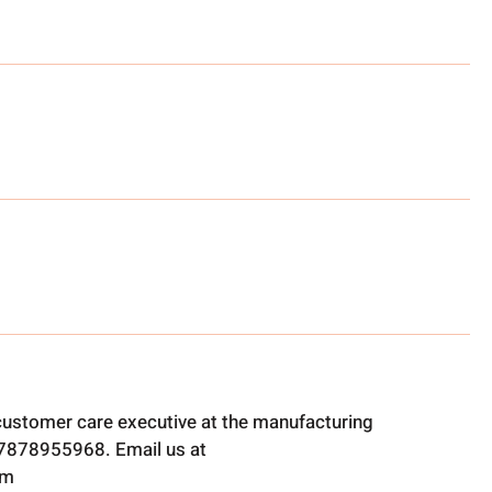
 customer care executive at the manufacturing
t 7878955968. Email us at
om