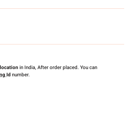
location
in India, After order placed. You can
ing
Id
number.