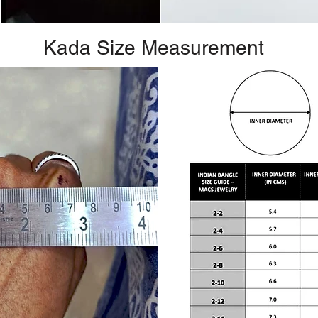
Kada Size Measurement