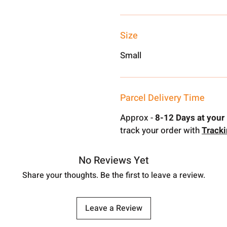
Size
Small
Parcel Delivery Time
Approx -
8-12 Days at your 
track your order with
Track
No Reviews Yet
Share your thoughts. Be the first to leave a review.
Leave a Review