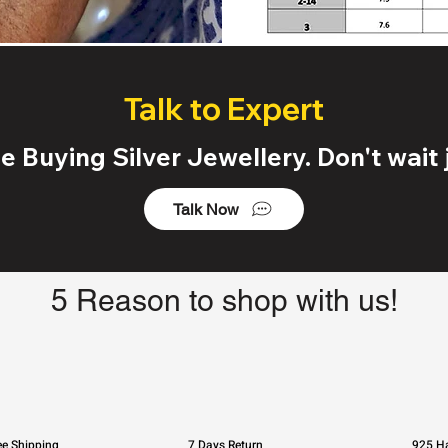
Talk to Expert
 Buying Silver Jewellery. Don't wait j
Talk Now
5 Reason to shop with us!
ee Shipping
7 Days Return
925 Ha