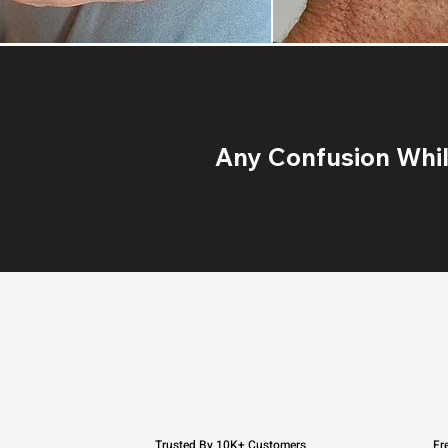
Any Confusion While
Trusted By 10K+ Customers
Fr