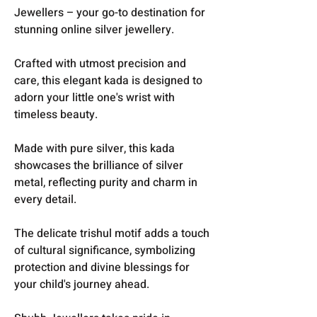
Jewellers – your go-to destination for
stunning online silver jewellery.
Crafted with utmost precision and
care, this elegant kada is designed to
adorn your little one's wrist with
timeless beauty.
Made with pure silver, this kada
showcases the brilliance of silver
metal, reflecting purity and charm in
every detail.
The delicate trishul motif adds a touch
of cultural significance, symbolizing
protection and divine blessings for
your child's journey ahead.