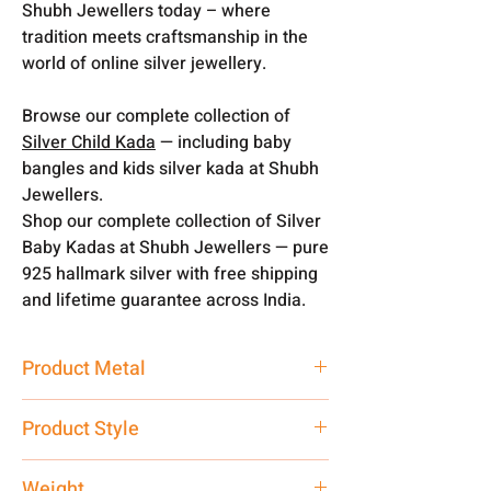
Shubh Jewellers today – where
tradition meets craftsmanship in the
world of online silver jewellery.
Browse our complete collection of
Silver Child Kada
— including baby
bangles and kids silver kada at Shubh
Jewellers.
Shop our complete collection of Silver
Baby Kadas at Shubh Jewellers — pure
925 hallmark silver with free shipping
and lifetime guarantee across India.
Product Metal
Pure Silver
Product Style
Traditional
Weight