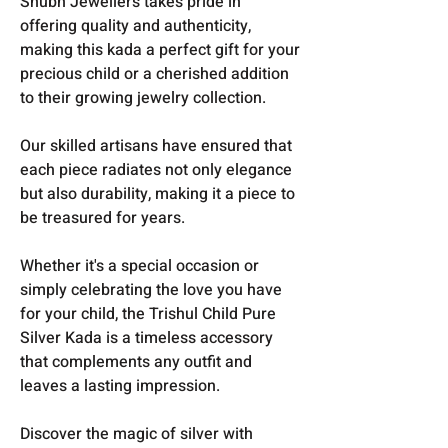
Shubh Jewellers takes pride in
offering quality and authenticity,
making this kada a perfect gift for your
precious child or a cherished addition
to their growing jewelry collection.
Our skilled artisans have ensured that
each piece radiates not only elegance
but also durability, making it a piece to
be treasured for years.
Whether it's a special occasion or
simply celebrating the love you have
for your child, the Trishul Child Pure
Silver Kada is a timeless accessory
that complements any outfit and
leaves a lasting impression.
Discover the magic of silver with