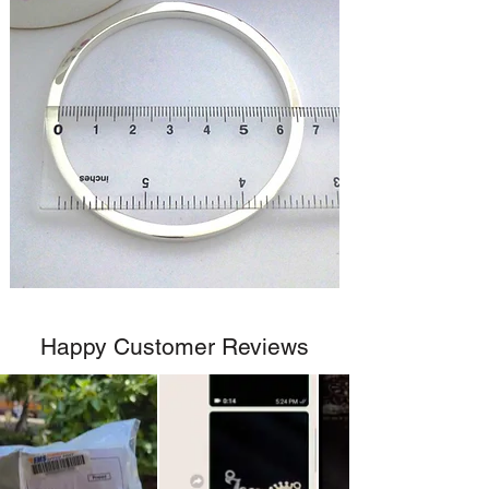
Happy Customer Reviews