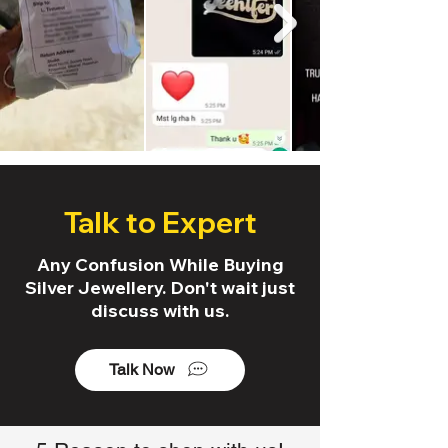
Talk to Expert
Any Confusion While Buying
Silver Jewellery. Don't wait just
discuss with us.
Talk Now