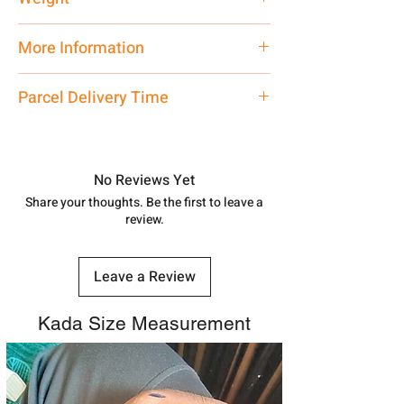
21 gm
More Information
Net Quantity:
1 N Contact customer
Parcel Delivery Time
care executive at the manufacturing
address above or call us at
Approx -
8-12 Days at your location
7878955968. Email us at
in India, After order placed. You can
shubh.jewellers2@gmail.com
track your order with
Tracking
Id
No Reviews Yet
number.
Share your thoughts. Be the first to leave a
review.
Leave a Review
Kada Size Measurement