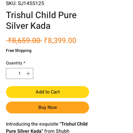
SKU: SJ145S125
Trishul Child Pure
Silver Kada
Regular
Sale
 ₹8,659.00 
₹8,399.00
Price
Price
Free Shipping
Quantity
*
Add to Cart
Buy Now
Introducing the exquisite
"Trishul Child
Pure Silver Kada"
from Shubh