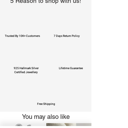
5 Reason to shop with us!
Trusted By 10K+ Customers
7 Days Return Policy
925 Hallmark Silver
Lifetime Guarantee
Certified Jewellery
Free Shipping
You may also like