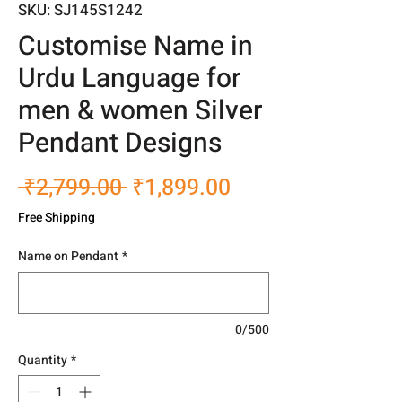
SKU: SJ145S1242
Customise Name in
Urdu Language for
men & women Silver
Pendant Designs
Regular
Sale
 ₹2,799.00 
₹1,899.00
Price
Price
Free Shipping
Name on Pendant
*
0/500
Quantity
*