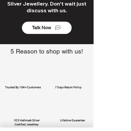
Silver Jewellery. Don't wait just
discuss with us.
Talk Now
5 Reason to shop with us!
Trusted By 10K+ Customers
7 Days Return Policy
925 Hallmark Silver
Lifetime Guarantee
Certified Jewellery