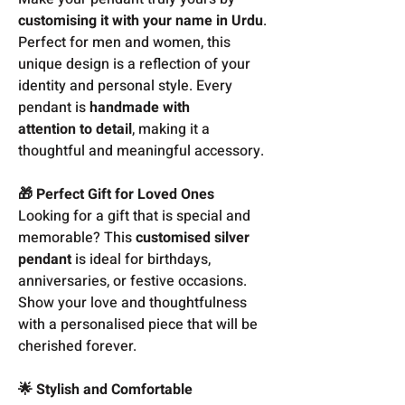
customising it with your name in Urdu
.
Perfect for men and women, this
unique design is a reflection of your
identity and personal style. Every
pendant is
handmade with
attention to detail
, making it a
thoughtful and meaningful accessory.
🎁 Perfect Gift for Loved Ones
Looking for a gift that is special and
memorable? This
customised silver
pendant
is ideal for birthdays,
anniversaries, or festive occasions.
Show your love and thoughtfulness
with a personalised piece that will be
cherished forever.
🌟 Stylish and Comfortable