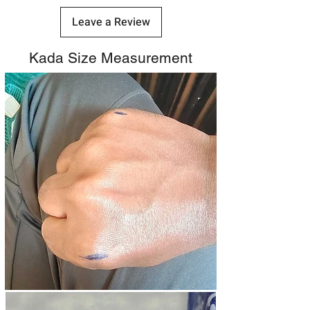
Leave a Review
Kada Size Measurement