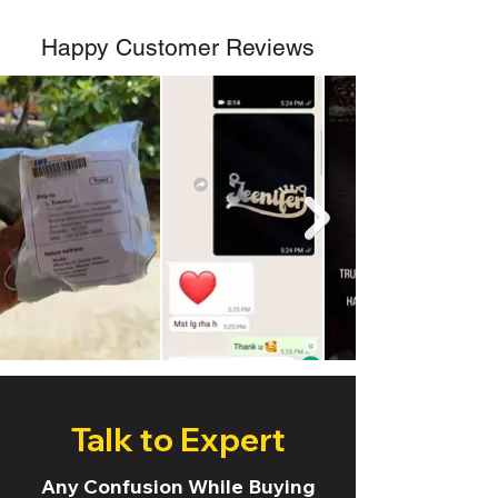
Happy Customer Reviews
Talk to Expert
Any Confusion While Buying