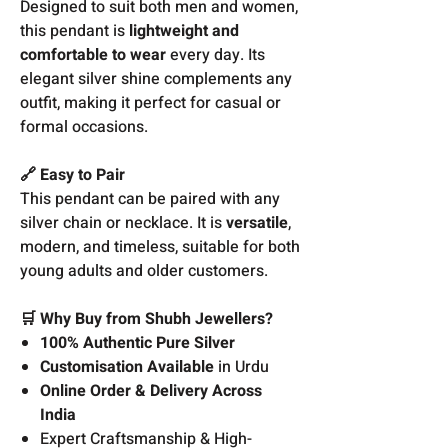
Designed to suit both men and women,
this pendant is
lightweight and
comfortable to wear
every day. Its
elegant silver shine complements any
outfit, making it perfect for casual or
formal occasions.
🔗 Easy to Pair
This pendant can be paired with any
silver chain or necklace. It is
versatile
,
modern, and timeless, suitable for both
young adults and older customers.
🛒 Why Buy from Shubh Jewellers?
100% Authentic Pure Silver
Customisation Available
in Urdu
Online Order & Delivery Across
India
Expert Craftsmanship & High-