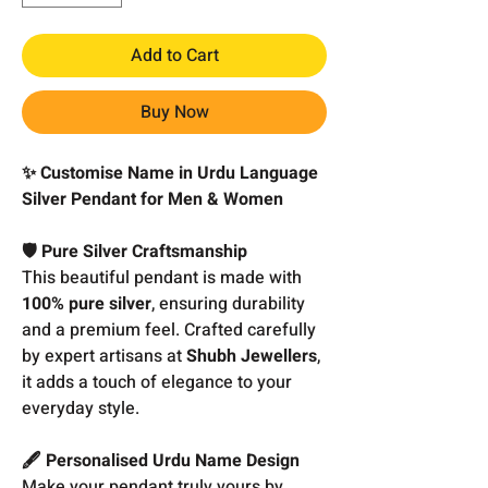
Add to Cart
Buy Now
✨ Customise Name in Urdu Language
Silver Pendant for Men & Women
🛡️ Pure Silver Craftsmanship
This beautiful pendant is made with
100% pure silver
, ensuring durability
and a premium feel. Crafted carefully
by expert artisans at
Shubh Jewellers
,
it adds a touch of elegance to your
everyday style.
🖋️ Personalised Urdu Name Design
Make your pendant truly yours by