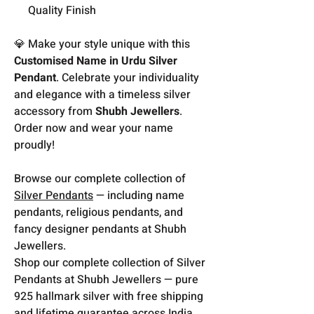
Quality Finish
💎 Make your style unique with this
Customised Name in Urdu Silver
Pendant
. Celebrate your individuality
and elegance with a timeless silver
accessory from
Shubh Jewellers
.
Order now and wear your name
proudly!
Browse our complete collection of
Silver Pendants
— including name
pendants, religious pendants, and
fancy designer pendants at Shubh
Jewellers.
Shop our complete collection of Silver
Pendants at Shubh Jewellers — pure
925 hallmark silver with free shipping
and lifetime guarantee across India.