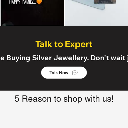
Talk to Expert
 Buying Silver Jewellery. Don't wait j
Talk Now
5 Reason to shop with us!