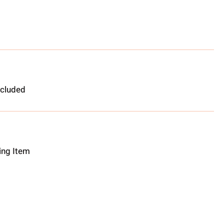
ncluded
ting Item