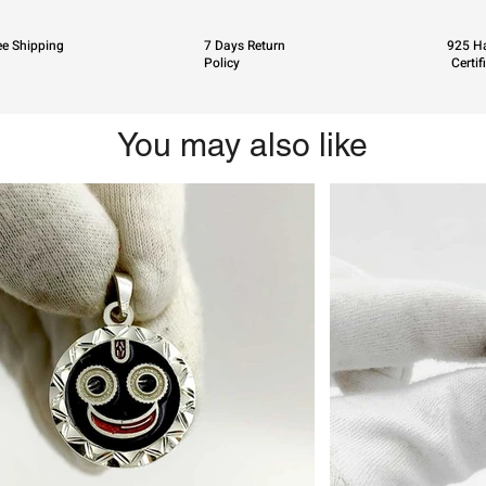
ee Shipping
7 Days Return
925 Ha
Policy
Certif
You may also like