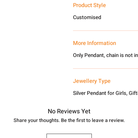
Product Style
Customised
More Information
Only Pendant, chain is not i
Jewellery Type
Silver Pendant for Girls, Gif
No Reviews Yet
Share your thoughts. Be the first to leave a review.