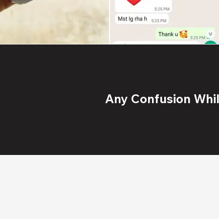
Any Confusion While