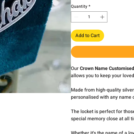
Quantity
*
Add to Cart
Our
Crown Name Customised
allows you to keep your loved
Made from high-quality silver
personalised with any name o
The locket is perfect for tho
special memory close at all t
Whether it's the name of a lo