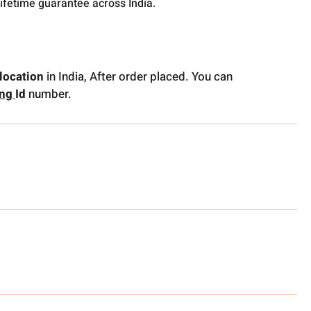
lifetime guarantee across India.
location
in India, After order placed. You can
ing
Id
number.