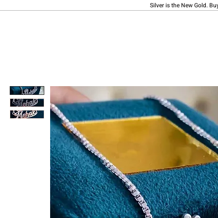
Silver is the New Gold. Bu