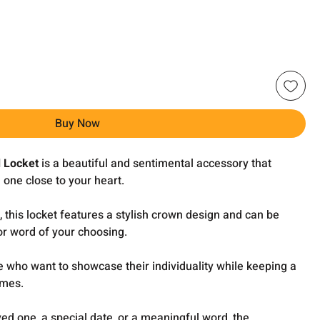
Buy Now
 Locket
is a beautiful and sentimental accessory that
 one close to your heart.
, this locket features a stylish crown design and can be
r word of your choosing.
se who want to showcase their individuality while keeping a
imes.
ved one, a special date, or a meaningful word, the