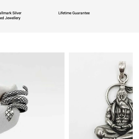
llmark Silver
Lifetime Guarantee
ied Jewellery