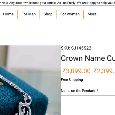
y Now. Any doubt while book your Article. Ask us Freely. We are Happy to help you &
Home
For Men
Shop
For women
More
SKU: SJ145S22
Crown Name Cu
Regular
 ₹3,099.00 
₹2,399
Price
Free Shipping
Name on the Pendant
*