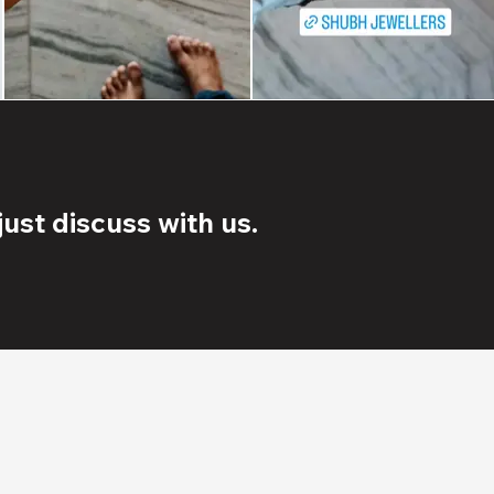
ust discuss with us.