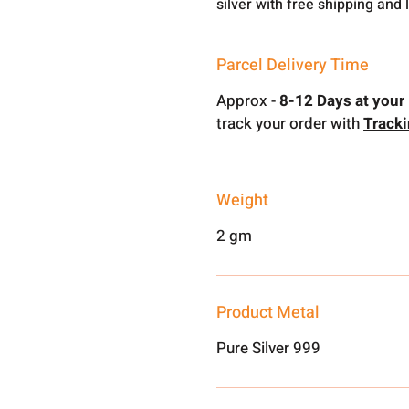
silver with free shipping and 
Parcel Delivery Time
Approx -
8-12 Days at your 
track your order with
Track
Weight
2 gm
Product Metal
Pure Silver 999