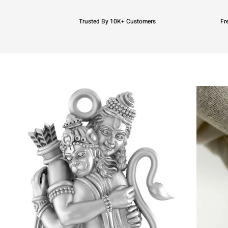
Trusted By 10K+ Customers
Fr