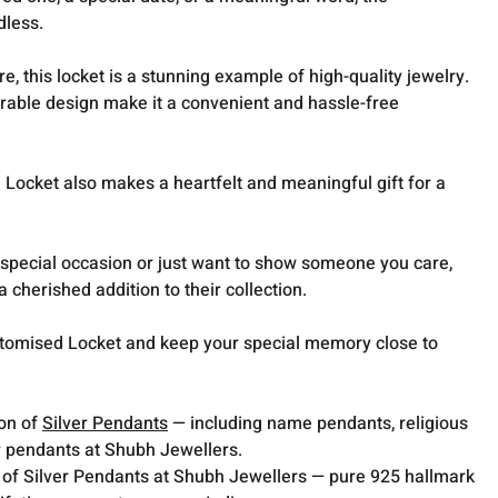
dless.
e, this locket is a stunning example of high-quality jewelry.
rable design make it a convenient and hassle-free
.
ocket also makes a heartfelt and meaningful gift for a
 special occasion or just want to show someone you care,
a cherished addition to their collection.
omised Locket and keep your special memory close to
ion of
Silver Pendants
— including name pendants, religious
 pendants at Shubh Jewellers.
 of Silver Pendants at Shubh Jewellers — pure 925 hallmark