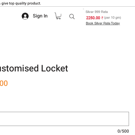
 give top quality product.
Silver 999 Rate
Sign In
₹ 2250.00
(per 10 gm)
Book Silver Rate Today
stomised Locket
Sale
.00
Price
0/500