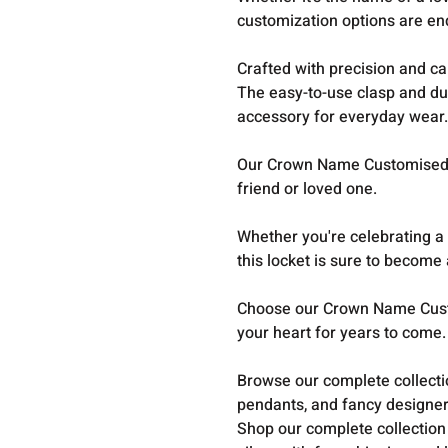
customization options are en
Crafted with precision and car
The easy-to-use clasp and du
accessory for everyday wear
Our Crown Name Customised L
friend or loved one.
Whether you're celebrating a
this locket is sure to become 
Choose our Crown Name Cust
your heart for years to come.
Browse our complete collect
pendants, and fancy designer
Shop our complete collection