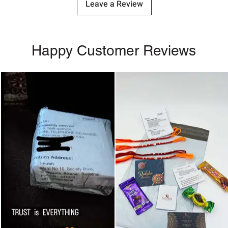
Leave a Review
Happy Customer Reviews