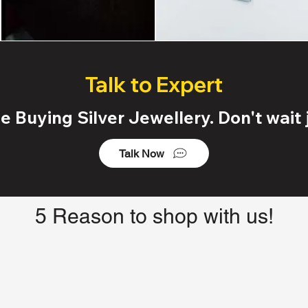
Talk to Expert
 Buying Silver Jewellery. Don't wait j
Talk Now
5 Reason to shop with us!