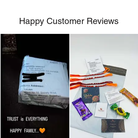
Happy Customer Reviews