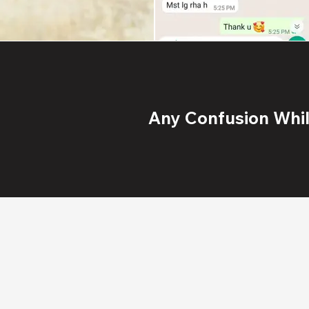
Any Confusion While