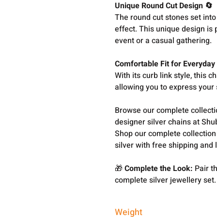
Unique Round Cut Design 🔄
The round cut stones set into 
effect. This unique design is
event or a casual gathering.
Comfortable Fit for Everyday
With its curb link style, this c
allowing you to express your s
Browse our complete collect
designer silver chains at Shu
Shop our complete collection
silver with free shipping and 
🎁
Complete the Look:
Pair th
complete silver jewellery set.
Weight