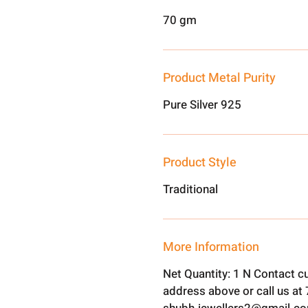
70 gm
Product Metal Purity
Pure Silver 925
Product Style
Traditional
More Information
Net Quantity: 1 N Contact c
address above or call us a