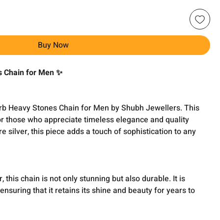
Buy Now
s Chain for Men ✨
rb Heavy Stones Chain for Men by Shubh Jewellers. This
or those who appreciate timeless elegance and quality
 silver, this piece adds a touch of sophistication to any
 this chain is not only stunning but also durable. It is
 ensuring that it retains its shine and beauty for years to