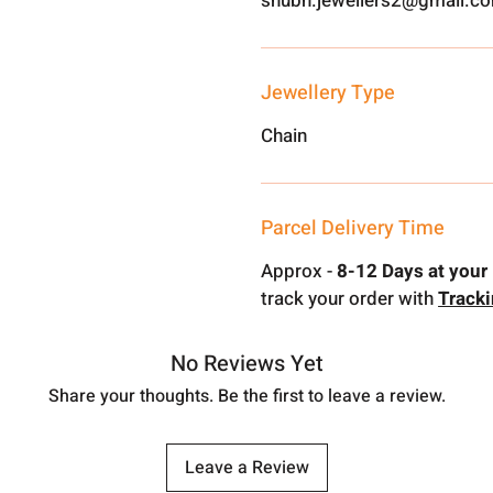
shubh.jewellers2@gmail.c
Jewellery Type
Chain
Parcel Delivery Time
Approx -
8-12 Days at your 
track your order with
Track
No Reviews Yet
Share your thoughts. Be the first to leave a review.
Leave a Review