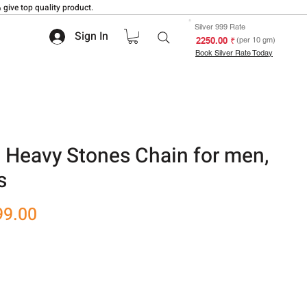
 give top quality product.
Silver 999 Rate
Sign In
₹ 2250.00
(per 10 gm)
Book Silver Rate Today
 Heavy Stones Chain for men,
s
r
Sale
99.00
Price