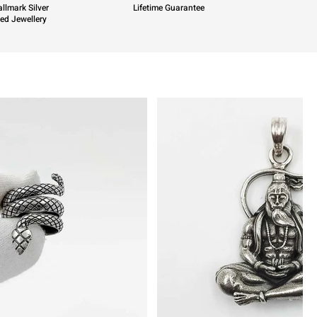
llmark Silver
Lifetime Guarantee
ied Jewellery