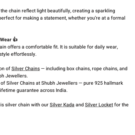
the chain reflect light beautifully, creating a sparkling
 perfect for making a statement, whether you’re at a formal
 Wear 👍
hain offers a comfortable fit. It is suitable for daily wear,
tyle effortlessly.
ion of
Silver Chains
— including box chains, rope chains, and
bh Jewellers.
 of Silver Chains at Shubh Jewellers — pure 925 hallmark
lifetime guarantee across India.
is silver chain with our
Silver Kada
and
Silver Locket
for the