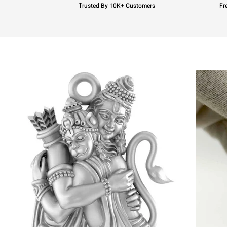
Trusted By 10K+ Customers
Fr