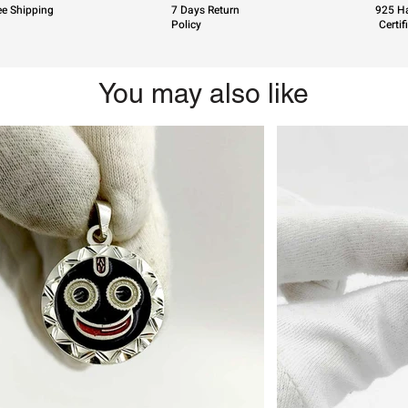
ee Shipping
7 Days Return
925 Ha
Policy
Certif
You may also like