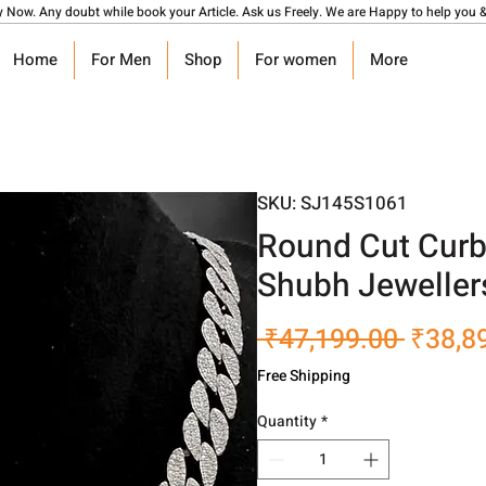
y Now. Any doubt while book your Article. Ask us Freely. We are Happy to help you &
Home
For Men
Shop
For women
More
SKU: SJ145S1061
Round Cut Curb
Shubh Jeweller
Regula
 ₹47,199.00 
₹38,8
Price
Free Shipping
Quantity
*