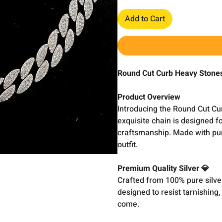
Add to Cart
Round Cut Curb Heavy Stone
Product Overview
Introducing the Round Cut Cu
exquisite chain is designed f
craftsmanship. Made with pure
outfit.
Premium Quality Silver 💎
Crafted from 100% pure silver,
designed to resist tarnishing,
come.