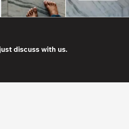
ust discuss with us.