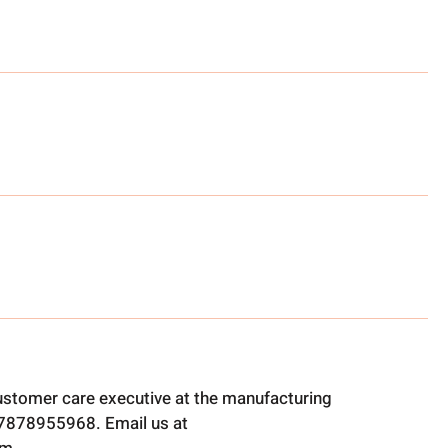
ustomer care executive at the manufacturing
t 7878955968. Email us at