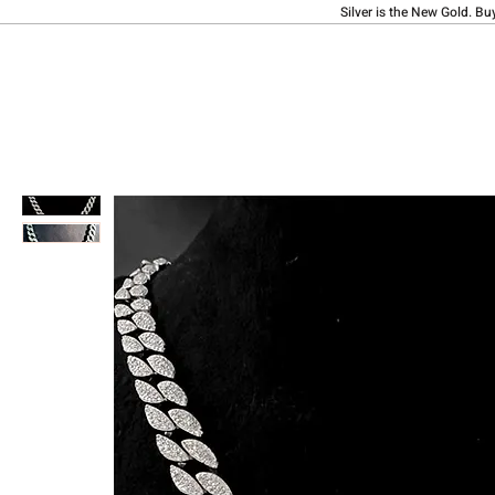
Silver is the New Gold. Bu