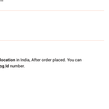
om
location
in India, After order placed. You can
ing
Id
number.